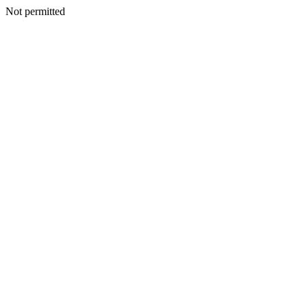
Not permitted