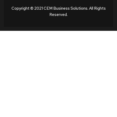
Copyright © 2021 CEM Business Solutions. All Rights
Reserved.