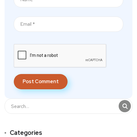
Categories