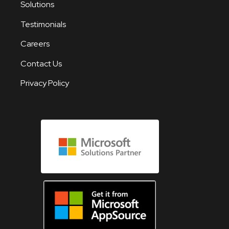
Solutions
Testimonials
Careers
Contact Us
Privacy Policy