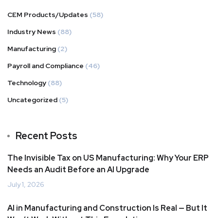
CEM Products/Updates
(58)
Industry News
(88)
Manufacturing
(2)
Payroll and Compliance
(46)
Technology
(88)
Uncategorized
(5)
Recent Posts
The Invisible Tax on US Manufacturing: Why Your ERP
Needs an Audit Before an AI Upgrade
July 1, 2026
AI in Manufacturing and Construction Is Real — But It