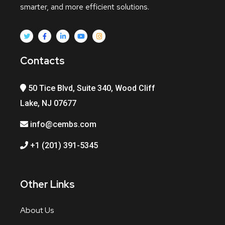
smarter, and more efficient solutions.
Contacts
50 Tice Blvd, Suite 340, Wood Cliff
Lake, NJ 07677
info@cembs.com
+1 (201) 391-5345
Other Links
About Us