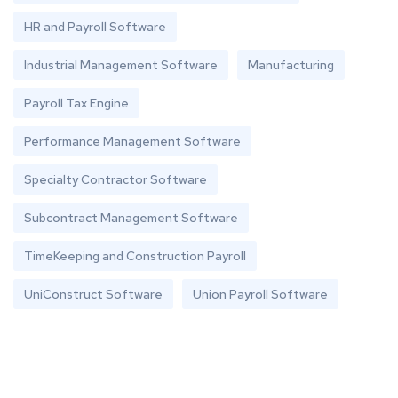
HR and Payroll Software
Industrial Management Software
Manufacturing
Payroll Tax Engine
Performance Management Software
Specialty Contractor Software
Subcontract Management Software
TimeKeeping and Construction Payroll
UniConstruct Software
Union Payroll Software