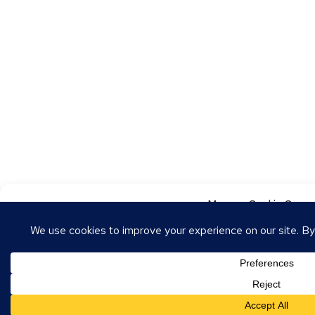
Manage Cookie Conse
To provide the best experiences, we use technologies like cookies to store
these technologies will allow us to process data such as browsing behavior o
withdrawing consent may adversely affect certain features and functions.
Accept