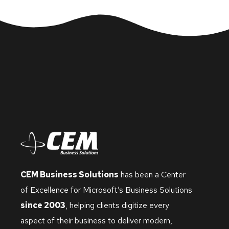
CEM Business Solutions
has been a Center
of Excellence for Microsoft’s Business Solutions
since 2003
, helping clients digitize every
aspect of their business to deliver modern,