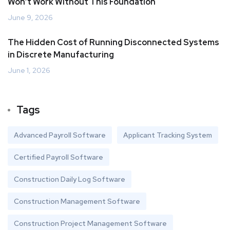
Won’t Work Without This Foundation
June 9, 2026
The Hidden Cost of Running Disconnected Systems
in Discrete Manufacturing
June 1, 2026
Tags
Advanced Payroll Software
Applicant Tracking System
Certified Payroll Software
Construction Daily Log Software
Construction Management Software
Construction Project Management Software