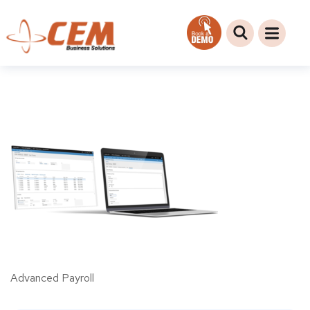
Advanced Payroll