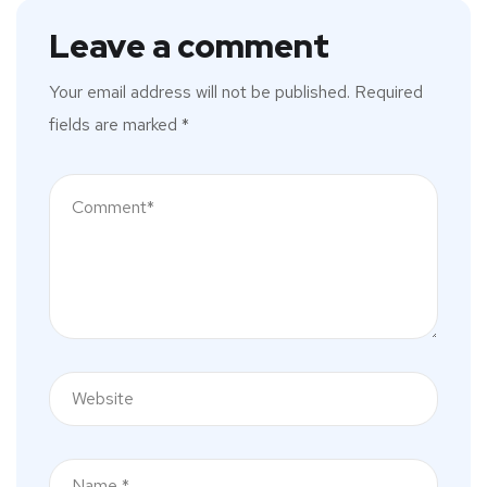
Leave a comment
Your email address will not be published.
Required
fields are marked
*