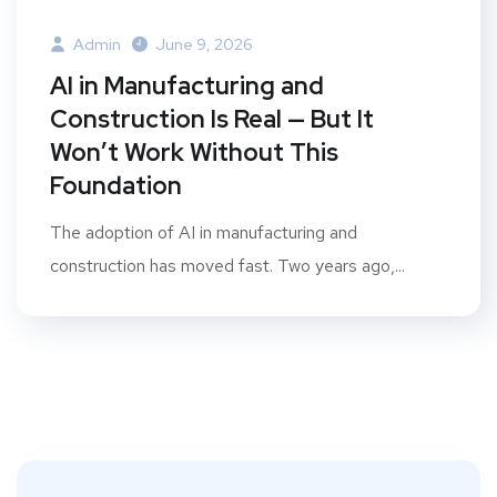
Admin
June 9, 2026
AI in Manufacturing and
Construction Is Real — But It
Won’t Work Without This
Foundation
The adoption of AI in manufacturing and
construction has moved fast. Two years ago,...