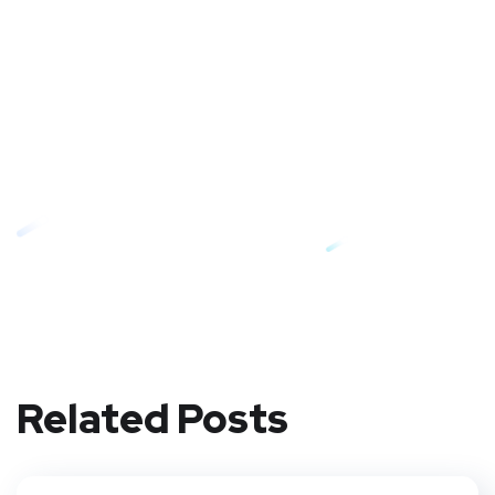
Related Posts