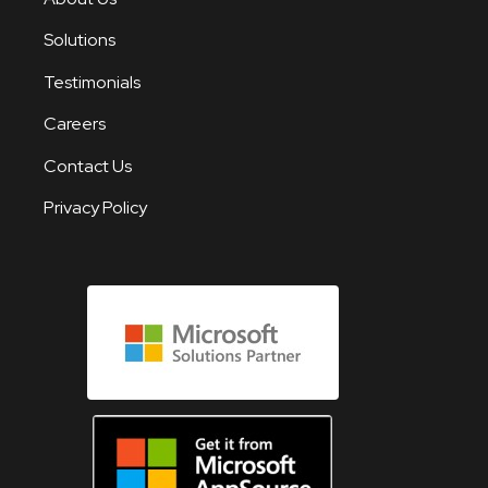
Solutions
Testimonials
Careers
Contact Us
Privacy Policy