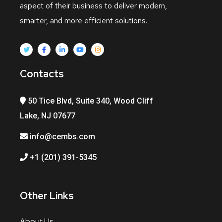
aspect of their business to deliver modern,
smarter, and more efficient solutions.
Contacts
50 Tice Blvd, Suite 340, Wood Cliff
Lake, NJ 07677
info@cembs.com
+1 (201) 391-5345
Other Links
About Us