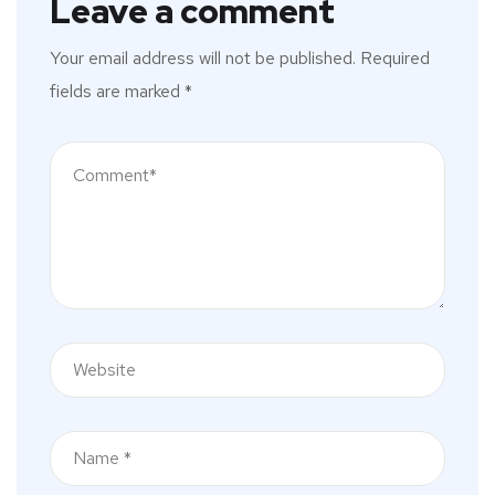
Leave a comment
Your email address will not be published.
Required
fields are marked
*