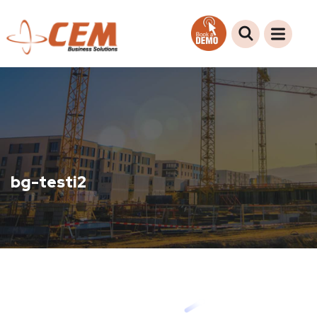
bg-testi2