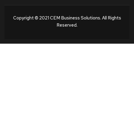
Copyright © 2021 CEM Business Solutions. All Rights
Reserved.