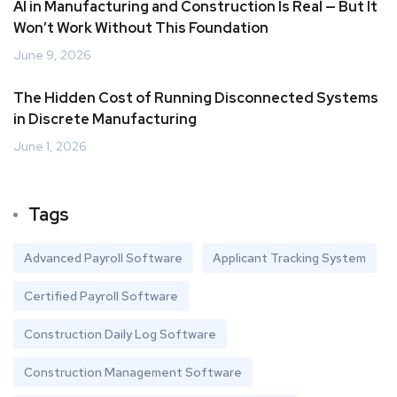
AI in Manufacturing and Construction Is Real — But It
Won’t Work Without This Foundation
June 9, 2026
The Hidden Cost of Running Disconnected Systems
in Discrete Manufacturing
June 1, 2026
Tags
Advanced Payroll Software
Applicant Tracking System
Certified Payroll Software
Construction Daily Log Software
Construction Management Software