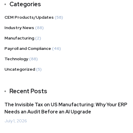
Categories
CEM Products/Updates
(58)
Industry News
(88)
Manufacturing
(2)
Payroll and Compliance
(46)
Technology
(88)
Uncategorized
(5)
Recent Posts
The Invisible Tax on US Manufacturing: Why Your ERP
Needs an Audit Before an AI Upgrade
July 1, 2026