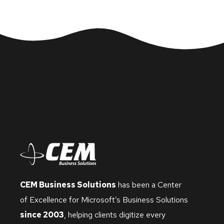
CEM Business Solutions
has been a Center
of Excellence for Microsoft’s Business Solutions
since 2003
, helping clients digitize every