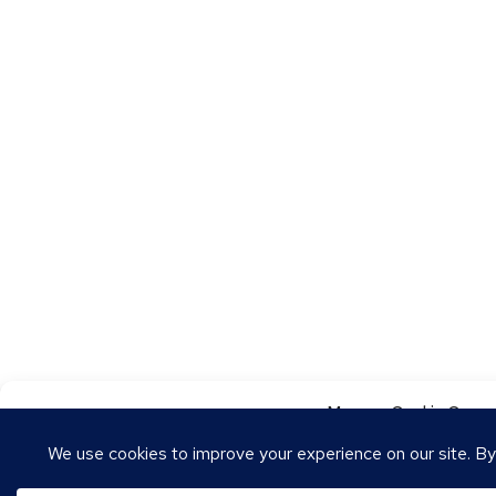
Manage Cookie Conse
To provide the best experiences, we use technologies like cookies to store
these technologies will allow us to process data such as browsing behavior o