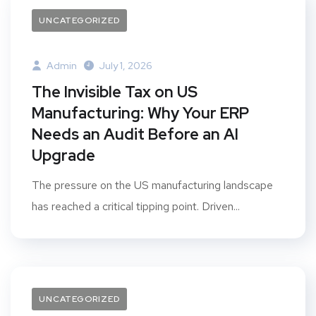
UNCATEGORIZED
Admin
July 1, 2026
The Invisible Tax on US
Manufacturing: Why Your ERP
Needs an Audit Before an AI
Upgrade
The pressure on the US manufacturing landscape
has reached a critical tipping point. Driven...
UNCATEGORIZED