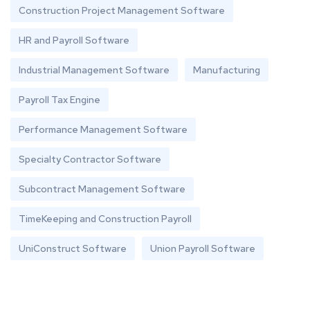
Construction Project Management Software
HR and Payroll Software
Industrial Management Software
Manufacturing
Payroll Tax Engine
Performance Management Software
Specialty Contractor Software
Subcontract Management Software
TimeKeeping and Construction Payroll
UniConstruct Software
Union Payroll Software