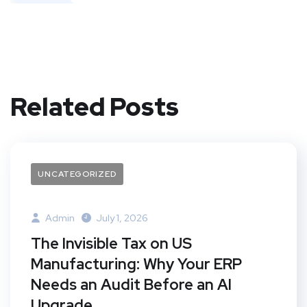
Related Posts
UNCATEGORIZED
Admin
July 1, 2026
The Invisible Tax on US
Manufacturing: Why Your ERP
Needs an Audit Before an AI
Upgrade