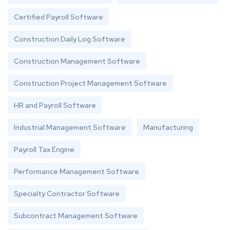
Certified Payroll Software
Construction Daily Log Software
Construction Management Software
Construction Project Management Software
HR and Payroll Software
Industrial Management Software
Manufacturing
Payroll Tax Engine
Performance Management Software
Specialty Contractor Software
Subcontract Management Software