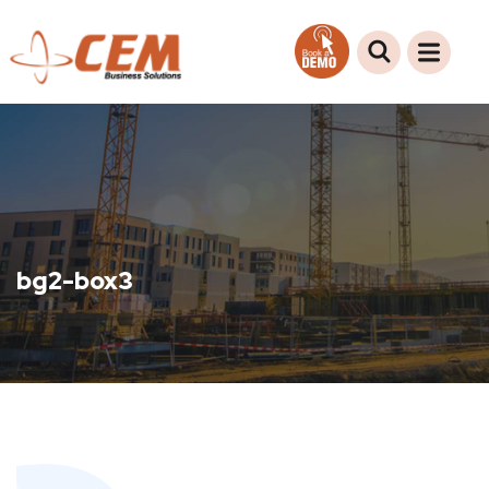
bg2-box3