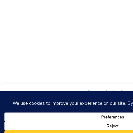
Manage Cookie Conse
To provide the best experiences, we use technologies like cookies to store
these technologies will allow us to process data such as browsing behavior o
withdrawing consent may adversely affect certain features and functions.
Accept