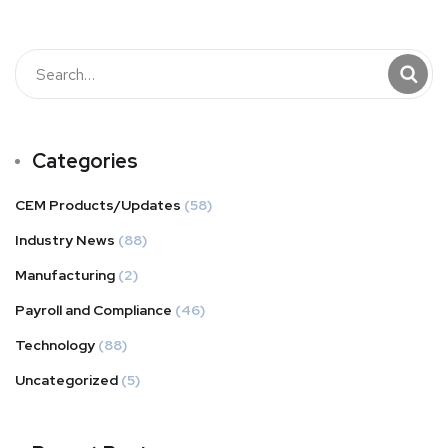
Categories
CEM Products/Updates
(58)
Industry News
(88)
Manufacturing
(2)
Payroll and Compliance
(46)
Technology
(88)
Uncategorized
(5)