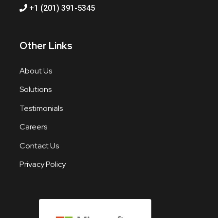
+1 (201) 391-5345
Other Links
About Us
Solutions
Testimonials
Careers
Contact Us
Privacy Policy