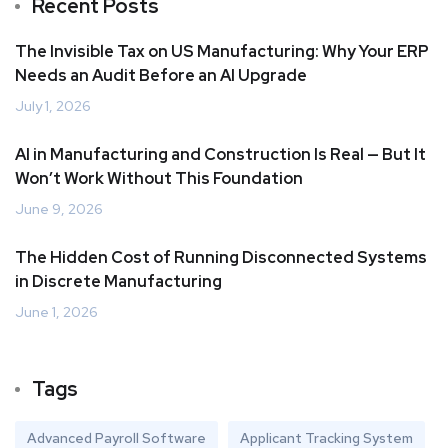
Recent Posts
The Invisible Tax on US Manufacturing: Why Your ERP
Needs an Audit Before an AI Upgrade
July 1, 2026
AI in Manufacturing and Construction Is Real — But It
Won’t Work Without This Foundation
June 9, 2026
The Hidden Cost of Running Disconnected Systems
in Discrete Manufacturing
June 1, 2026
Tags
Advanced Payroll Software
Applicant Tracking System