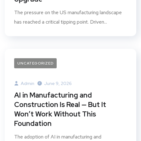
The pressure on the US manufacturing landscape
has reached a critical tipping point. Driven...
UNCATEGORIZED
Admin
June 9, 2026
AI in Manufacturing and
Construction Is Real — But It
Won’t Work Without This
Foundation
The adoption of AI in manufacturing and