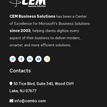
CEM Business Solutions
has been a Center
of Excellence for Microsoft’s Business Solutions
since 2003
, helping clients digitize every
aspect of their business to deliver modern,
smarter, and more efficient solutions.
Contacts
50 Tice Blvd, Suite 340, Wood Cliff
Lake, NJ 07677
info@cembs.com