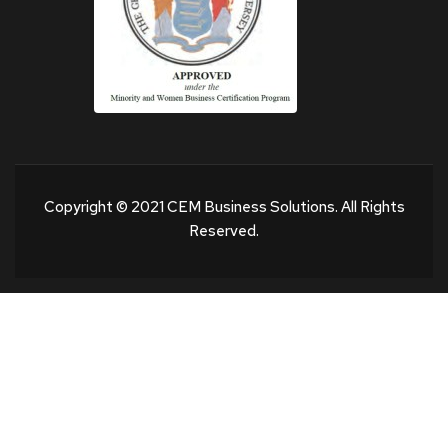
Copyright © 2021 CEM Business Solutions. All Rights
Reserved.