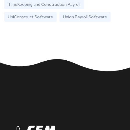
TimeKeeping and Construction Payroll
UniConstruct Software
Union Payroll Software