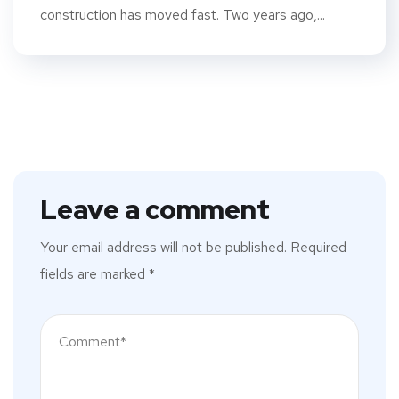
construction has moved fast. Two years ago,...
Leave a comment
Your email address will not be published.
Required
fields are marked
*