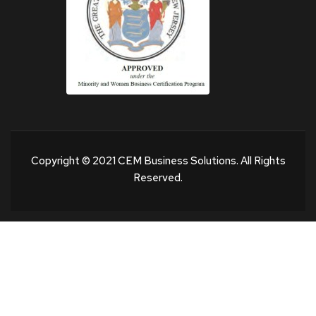
Copyright © 2021 CEM Business Solutions. All Rights
Reserved.