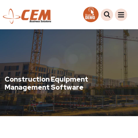
Construction Equipment
Management Software