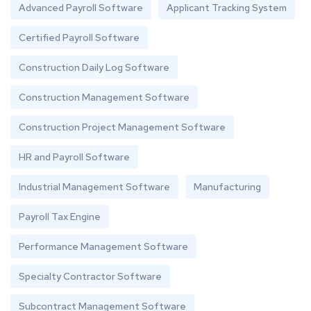
Advanced Payroll Software
Applicant Tracking System
Certified Payroll Software
Construction Daily Log Software
Construction Management Software
Construction Project Management Software
HR and Payroll Software
Industrial Management Software
Manufacturing
Payroll Tax Engine
Performance Management Software
Specialty Contractor Software
Subcontract Management Software