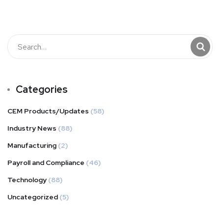
Categories
CEM Products/Updates
(58)
Industry News
(88)
Manufacturing
(2)
Payroll and Compliance
(46)
Technology
(88)
Uncategorized
(5)