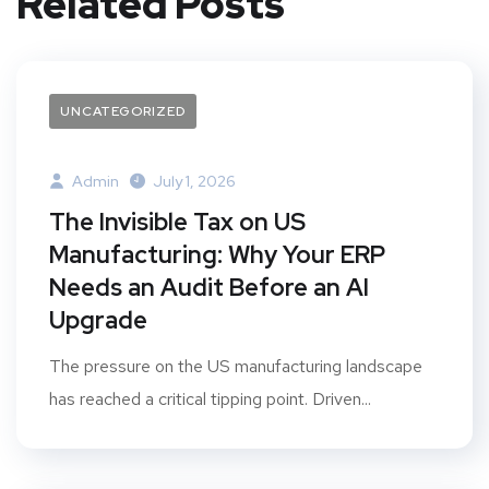
Related Posts
UNCATEGORIZED
Admin
July 1, 2026
The Invisible Tax on US
Manufacturing: Why Your ERP
Needs an Audit Before an AI
Upgrade
The pressure on the US manufacturing landscape
has reached a critical tipping point. Driven...