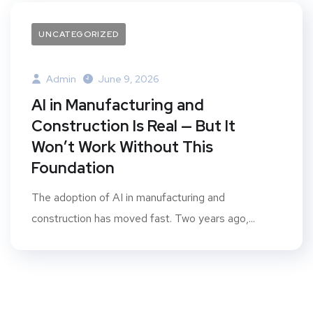
UNCATEGORIZED
Admin
June 9, 2026
AI in Manufacturing and
Construction Is Real — But It
Won’t Work Without This
Foundation
The adoption of AI in manufacturing and
construction has moved fast. Two years ago,...