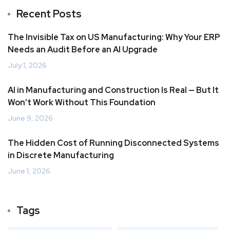
Recent Posts
The Invisible Tax on US Manufacturing: Why Your ERP
Needs an Audit Before an AI Upgrade
July 1, 2026
AI in Manufacturing and Construction Is Real — But It
Won’t Work Without This Foundation
June 9, 2026
The Hidden Cost of Running Disconnected Systems
in Discrete Manufacturing
June 1, 2026
Tags