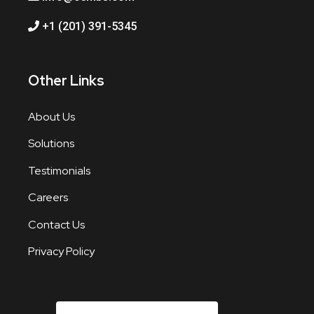
+1 (201) 391-5345
Other Links
About Us
Solutions
Testimonials
Careers
Contact Us
Privacy Policy