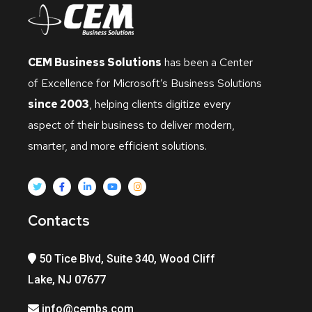
CEM Business Solutions
has been a Center
of Excellence for Microsoft’s Business Solutions
since 2003
, helping clients digitize every
aspect of their business to deliver modern,
smarter, and more efficient solutions.
Contacts
50 Tice Blvd, Suite 340, Wood Cliff
Lake, NJ 07677
info@cembs.com