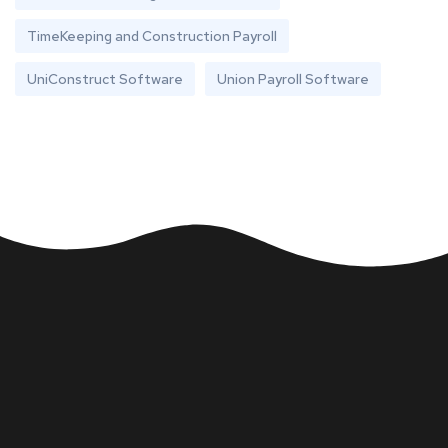
TimeKeeping and Construction Payroll
UniConstruct Software
Union Payroll Software