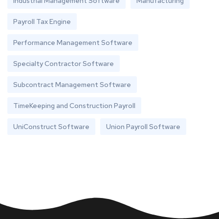
Industrial Management Software
Manufacturing
Payroll Tax Engine
Performance Management Software
Specialty Contractor Software
Subcontract Management Software
TimeKeeping and Construction Payroll
UniConstruct Software
Union Payroll Software