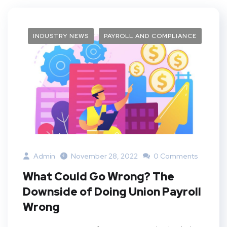
INDUSTRY NEWS
PAYROLL AND COMPLIANCE
Admin
November 28, 2022
0 Comments
What Could Go Wrong? The
Downside of Doing Union Payroll
Wrong