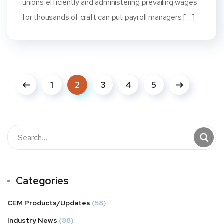
unions efficiently and administering prevailing wages
for thousands of craft can put payroll managers […]
1
2
3
4
5
Categories
CEM Products/Updates
(58)
Industry News
(88)