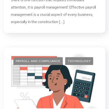
attention, it is payroll management! Effective payroll
management is a crucial aspect of every business,
especially in the construction […]
PAYROLL AND COMPLIANCE
TECHNOLOGY