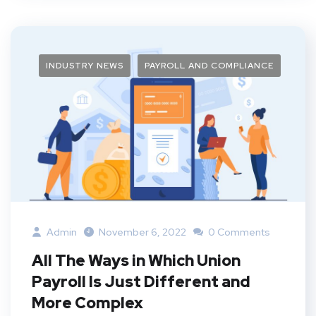
INDUSTRY NEWS
PAYROLL AND COMPLIANCE
Admin
November 6, 2022
0 Comments
All The Ways in Which Union
Payroll Is Just Different and
More Complex