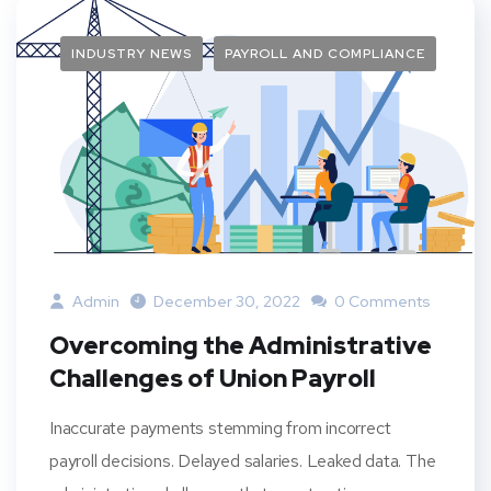
INDUSTRY NEWS
PAYROLL AND COMPLIANCE
Admin
December 30, 2022
0 Comments
Overcoming the Administrative
Challenges of Union Payroll
Inaccurate payments stemming from incorrect
payroll decisions. Delayed salaries. Leaked data. The