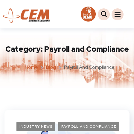
Category:
Payroll and Compliance
Home
Blog
Payroll And Compliance
INDUSTRY NEWS
PAYROLL AND COMPLIANCE