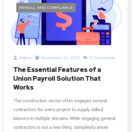
PAYROLL AND COMPLIANCE
Admin
November 24, 2022
0 Comments
The Essential Features of a
Union Payroll Solution That
Works
The construction sector often engages several
contractors for every project to supply skilled
laborers in multiple domains. While engaging general
contractors is not a new thing, complexity arises