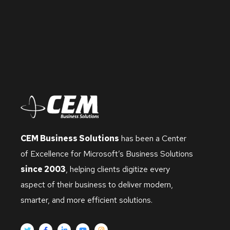
CEM Business Solutions
has been a Center
of Excellence for Microsoft’s Business Solutions
since 2003
, helping clients digitize every
aspect of their business to deliver modern,
smarter, and more efficient solutions.