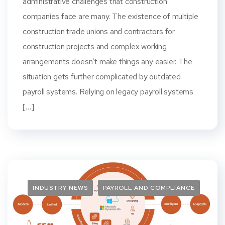
administrative challenges that construction
companies face are many. The existence of multiple
construction trade unions and contractors for
construction projects and complex working
arrangements doesn’t make things any easier. The
situation gets further complicated by outdated
payroll systems. Relying on legacy payroll systems
[…]
INDUSTRY NEWS
PAYROLL AND COMPLIANCE