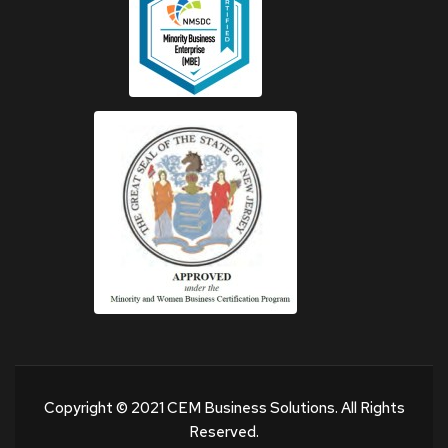
Copyright © 2021 CEM Business Solutions. All Rights
Reserved.