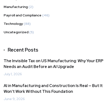
Manufacturing
(2)
Payroll and Compliance
(46)
Technology
(88)
Uncategorized
(5)
Recent Posts
The Invisible Tax on US Manufacturing: Why Your ERP
Needs an Audit Before an AI Upgrade
July 1, 2026
AI in Manufacturing and Construction Is Real — But It
Won’t Work Without This Foundation
June 9, 2026