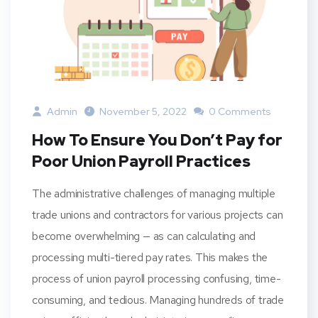
Admin
November 5, 2022
0 Comments
How To Ensure You Don’t Pay for
Poor Union Payroll Practices
The administrative challenges of managing multiple
trade unions and contractors for various projects can
become overwhelming — as can calculating and
processing multi-tiered pay rates. This makes the
process of union payroll processing confusing, time-
consuming, and tedious. Managing hundreds of trade