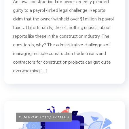
An Iowa construction firm owner recently pleaded
guilty to a payroll-linked legal challenge. Reports
claim that the owner withheld over $1 million in payroll
taxes. Unfortunately, there’s nothing unusual about
reports like these in the construction industry. The
question is, why? The administrative challenges of
managing multiple construction trade unions and
contractors for construction projects can get quite
overwhelming […]
CEM PRODUCTS/UPDATES