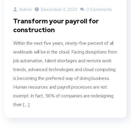
Admin
December 2, 2022
0 Comments
Transform your payroll for
construction
Within the next five years, ninety-five percent of all
workloads will be in the cloud. Facing disruptions from
job automation, talent shortages and remote work
trends, advanced technologies and cloud computing
is becoming the preferred way of doing business.
Human resources and payroll processes are not
exempt. In fact, 56% of companies are redesigning
their […]