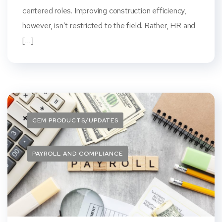
centered roles. Improving construction efficiency,
however, isn’t restricted to the field. Rather, HR and
[…]
CEM PRODUCTS/UPDATES
PAYROLL AND COMPLIANCE