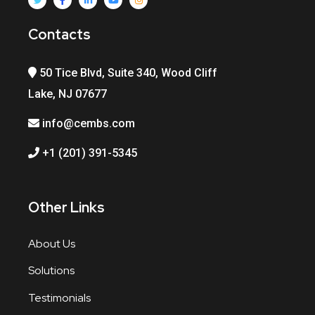
Contacts
50 Tice Blvd, Suite 340, Wood Cliff
Lake, NJ 07677
info@cembs.com
+1 (201) 391-5345
Other Links
About Us
Solutions
Testimonials