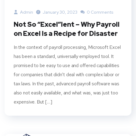
Admin
January 30, 2023
0 Comments
Not So “Excel”lent – Why Payroll
on Excel Is a Recipe for Disaster
In the context of payroll processing, Microsoft Excel
has been a standard, universally employed tool. It
promised to be easy to use and offered capabilities
for companies that didn’t deal with complex labor or
tax laws. In the past, advanced payroll software was
also not easily available, and what was, was just too
expensive. But […]