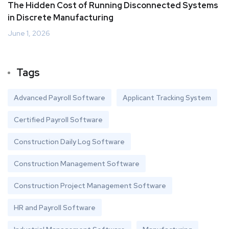
The Hidden Cost of Running Disconnected Systems
in Discrete Manufacturing
June 1, 2026
Tags
Advanced Payroll Software
Applicant Tracking System
Certified Payroll Software
Construction Daily Log Software
Construction Management Software
Construction Project Management Software
HR and Payroll Software