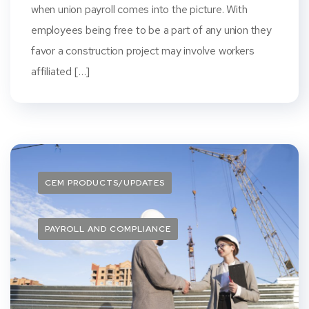
when union payroll comes into the picture. With
employees being free to be a part of any union they
favor a construction project may involve workers
affiliated […]
CEM PRODUCTS/UPDATES
PAYROLL AND COMPLIANCE