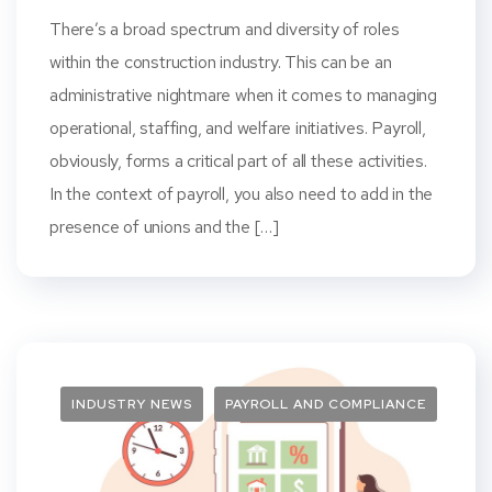
There’s a broad spectrum and diversity of roles
within the construction industry. This can be an
administrative nightmare when it comes to managing
operational, staffing, and welfare initiatives. Payroll,
obviously, forms a critical part of all these activities.
In the context of payroll, you also need to add in the
presence of unions and the […]
INDUSTRY NEWS
PAYROLL AND COMPLIANCE