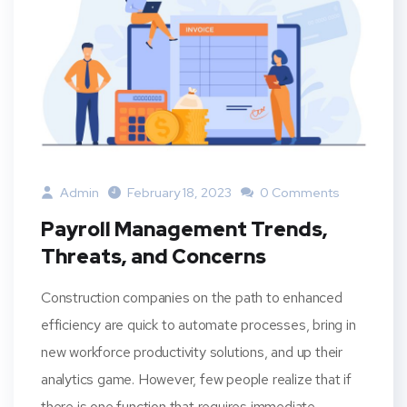
Admin
February 18, 2023
0 Comments
Payroll Management Trends,
Threats, and Concerns
Construction companies on the path to enhanced
efficiency are quick to automate processes, bring in
new workforce productivity solutions, and up their
analytics game. However, few people realize that if
there is one function that requires immediate