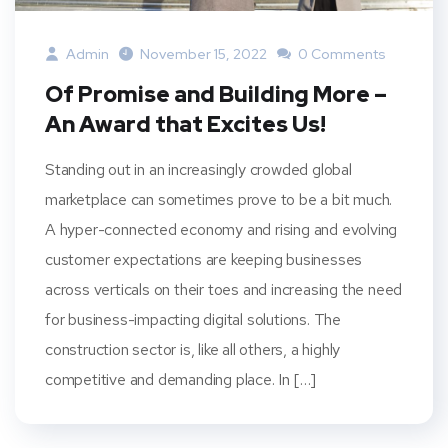
Admin
November 15, 2022
0 Comments
Of Promise and Building More –
An Award that Excites Us!
Standing out in an increasingly crowded global
marketplace can sometimes prove to be a bit much.
A hyper-connected economy and rising and evolving
customer expectations are keeping businesses
across verticals on their toes and increasing the need
for business-impacting digital solutions. The
construction sector is, like all others, a highly
competitive and demanding place. In […]