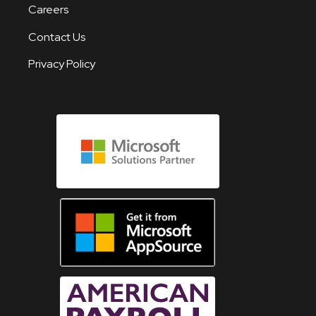
Careers
Contact Us
Privacy Policy