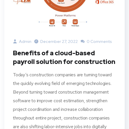
Admin
December 27, 2022
0 Comments
Benefits of a cloud-based
payroll solution for construction
Today’s construction companies are turning toward
the quickly evolving field of emerging technologies.
Beyond turning toward construction management
software to improve cost estimation, strengthen
project coordination and increase collaboration
throughout entire project, construction companies
are also shifting labor-intensive jobs into digitally