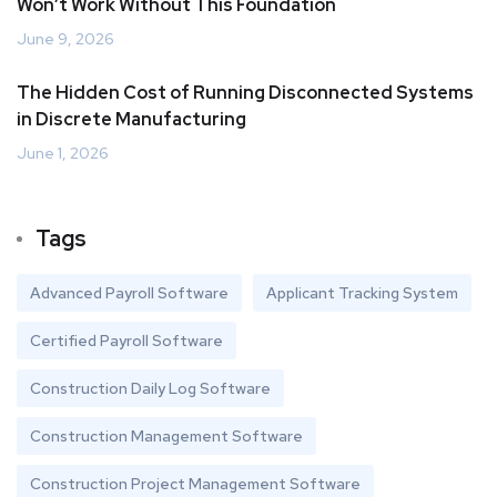
Won’t Work Without This Foundation
June 9, 2026
The Hidden Cost of Running Disconnected Systems
in Discrete Manufacturing
June 1, 2026
Tags
Advanced Payroll Software
Applicant Tracking System
Certified Payroll Software
Construction Daily Log Software
Construction Management Software
Construction Project Management Software