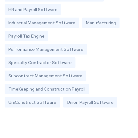
HR and Payroll Software
Industrial Management Software
Manufacturing
Payroll Tax Engine
Performance Management Software
Specialty Contractor Software
Subcontract Management Software
TimeKeeping and Construction Payroll
UniConstruct Software
Union Payroll Software