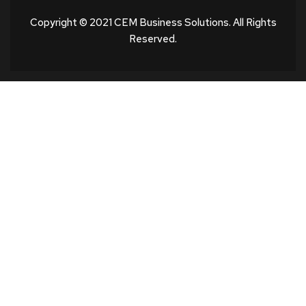
Copyright © 2021 CEM Business Solutions. All Rights
Reserved.