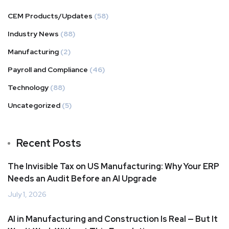
CEM Products/Updates
(58)
Industry News
(88)
Manufacturing
(2)
Payroll and Compliance
(46)
Technology
(88)
Uncategorized
(5)
Recent Posts
The Invisible Tax on US Manufacturing: Why Your ERP
Needs an Audit Before an AI Upgrade
July 1, 2026
AI in Manufacturing and Construction Is Real — But It