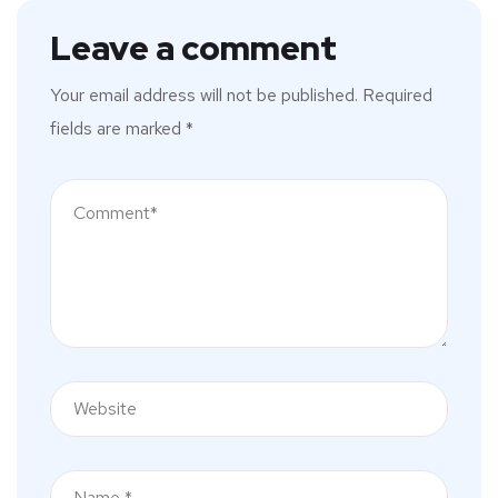
Leave a comment
Your email address will not be published.
Required
fields are marked
*