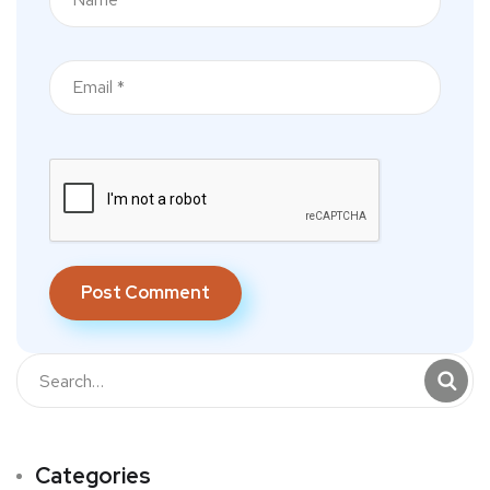
Categories