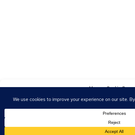
Manage Cookie Conse
To provide the best experiences, we use technologies like cookies to store
these technologies will allow us to process data such as browsing behavior o
withdrawing consent may adversely affect certain features and functions.
Accept