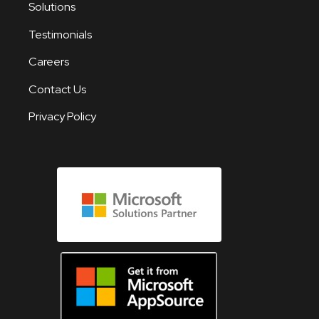
Solutions
Testimonials
Careers
Contact Us
Privacy Policy