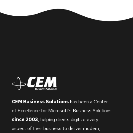
CEM Business Solutions
has been a Center
of Excellence for Microsoft’s Business Solutions
since 2003
, helping clients digitize every
aspect of their business to deliver modern,