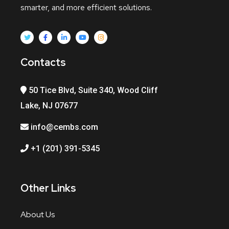
smarter, and more efficient solutions.
Contacts
50 Tice Blvd, Suite 340, Wood Cliff
Lake, NJ 07677
info@cembs.com
+1 (201) 391-5345
Other Links
About Us