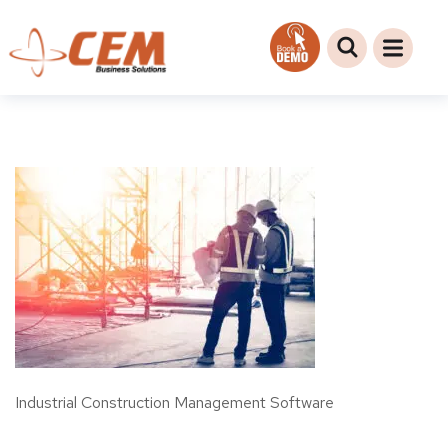
Industrial Construction Management Software