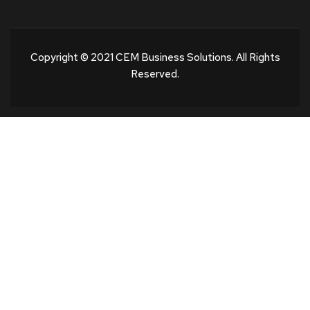
Copyright © 2021 CEM Business Solutions. All Rights
Reserved.