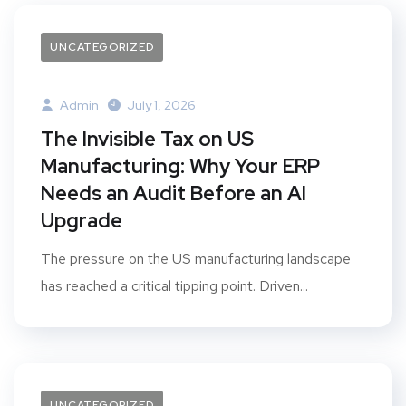
UNCATEGORIZED
Admin
July 1, 2026
The Invisible Tax on US
Manufacturing: Why Your ERP
Needs an Audit Before an AI
Upgrade
The pressure on the US manufacturing landscape
has reached a critical tipping point. Driven...
UNCATEGORIZED