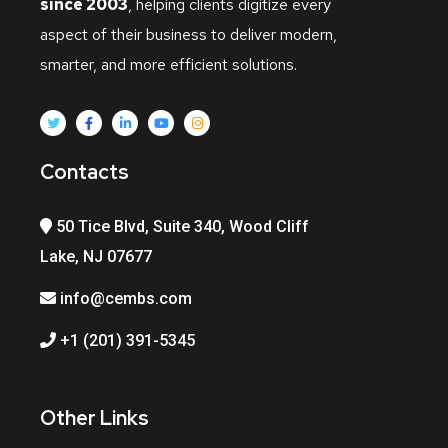
since 2003
, helping clients digitize every
aspect of their business to deliver modern,
smarter, and more efficient solutions.
Contacts
50 Tice Blvd, Suite 340, Wood Cliff
Lake, NJ 07677
info@cembs.com
+1 (201) 391-5345
Other Links