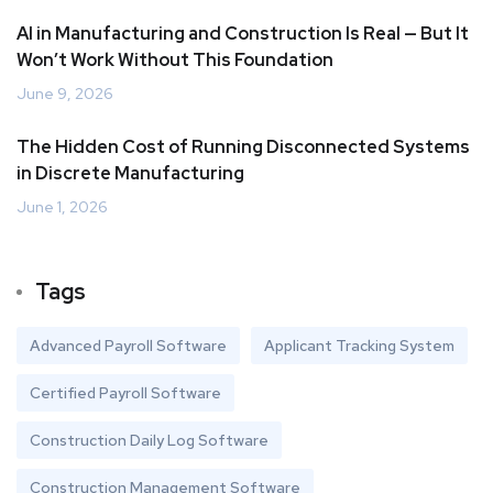
AI in Manufacturing and Construction Is Real — But It
Won’t Work Without This Foundation
June 9, 2026
The Hidden Cost of Running Disconnected Systems
in Discrete Manufacturing
June 1, 2026
Tags
Advanced Payroll Software
Applicant Tracking System
Certified Payroll Software
Construction Daily Log Software
Construction Management Software