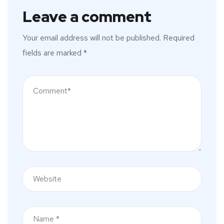
Leave a comment
Your email address will not be published.
Required
fields are marked
*