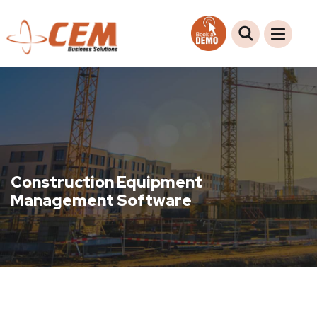
Construction Equipment
Management Software