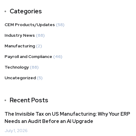
Categories
CEM Products/Updates
(58)
Industry News
(88)
Manufacturing
(2)
Payroll and Compliance
(46)
Technology
(88)
Uncategorized
(5)
Recent Posts
The Invisible Tax on US Manufacturing: Why Your ERP
Needs an Audit Before an AI Upgrade
July 1, 2026