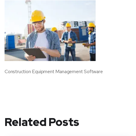
Construction Equipment Management Software
Related Posts