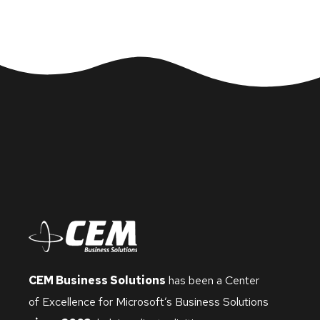
CEM Business Solutions
has been a Center
of Excellence for Microsoft’s Business Solutions