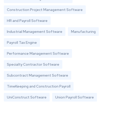
Construction Project Management Software
HR and Payroll Software
Industrial Management Software
Manufacturing
Payroll Tax Engine
Performance Management Software
Specialty Contractor Software
Subcontract Management Software
TimeKeeping and Construction Payroll
UniConstruct Software
Union Payroll Software