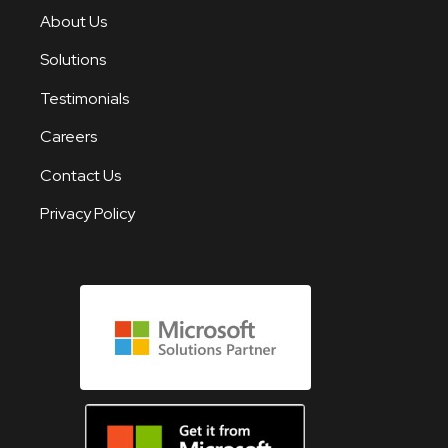
About Us
Solutions
Testimonials
Careers
Contact Us
Privacy Policy