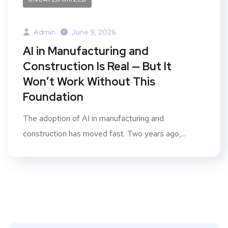
Admin
June 9, 2026
AI in Manufacturing and
Construction Is Real — But It
Won’t Work Without This
Foundation
The adoption of AI in manufacturing and
construction has moved fast. Two years ago,...