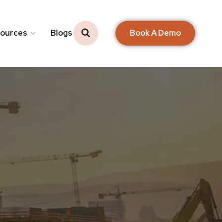
Book A Demo
ources
Blogs