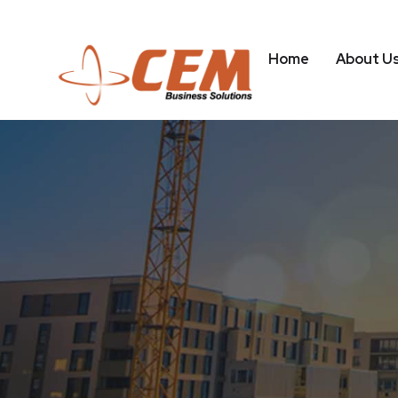
Home
About U