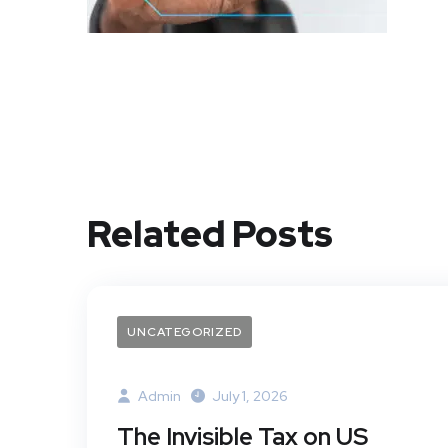
Related Posts
UNCATEGORIZED
Admin
July 1, 2026
The Invisible Tax on US