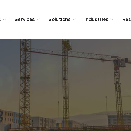
s
Services
Solutions
Industries
Res