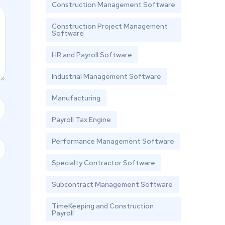
Construction Management Software
Construction Project Management
Software
HR and Payroll Software
Industrial Management Software
Manufacturing
Payroll Tax Engine
Performance Management Software
Specialty Contractor Software
Subcontract Management Software
TimeKeeping and Construction
Payroll