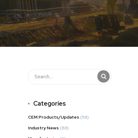
Categories
CEM Products/Updates
(58)
Industry News
(88)