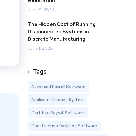
Foundation
June 9, 2026
The Hidden Cost of Running
Disconnected Systems in
Discrete Manufacturing
June 1, 2026
Tags
Advanced Payroll Software
Applicant Tracking System
Certified Payroll Software
Construction Daily Log Software