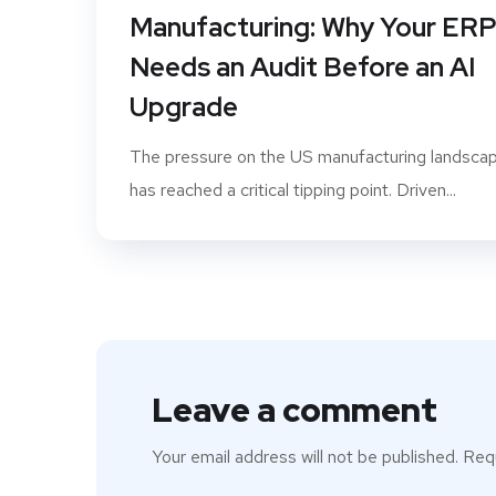
Manufacturing: Why Your ER
Needs an Audit Before an AI
Upgrade
The pressure on the US manufacturing landsca
has reached a critical tipping point. Driven...
Leave a comment
Your email address will not be published.
Requ