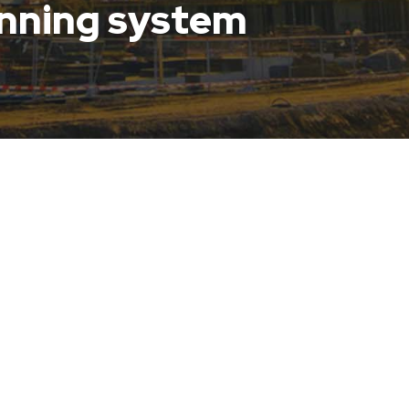
anning system