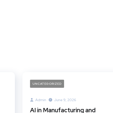
UNCATEGORIZED
Admin
June 9, 2026
AI in Manufacturing and