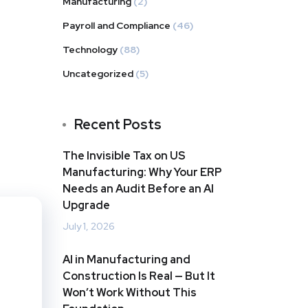
Manufacturing
(2)
Payroll and Compliance
(46)
Technology
(88)
Uncategorized
(5)
Recent Posts
The Invisible Tax on US
Manufacturing: Why Your ERP
Needs an Audit Before an AI
Upgrade
July 1, 2026
AI in Manufacturing and
Construction Is Real — But It
Won’t Work Without This