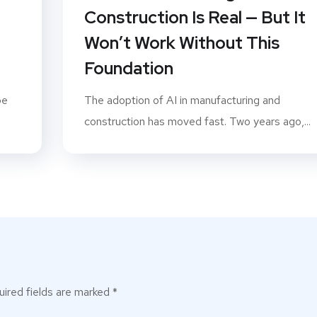
P
Construction Is Real — But It
Won’t Work Without This
Foundation
pe
The adoption of AI in manufacturing and
construction has moved fast. Two years ago,...
ired fields are marked
*