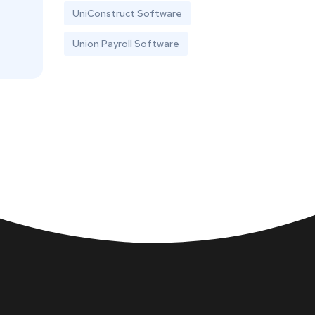
UniConstruct Software
Union Payroll Software