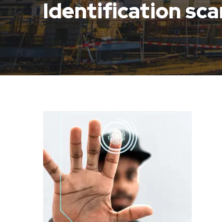
Identification sc