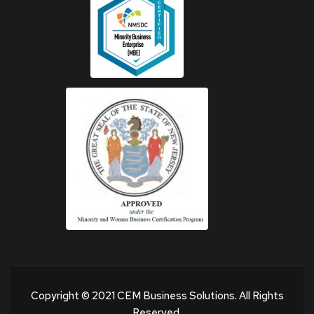
Copyright © 2021 CEM Business Solutions. All Rights
Reserved.