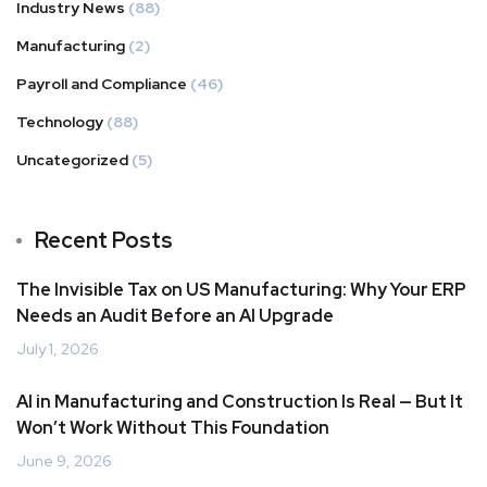
Industry News
(88)
Manufacturing
(2)
Payroll and Compliance
(46)
Technology
(88)
Uncategorized
(5)
Recent Posts
The Invisible Tax on US Manufacturing: Why Your ERP
Needs an Audit Before an AI Upgrade
July 1, 2026
AI in Manufacturing and Construction Is Real — But It
Won’t Work Without This Foundation
June 9, 2026