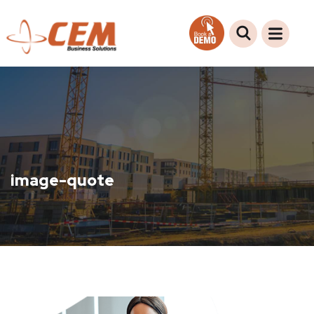
image-quote