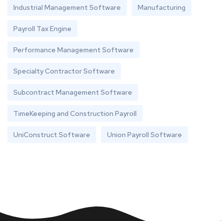
Industrial Management Software
Manufacturing
Payroll Tax Engine
Performance Management Software
Specialty Contractor Software
Subcontract Management Software
TimeKeeping and Construction Payroll
UniConstruct Software
Union Payroll Software