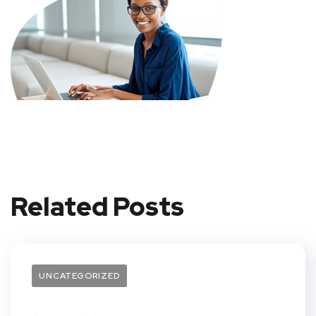
Related Posts
UNCATEGORIZED