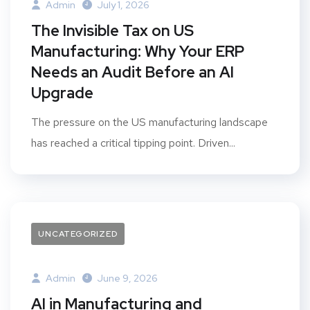
Admin
July 1, 2026
The Invisible Tax on US
Manufacturing: Why Your ERP
Needs an Audit Before an AI
Upgrade
The pressure on the US manufacturing landscape
has reached a critical tipping point. Driven...
UNCATEGORIZED
Admin
June 9, 2026
AI in Manufacturing and