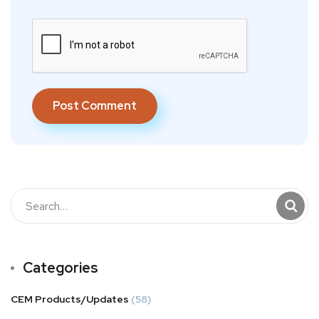
Categories
CEM Products/Updates
(58)