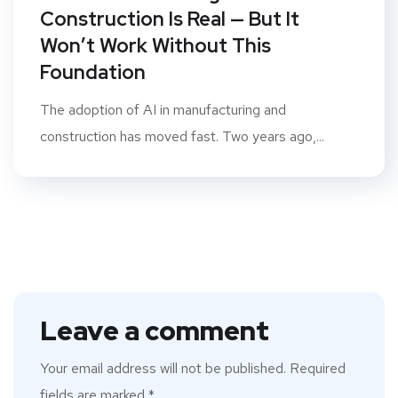
Construction Is Real — But It
Won’t Work Without This
Foundation
The adoption of AI in manufacturing and
construction has moved fast. Two years ago,...
Leave a comment
Your email address will not be published.
Required
fields are marked
*