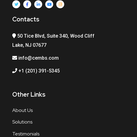
Contacts
50 Tice Blvd, Suite 340, Wood Cliff
Lake, NJ 07677
info@cembs.com
+1 (201) 391-5345
Other Links
About Us
Solutions
Testimonials