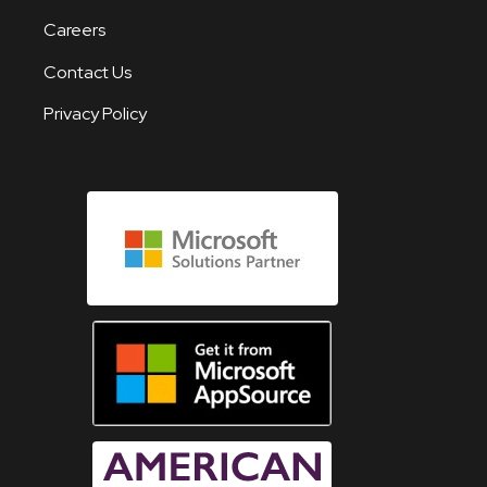
Careers
Contact Us
Privacy Policy