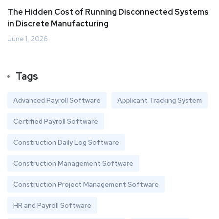
The Hidden Cost of Running Disconnected Systems
in Discrete Manufacturing
June 1, 2026
Tags
Advanced Payroll Software
Applicant Tracking System
Certified Payroll Software
Construction Daily Log Software
Construction Management Software
Construction Project Management Software
HR and Payroll Software