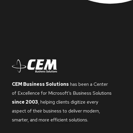
CEM Business Solutions
has been a Center
of Excellence for Microsoft’s Business Solutions
since 2003
, helping clients digitize every
aspect of their business to deliver modern,
smarter, and more efficient solutions.