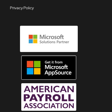
Privacy Policy