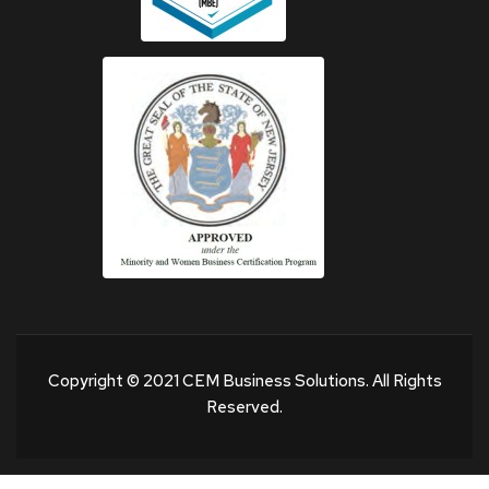
Copyright © 2021 CEM Business Solutions. All Rights
Reserved.