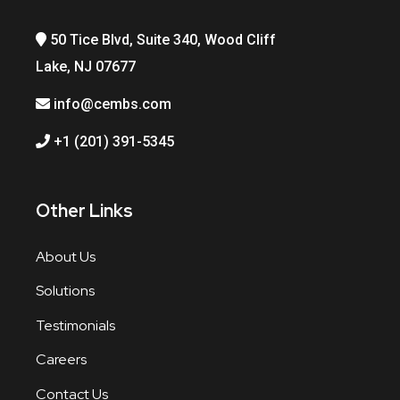
50 Tice Blvd, Suite 340, Wood Cliff
Lake, NJ 07677
info@cembs.com
+1 (201) 391-5345
Other Links
About Us
Solutions
Testimonials
Careers
Contact Us