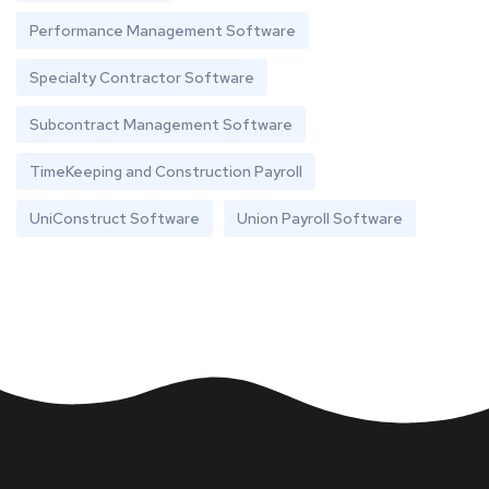
Performance Management Software
Specialty Contractor Software
Subcontract Management Software
TimeKeeping and Construction Payroll
UniConstruct Software
Union Payroll Software