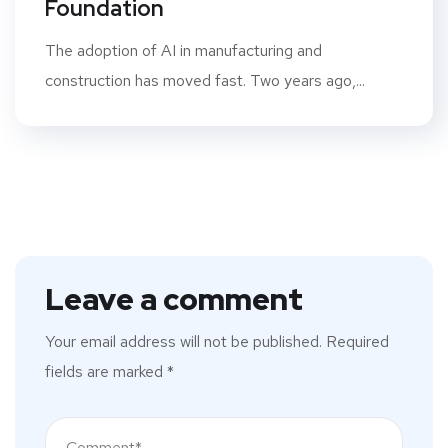
Foundation
The adoption of AI in manufacturing and
construction has moved fast. Two years ago,...
Leave a comment
Your email address will not be published.
Required
fields are marked
*