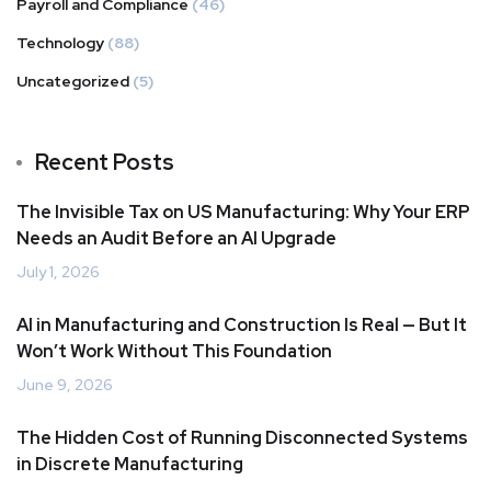
Payroll and Compliance
(46)
Technology
(88)
Uncategorized
(5)
Recent Posts
The Invisible Tax on US Manufacturing: Why Your ERP
Needs an Audit Before an AI Upgrade
July 1, 2026
AI in Manufacturing and Construction Is Real — But It
Won’t Work Without This Foundation
June 9, 2026
The Hidden Cost of Running Disconnected Systems
in Discrete Manufacturing