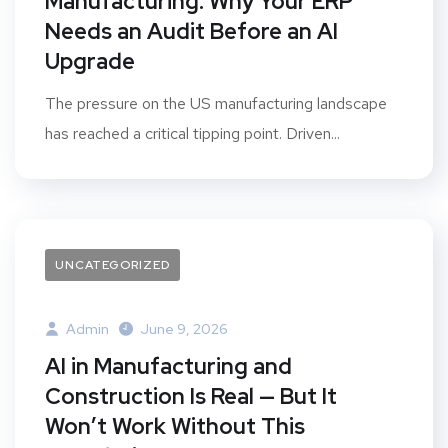
Manufacturing: Why Your ERP
Needs an Audit Before an AI
Upgrade
The pressure on the US manufacturing landscape
has reached a critical tipping point. Driven...
UNCATEGORIZED
Admin
June 9, 2026
AI in Manufacturing and
Construction Is Real — But It
Won’t Work Without This