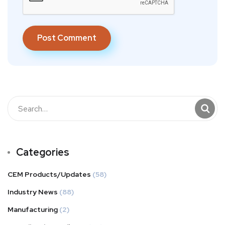
Categories
CEM Products/Updates
(58)
Industry News
(88)
Manufacturing
(2)