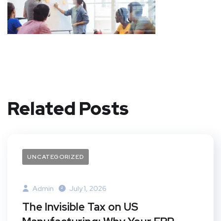
Related Posts
UNCATEGORIZED
Admin
July 1, 2026
The Invisible Tax on US