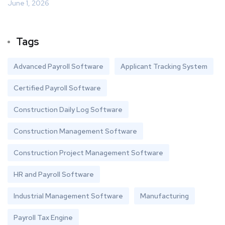
June 1, 2026
Tags
Advanced Payroll Software
Applicant Tracking System
Certified Payroll Software
Construction Daily Log Software
Construction Management Software
Construction Project Management Software
HR and Payroll Software
Industrial Management Software
Manufacturing
Payroll Tax Engine