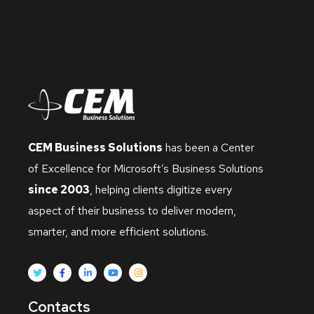
CEM Business Solutions
has been a Center
of Excellence for Microsoft’s Business Solutions
since 2003
, helping clients digitize every
aspect of their business to deliver modern,
smarter, and more efficient solutions.
Contacts