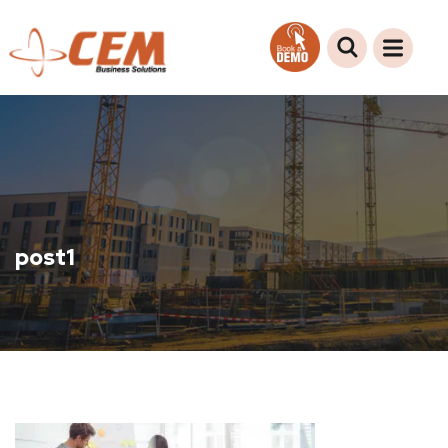
post1