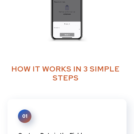
HOW IT WORKS IN 3 SIMPLE
STEPS
01