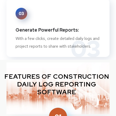
03
Generate Powerful Reports:
03
With a few clicks, create detailed daily logs and
project reports to share with stakeholders.
FEATURES OF CONSTRUCTION
DAILY LOG REPORTING
SOFTWARE