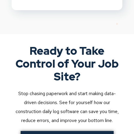
Ready to Take
Control of Your Job
Site?
Stop chasing paperwork and start making data-
driven decisions. See for yourself how our
construction daily log software can save you time,
reduce errors, and improve your bottom line.