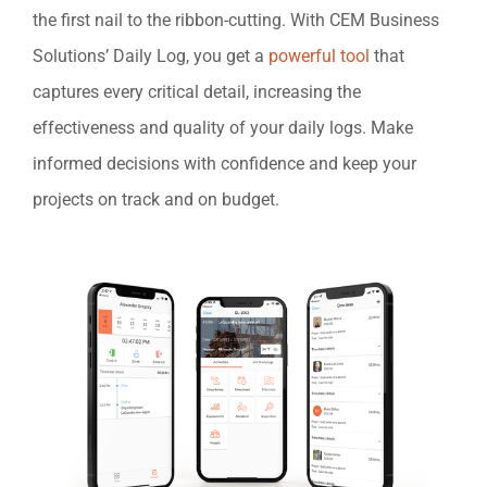
the first nail to the ribbon-cutting. With CEM Business
Solutions’ Daily Log, you get a
powerful tool
that
captures every critical detail, increasing the
effectiveness and quality of your daily logs. Make
informed decisions with confidence and keep your
projects on track and on budget.