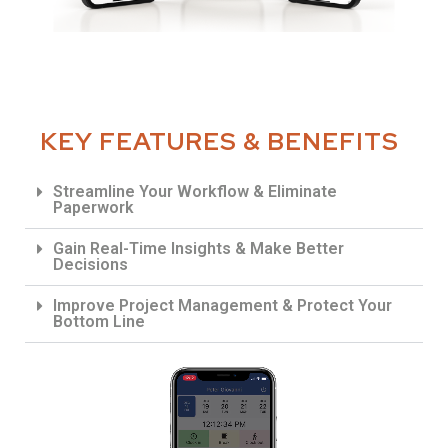
KEY FEATURES & BENEFITS
Streamline Your Workflow & Eliminate
Paperwork
Gain Real-Time Insights & Make Better
Decisions
Improve Project Management & Protect Your
Bottom Line