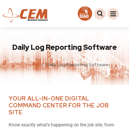
Daily Log Reporting Software
Home
Daily Log Reporting Software
YOUR ALL-IN-ONE DIGITAL
COMMAND CENTER FOR THE JOB
SITE
Know exactly what’s happening on the job site, from