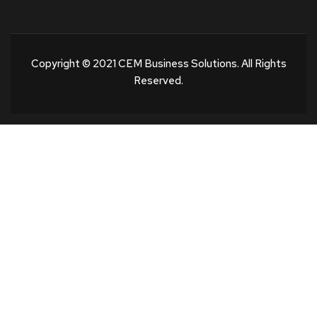
Copyright © 2021 CEM Business Solutions. All Rights
Reserved.