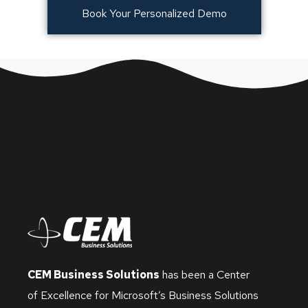
Book Your Personalized Demo
CEM Business Solutions
has been a Center
of Excellence for Microsoft’s Business Solutions