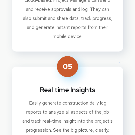
cloud-based. Project Managers can send
and receive approvals and log. They can
also submit and share data, track progress,
and generate instant reports from their
mobile device.
05
Real time Insights
Easily generate construction daily log
reports to analyze all aspects of the job
and track real-time insight into the project’s
progression. See the big picture, clearly.