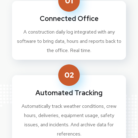
01
Connected Office
A construction daily log integrated with any
software to bring data, hours and reports back to
the office. Real time.
02
Automated Tracking
Automatically track weather conditions, crew
hours, deliveries, equipment usage, safety
issues, and incidents. And archive data for
references.