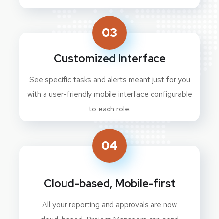
03
Customized Interface
See specific tasks and alerts meant just for you
with a user-friendly mobile interface configurable
to each role.
04
Cloud-based, Mobile-first
All your reporting and approvals are now