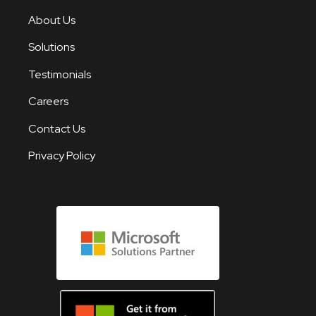
About Us
Solutions
Testimonials
Careers
Contact Us
Privacy Policy