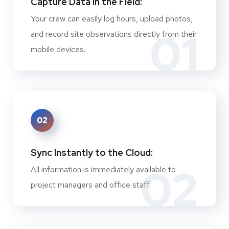
Capture Data in the Field:
Your crew can easily log hours, upload photos,
01
and record site observations directly from their
mobile devices.
02
Sync Instantly to the Cloud:
02
All information is immediately available to
project managers and office staff.