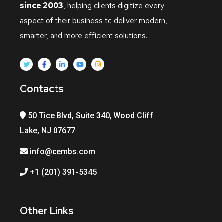
since 2003
, helping clients digitize every
aspect of their business to deliver modern,
smarter, and more efficient solutions.
Contacts
50 Tice Blvd, Suite 340, Wood Cliff
Lake, NJ 07677
info@cembs.com
+1 (201) 391-5345
Other Links