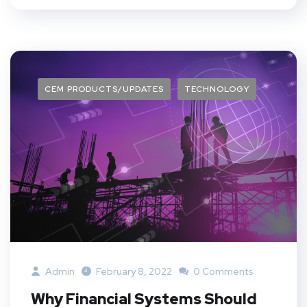
CEM PRODUCTS/UPDATES
TECHNOLOGY
Admin
February 8, 2022
0 Comments
Why Financial Systems Should