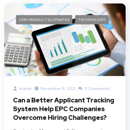
CEM PRODUCTS/UPDATES
TECHNOLOGY
Admin
November 8, 2021
0 Comments
Can a Better Applicant Tracking
System Help EPC Companies
Overcome Hiring Challenges?