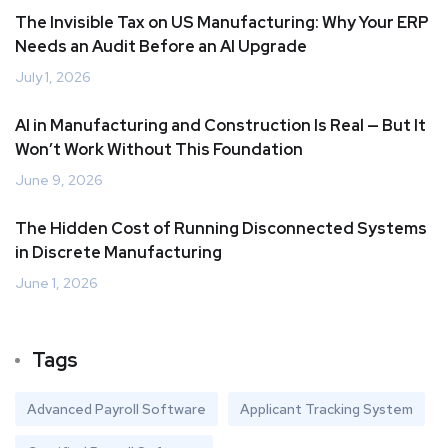
The Invisible Tax on US Manufacturing: Why Your ERP
Needs an Audit Before an AI Upgrade
July 1, 2026
AI in Manufacturing and Construction Is Real — But It
Won’t Work Without This Foundation
June 9, 2026
The Hidden Cost of Running Disconnected Systems
in Discrete Manufacturing
June 1, 2026
Tags
Advanced Payroll Software
Applicant Tracking System