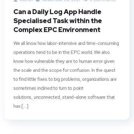
Can a Daily Log App Handle
Specialised Task within the
Complex EPC Environment
We all know how labor-intensive and time-consuming
operations tend to be in the EPC world. We also
know how vulnerable they are to human error given
the scale and the scope for confusion. In the quest
to find little fixes to big problems, organizations are
sometimes inclined to turn to point
solutions, unconnected, stand-alone software that
has […]