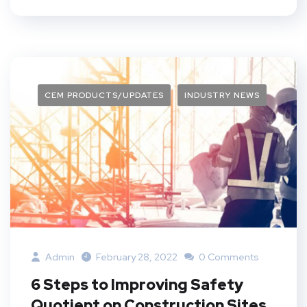
CEM PRODUCTS/UPDATES
INDUSTRY NEWS
Admin
February 28, 2022
0 Comments
6 Steps to Improving Safety
Quotient on Construction Sites