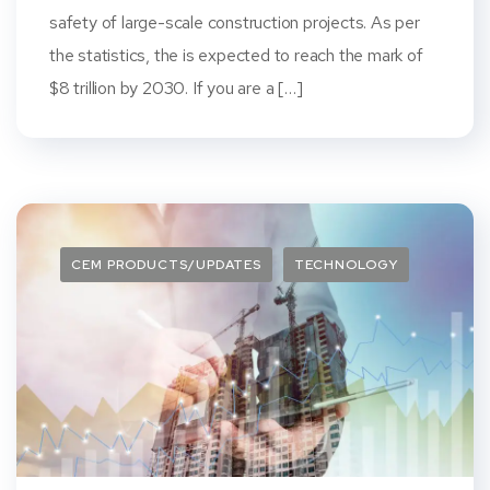
safety of large-scale construction projects. As per
the statistics, the is expected to reach the mark of
$8 trillion by 2030. If you are a […]
CEM PRODUCTS/UPDATES
TECHNOLOGY