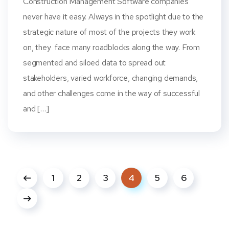
Construction Management Software companies
never have it easy. Always in the spotlight due to the
strategic nature of most of the projects they work
on, they face many roadblocks along the way. From
segmented and siloed data to spread out
stakeholders, varied workforce, changing demands,
and other challenges come in the way of successful
and […]
1
2
3
4
5
6