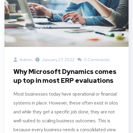
Admin
January 27, 2022
0 Comments
Why Microsoft Dynamics comes
up top in most ERP evaluations
Most businesses today have operational or financial
systems in place. However, these often exist in silos
and while they get a specific job done, they are not
well-suited to scaling business outcomes. This is
because every business needs a consolidated view