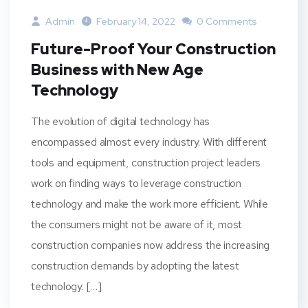
Admin
February 14, 2022
0 Comments
Future-Proof Your Construction
Business with New Age
Technology
The evolution of digital technology has
encompassed almost every industry. With different
tools and equipment, construction project leaders
work on finding ways to leverage construction
technology and make the work more efficient. While
the consumers might not be aware of it, most
construction companies now address the increasing
construction demands by adopting the latest
technology. […]