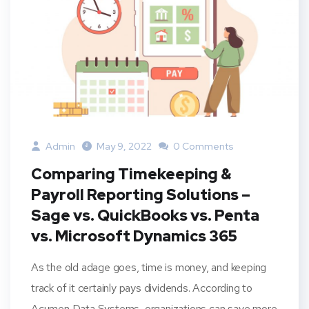
Admin
May 9, 2022
0 Comments
Comparing Timekeeping &
Payroll Reporting Solutions –
Sage vs. QuickBooks vs. Penta
vs. Microsoft Dynamics 365
As the old adage goes, time is money, and keeping
track of it certainly pays dividends. According to
Acumen Data Systems, organizations can save more