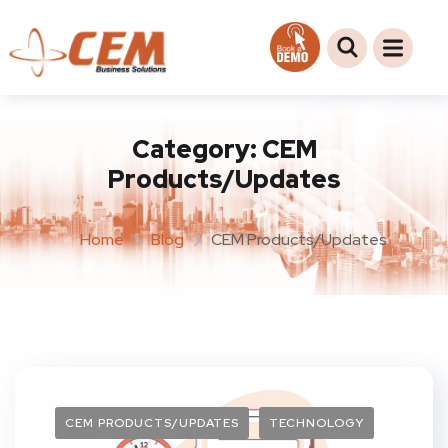
Category:
CEM
Products/Updates
Home
Blog
CEM Products/Updates
CEM PRODUCTS/UPDATES
TECHNOLOGY