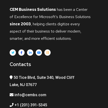
CEM Business Solutions
has been a Center
of Excellence for Microsoft’s Business Solutions
since 2003
, helping clients digitize every
aspect of their business to deliver modern,
smarter, and more efficient solutions.
Contacts
50 Tice Blvd, Suite 340, Wood Cliff
Lake, NJ 07677
info@cembs.com
+1 (201) 391-5345