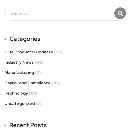
Categories
CEM Products/Updates
(58)
Industry News
(88)
Manufacturing
(2)
Payroll and Compliance
(46)
Technology
(88)
Uncategorized
(5)
Recent Posts