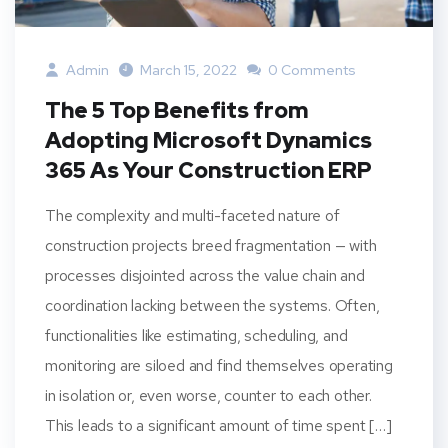
Admin
March 15, 2022
0 Comments
The 5 Top Benefits from
Adopting Microsoft Dynamics
365 As Your Construction ERP
The complexity and multi-faceted nature of
construction projects breed fragmentation — with
processes disjointed across the value chain and
coordination lacking between the systems. Often,
functionalities like estimating, scheduling, and
monitoring are siloed and find themselves operating
in isolation or, even worse, counter to each other.
This leads to a significant amount of time spent […]