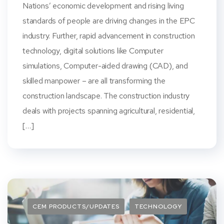
Nations’ economic development and rising living
standards of people are driving changes in the EPC
industry. Further, rapid advancement in construction
technology, digital solutions like Computer
simulations, Computer-aided drawing (CAD), and
skilled manpower – are all transforming the
construction landscape. The construction industry
deals with projects spanning agricultural, residential,
[…]
CEM PRODUCTS/UPDATES
TECHNOLOGY