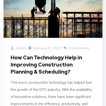
Admin
February 22, 2022
0 Comments
How Can Technology Help in
Improving Construction
Planning & Scheduling?
The rise in construction technology has helped fuel
the growth of the EPC industry. With the availability
of innovative solutions, there have been significant
improvements in the efficiency, productivity, and