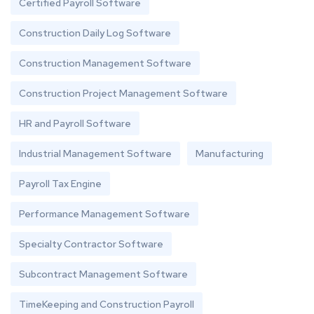
Certified Payroll Software
Construction Daily Log Software
Construction Management Software
Construction Project Management Software
HR and Payroll Software
Industrial Management Software
Manufacturing
Payroll Tax Engine
Performance Management Software
Specialty Contractor Software
Subcontract Management Software
TimeKeeping and Construction Payroll