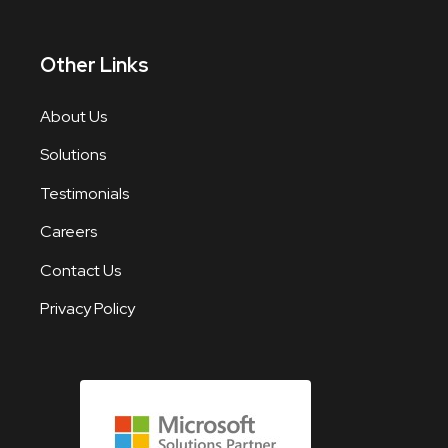
Other Links
About Us
Solutions
Testimonials
Careers
Contact Us
Privacy Policy