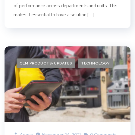
of performance across departments and units. This
makes it essential to have a solution […]
CEM PRODUCTS/UPDATES
TECHNOLOGY
Admin
November 24, 2021
0 Comments