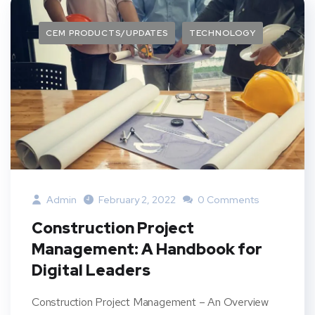
CEM PRODUCTS/UPDATES
TECHNOLOGY
Admin
February 2, 2022
0 Comments
Construction Project
Management: A Handbook for
Digital Leaders
Construction Project Management – An Overview