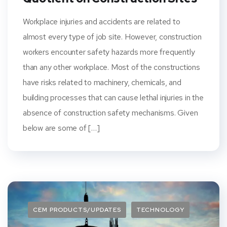
Workplace injuries and accidents are related to
almost every type of job site. However, construction
workers encounter safety hazards more frequently
than any other workplace. Most of the constructions
have risks related to machinery, chemicals, and
building processes that can cause lethal injuries in the
absence of construction safety mechanisms. Given
below are some of […]
CEM PRODUCTS/UPDATES
TECHNOLOGY