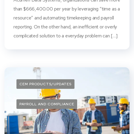
than $666,400.00 per year by leveraging “time as a
resource” and automating timekeeping and payroll
reporting. On the other hand, an inefficient or overly
complicated solution to a everyday problem can […]
CEM PRODUCTS/UPDATES
PAYROLL AND COMPLIANCE