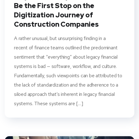
Be the First Stop on the
Digitization Journey of
Construction Companies
A rather unusual, but unsurprising finding in a
recent of finance teams outlined the predominant
sentiment that “everything” about legacy financial
systems is bad — software, workflow, and culture.
Fundamentally, such viewpoints can be attributed to
the lack of standardization and the adherence to a
siloed approach that’s inherent in legacy financial
systems. These systems are […]