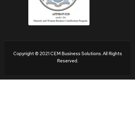
Copyright © 2021 CEM Business Solutions. All Rights
Reserved.