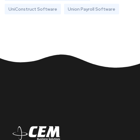
UniConstruct Software
Union Payroll Software