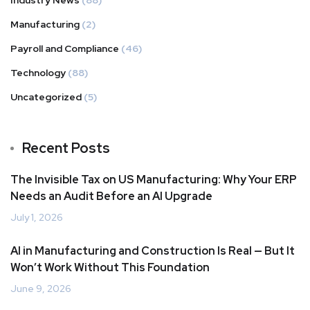
Industry News
(88)
Manufacturing
(2)
Payroll and Compliance
(46)
Technology
(88)
Uncategorized
(5)
Recent Posts
The Invisible Tax on US Manufacturing: Why Your ERP
Needs an Audit Before an AI Upgrade
July 1, 2026
AI in Manufacturing and Construction Is Real — But It
Won’t Work Without This Foundation
June 9, 2026