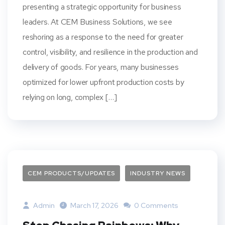
presenting a strategic opportunity for business
leaders. At CEM Business Solutions, we see
reshoring as a response to the need for greater
control, visibility, and resilience in the production and
delivery of goods. For years, many businesses
optimized for lower upfront production costs by
relying on long, complex […]
CEM PRODUCTS/UPDATES
INDUSTRY NEWS
Admin
March 17, 2026
0 Comments