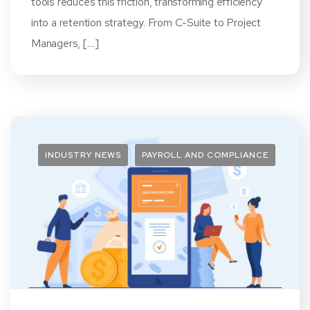
tools reduces this friction, transforming efficiency
into a retention strategy. From C-Suite to Project
Managers, […]
INDUSTRY NEWS
PAYROLL AND COMPLIANCE