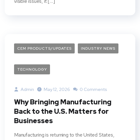
visible issues, it […]
CEM PRODUCTS/UPDATES
INDUSTRY NEWS
TECHNOLOGY
Admin
May 12, 2026
0 Comments
Why Bringing Manufacturing
Back to the U.S. Matters for
Businesses
Manufacturing is returning to the United States,