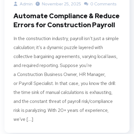
Admin
November 25, 2025
0 Comments
Automate Compliance & Reduce
Errors for Construction Payroll
In the construction industry, payroll isn’t just a simple
calculation; it’s a dynamic puzzle layered with
collective bargaining agreements, varying local laws,
and required reporting. Suppose you’re
a Construction Business Owner, HR Manager,
or Payroll Specialist. In that case, you know the drill:
the time sink of manual calculations is exhausting,
and the constant threat of payroll risk/compliance
risk is paralyzing. With 20+ years of experience,
we’ve […]