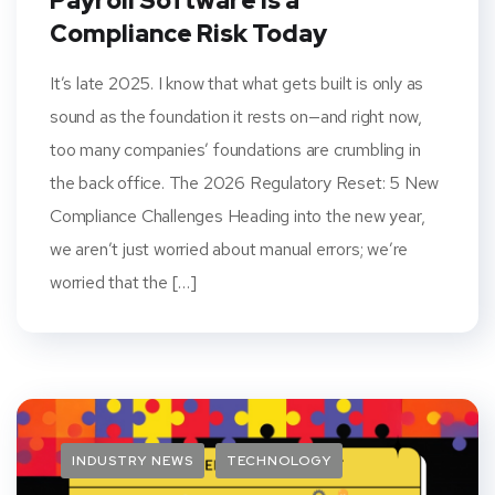
Payroll Software Is a
Compliance Risk Today
It’s late 2025. I know that what gets built is only as
sound as the foundation it rests on—and right now,
too many companies’ foundations are crumbling in
the back office. The 2026 Regulatory Reset: 5 New
Compliance Challenges Heading into the new year,
we aren’t just worried about manual errors; we’re
worried that the […]
INDUSTRY NEWS
TECHNOLOGY