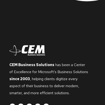
CEM Business Solutions
has been a Center
of Excellence for Microsoft’s Business Solutions
since 2003
, helping clients digitize every
aspect of their business to deliver modern,
smarter, and more efficient solutions.