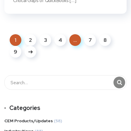
Critical Gaps of QuickBooks […]
1
2
3
4
…
7
8
9
Categories
CEM Products/Updates
(58)