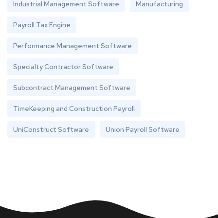
Industrial Management Software
Manufacturing
Payroll Tax Engine
Performance Management Software
Specialty Contractor Software
Subcontract Management Software
TimeKeeping and Construction Payroll
UniConstruct Software
Union Payroll Software