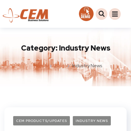
Category:
Industry News
Home
Blog
Industry News
CEM PRODUCTS/UPDATES
INDUSTRY NEWS