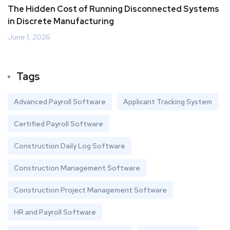
The Hidden Cost of Running Disconnected Systems
in Discrete Manufacturing
June 1, 2026
Tags
Advanced Payroll Software
Applicant Tracking System
Certified Payroll Software
Construction Daily Log Software
Construction Management Software
Construction Project Management Software
HR and Payroll Software