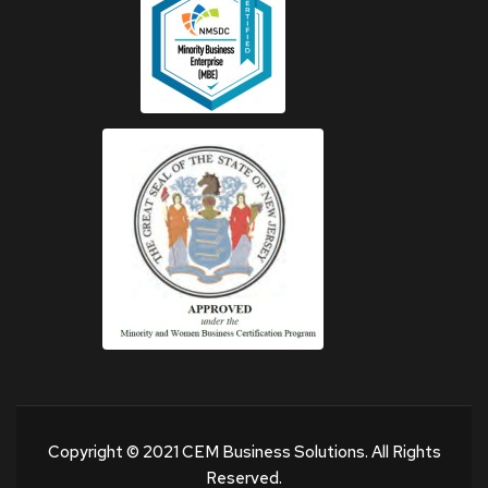
Copyright © 2021 CEM Business Solutions. All Rights
Reserved.