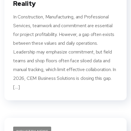
Reality
In Construction, Manufacturing, and Professional
Services, teamwork and commitment are essential
for project profitability. However, a gap often exists
between these values and daily operations.
Leadership may emphasize commitment, but field
teams and shop floors often face siloed data and
manual tracking, which limit effective collaboration. In
2026, CEM Business Solutions is closing this gap.
[…]