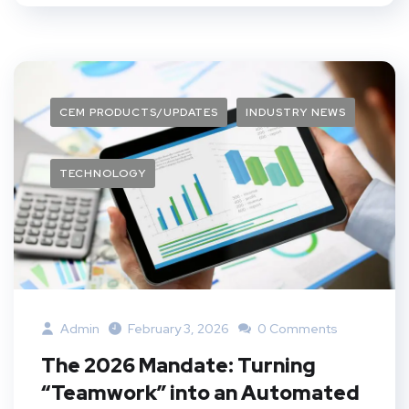
CEM PRODUCTS/UPDATES
INDUSTRY NEWS
TECHNOLOGY
Admin
February 3, 2026
0 Comments
The 2026 Mandate: Turning
“Teamwork” into an Automated