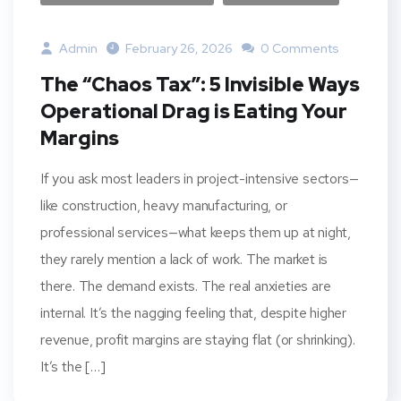
Admin
February 26, 2026
0 Comments
The “Chaos Tax”: 5 Invisible Ways
Operational Drag is Eating Your
Margins
If you ask most leaders in project-intensive sectors—
like construction, heavy manufacturing, or
professional services—what keeps them up at night,
they rarely mention a lack of work. The market is
there. The demand exists. The real anxieties are
internal. It’s the nagging feeling that, despite higher
revenue, profit margins are staying flat (or shrinking).
It’s the […]