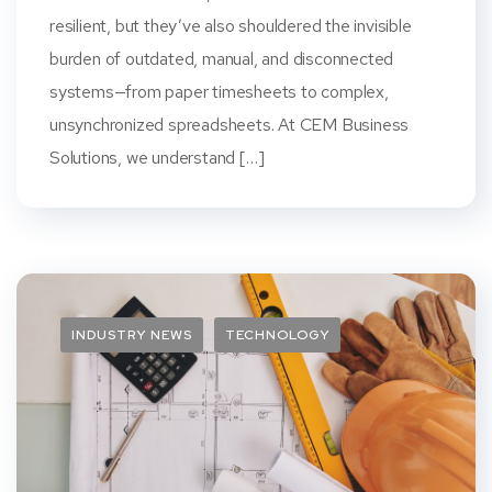
resilient, but they’ve also shouldered the invisible
burden of outdated, manual, and disconnected
systems—from paper timesheets to complex,
unsynchronized spreadsheets. At CEM Business
Solutions, we understand […]
INDUSTRY NEWS
TECHNOLOGY