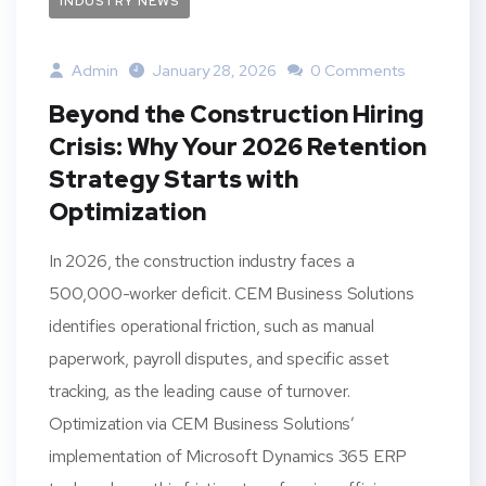
INDUSTRY NEWS
Admin
January 28, 2026
0 Comments
Beyond the Construction Hiring
Crisis: Why Your 2026 Retention
Strategy Starts with
Optimization
In 2026, the construction industry faces a
500,000-worker deficit. CEM Business Solutions
identifies operational friction, such as manual
paperwork, payroll disputes, and specific asset
tracking, as the leading cause of turnover.
Optimization via CEM Business Solutions’
implementation of Microsoft Dynamics 365 ERP