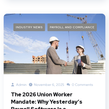
INDUSTRY NEWS
PAYROLL AND COMPLIANCE
Admin
November 6, 2025
0 Comments
The 2026 Union Worker
Mandate: Why Yesterday’s