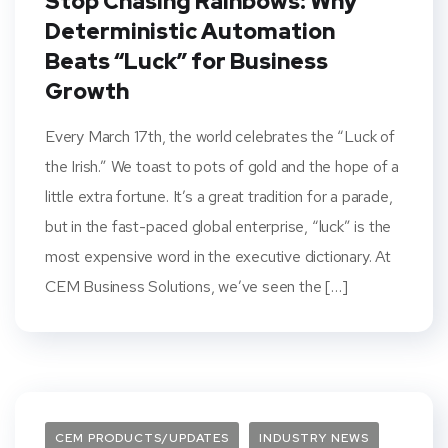
Stop Chasing Rainbows: Why
Deterministic Automation
Beats “Luck” for Business
Growth
Every March 17th, the world celebrates the “Luck of
the Irish.” We toast to pots of gold and the hope of a
little extra fortune. It’s a great tradition for a parade,
but in the fast-paced global enterprise, “luck” is the
most expensive word in the executive dictionary. At
CEM Business Solutions, we’ve seen the […]
CEM PRODUCTS/UPDATES
INDUSTRY NEWS