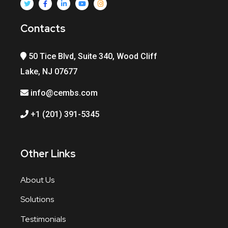
Contacts
50 Tice Blvd, Suite 340, Wood Cliff
Lake, NJ 07677
info@cembs.com
+1 (201) 391-5345
Other Links
About Us
Solutions
Testimonials