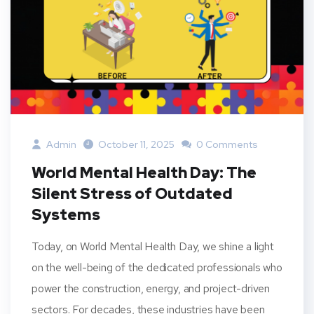
Admin
October 11, 2025
0 Comments
World Mental Health Day: The
Silent Stress of Outdated
Systems
Today, on World Mental Health Day, we shine a light
on the well-being of the dedicated professionals who
power the construction, energy, and project-driven
sectors. For decades, these industries have been