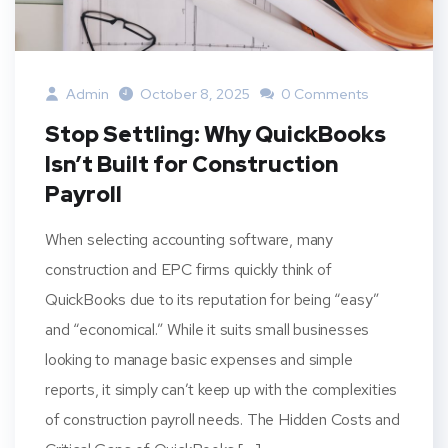
Admin
October 8, 2025
0 Comments
Stop Settling: Why QuickBooks
Isn’t Built for Construction
Payroll
When selecting accounting software, many
construction and EPC firms quickly think of
QuickBooks due to its reputation for being “easy”
and “economical.” While it suits small businesses
looking to manage basic expenses and simple
reports, it simply can’t keep up with the complexities
of construction payroll needs. The Hidden Costs and