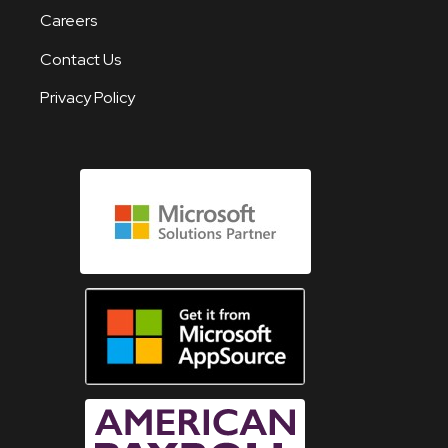
Careers
Contact Us
Privacy Policy