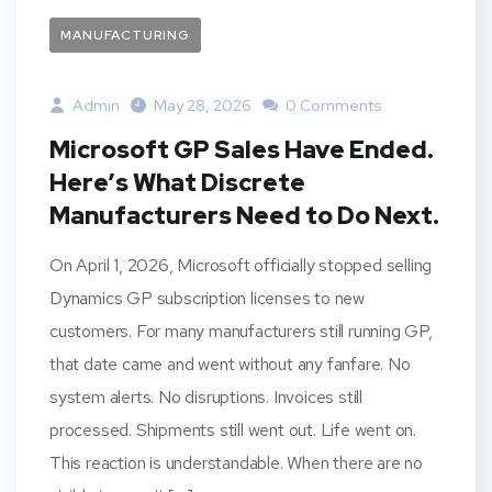
MANUFACTURING
Admin
May 28, 2026
0 Comments
Microsoft GP Sales Have Ended.
Here’s What Discrete
Manufacturers Need to Do Next.
On April 1, 2026, Microsoft officially stopped selling
Dynamics GP subscription licenses to new
customers. For many manufacturers still running GP,
that date came and went without any fanfare. No
system alerts. No disruptions. Invoices still
processed. Shipments still went out. Life went on.
This reaction is understandable. When there are no