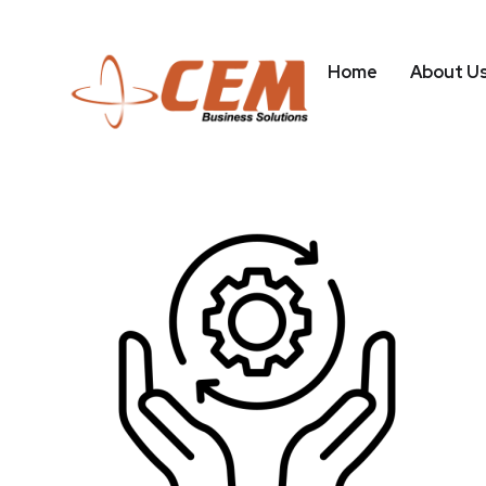
Home
About U