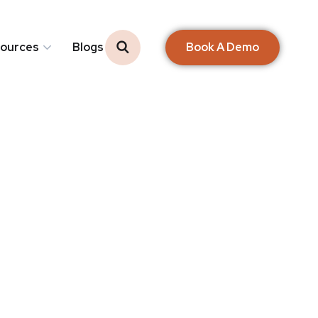
Book A Demo
ources
Blogs