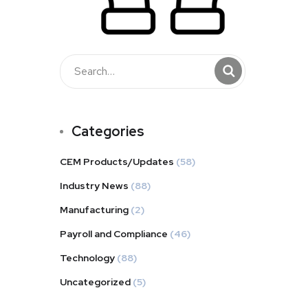
Categories
CEM Products/Updates
(58)
Industry News
(88)
Manufacturing
(2)
Payroll and Compliance
(46)
Technology
(88)
Uncategorized
(5)