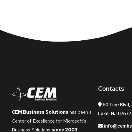
Contacts
50 Tice Blvd, 
CEM Business Solutions
has been a
Lake, NJ 07677
Center of Excellence for Microsoft’s
info@cembs
Business Solutions
since 2003
,