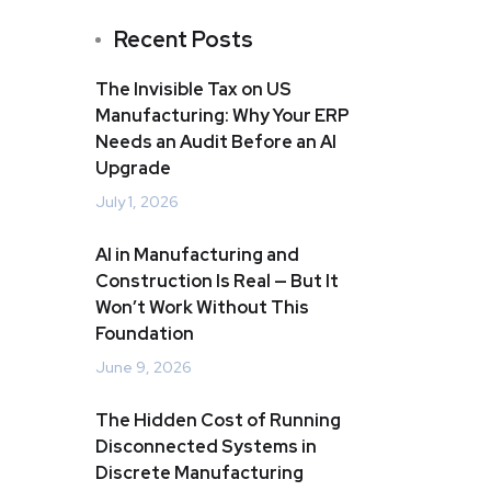
Recent Posts
The Invisible Tax on US
Manufacturing: Why Your ERP
Needs an Audit Before an AI
Upgrade
July 1, 2026
AI in Manufacturing and
Construction Is Real — But It
Won’t Work Without This
Foundation
June 9, 2026
The Hidden Cost of Running
Disconnected Systems in
Discrete Manufacturing