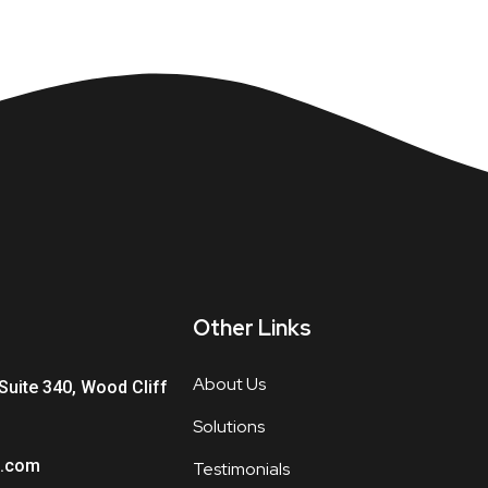
Other Links
About Us
Suite 340, Wood Cliff
Solutions
.com
Testimonials