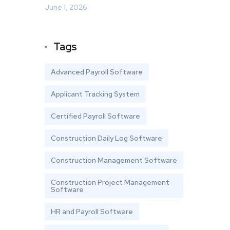
June 1, 2026
Tags
Advanced Payroll Software
Applicant Tracking System
Certified Payroll Software
Construction Daily Log Software
Construction Management Software
Construction Project Management
Software
HR and Payroll Software