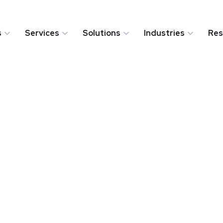
s
Services
Solutions
Industries
Res