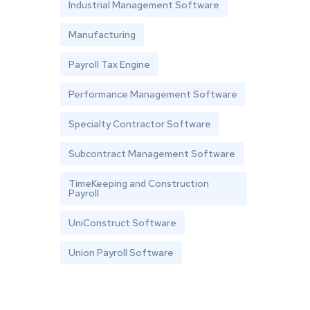
Industrial Management Software
Manufacturing
Payroll Tax Engine
Performance Management Software
Specialty Contractor Software
Subcontract Management Software
TimeKeeping and Construction
Payroll
UniConstruct Software
Union Payroll Software