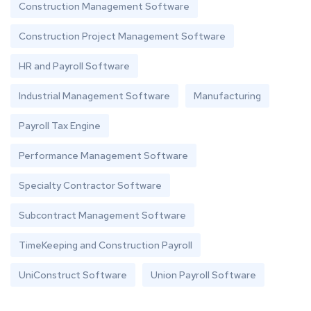
Construction Management Software
Construction Project Management Software
HR and Payroll Software
Industrial Management Software
Manufacturing
Payroll Tax Engine
Performance Management Software
Specialty Contractor Software
Subcontract Management Software
TimeKeeping and Construction Payroll
UniConstruct Software
Union Payroll Software