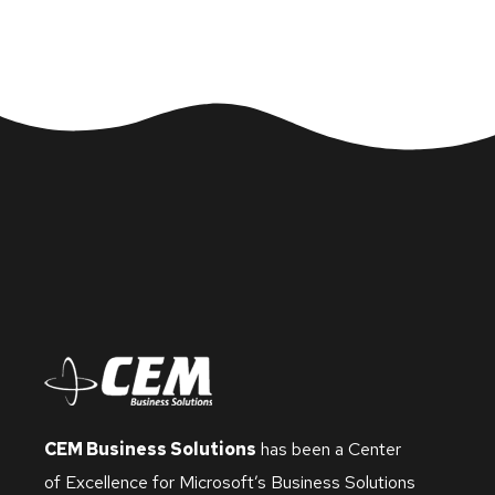
CEM Business Solutions
has been a Center
of Excellence for Microsoft’s Business Solutions