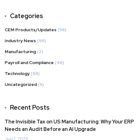
Categories
CEM Products/Updates
(58)
Industry News
(88)
Manufacturing
(2)
Payroll and Compliance
(46)
Technology
(88)
Uncategorized
(5)
Recent Posts
The Invisible Tax on US Manufacturing: Why Your ERP
Needs an Audit Before an AI Upgrade
July 1, 2026