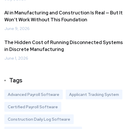
AI in Manufacturing and Construction Is Real — But It
Won’t Work Without This Foundation
June 9, 2026
The Hidden Cost of Running Disconnected Systems
in Discrete Manufacturing
June 1, 2026
Tags
Advanced Payroll Software
Applicant Tracking System
Certified Payroll Software
Construction Daily Log Software