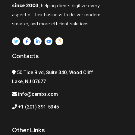
since 2003
, helping clients digitize every
aspect of their business to deliver modern,
smarter, and more efficient solutions.
Contacts
50 Tice Blvd, Suite 340, Wood Cliff
Lake, NJ 07677
info@cembs.com
+1 (201) 391-5345
Other Links