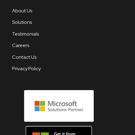
About Us
Solutions
Testimonials
Careers
Contact Us
Privacy Policy