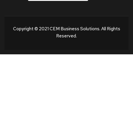
Copyright © 2021 CEM Business Solutions. All Rights
Reserved.