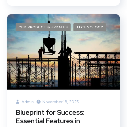
CEM PRODUCTS/UPDATES
TECHNOLOGY
Admin
November 18, 2025
Blueprint for Success:
Essential Features in