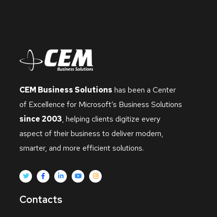
CEM Business Solutions
has been a Center
of Excellence for Microsoft’s Business Solutions
since 2003
, helping clients digitize every
aspect of their business to deliver modern,
smarter, and more efficient solutions.
Contacts