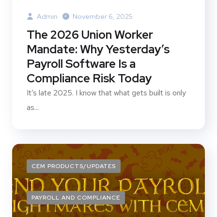
Admin
November 6, 2025
The 2026 Union Worker
Mandate: Why Yesterday’s
Payroll Software Is a
Compliance Risk Today
It’s late 2025. I know that what gets built is only
as...
CEM PRODUCTS/UPDATES
PAYROLL AND COMPLIANCE