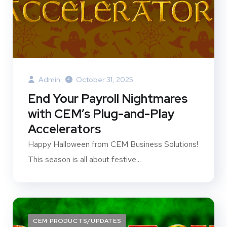
Admin
October 31, 2025
End Your Payroll Nightmares
with CEM’s Plug-and-Play
Accelerators
Happy Halloween from CEM Business Solutions!
This season is all about festive...
CEM PRODUCTS/UPDATES