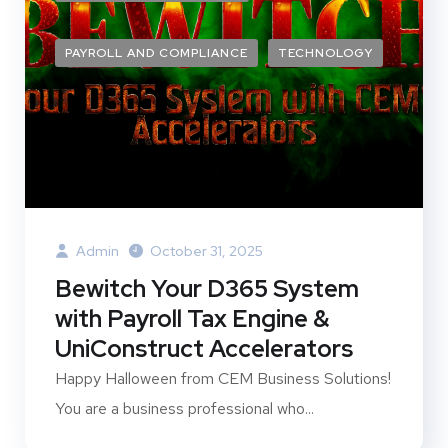
PAYROLL AND COMPLIANCE
TECHNOLOGY
Admin
October 31, 2025
Bewitch Your D365 System
with Payroll Tax Engine &
UniConstruct Accelerators
Happy Halloween from CEM Business Solutions!
You are a business professional who...