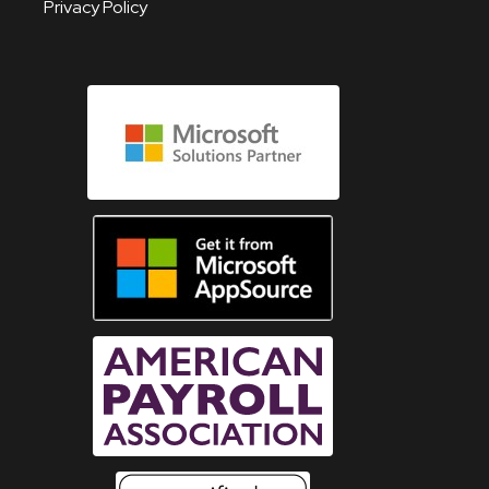
Privacy Policy