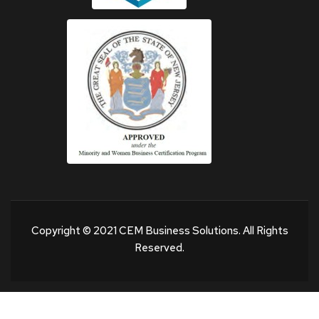
Copyright © 2021 CEM Business Solutions. All Rights
Reserved.