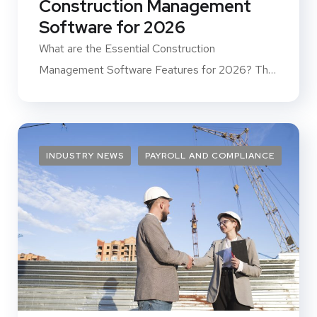
Construction Management
Software for 2026
What are the Essential Construction
Management Software Features for 2026? The
construction...
INDUSTRY NEWS
PAYROLL AND COMPLIANCE