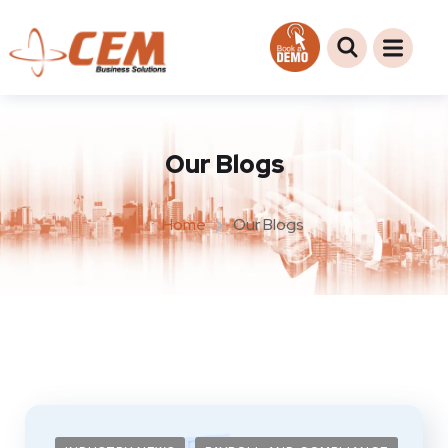
Our Blogs
Home
Our Blogs