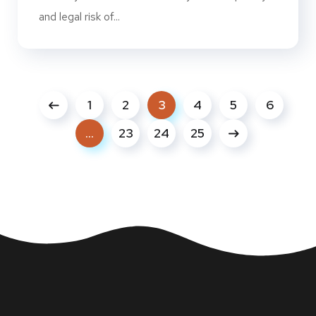
and legal risk of...
1
2
3
4
5
6
…
23
24
25