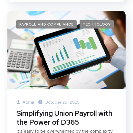
PAYROLL AND COMPLIANCE
TECHNOLOGY
Admin
October 28, 2025
Simplifying Union Payroll with
the Power of D365
It’s easy to be overwhelmed by the complexity