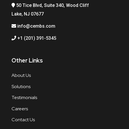
50 Tice Blvd, Suite 340, Wood Cliff
Lake, NJ 07677
info@cembs.com
+1 (201) 391-5345
Other Links
About Us
Solutions
Testimonials
Careers
Contact Us