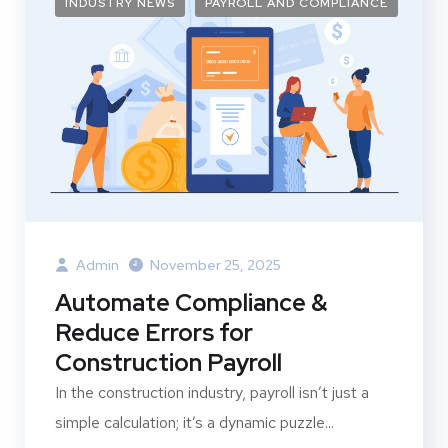
INDUSTRY NEWS
PAYROLL AND COMPLIANCE
Admin
November 25, 2025
Automate Compliance &
Reduce Errors for
Construction Payroll
In the construction industry, payroll isn’t just a
simple calculation; it’s a dynamic puzzle...