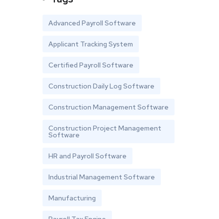
Advanced Payroll Software
Applicant Tracking System
Certified Payroll Software
Construction Daily Log Software
Construction Management Software
Construction Project Management
Software
HR and Payroll Software
Industrial Management Software
Manufacturing
Payroll Tax Engine