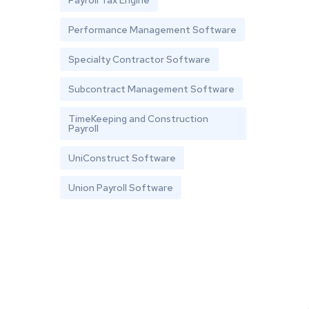
Performance Management Software
Specialty Contractor Software
Subcontract Management Software
TimeKeeping and Construction
Payroll
UniConstruct Software
Union Payroll Software