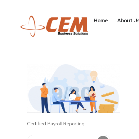
Home
About U
Certified Payroll Reporting