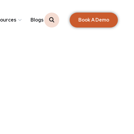
Book A Demo
ources
Blogs