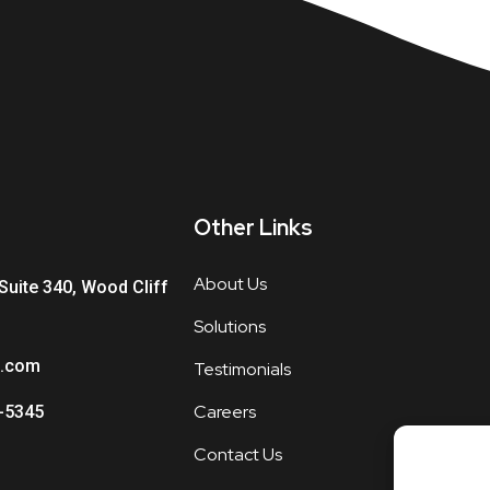
Other Links
About Us
Suite 340, Wood Cliff
Solutions
.com
Testimonials
Careers
-5345
Contact Us