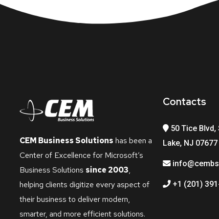
Contacts
50 Tice Blvd, 
CEM Business Solutions
has been a
Lake, NJ 07677
Center of Excellence for Microsoft’s
info@cembs
Business Solutions
since 2003
,
helping clients digitize every aspect of
+1 (201) 391
their business to deliver modern,
smarter, and more efficient solutions.