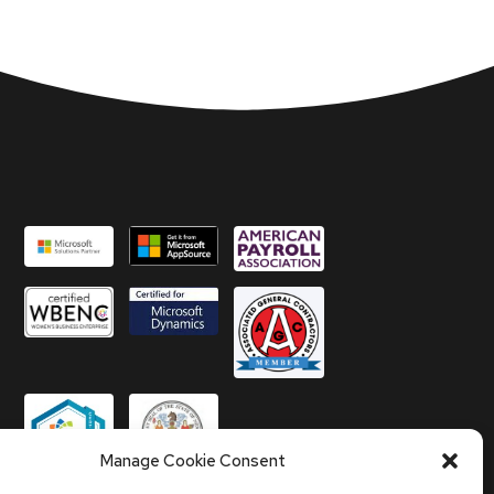
Manage Cookie Consent