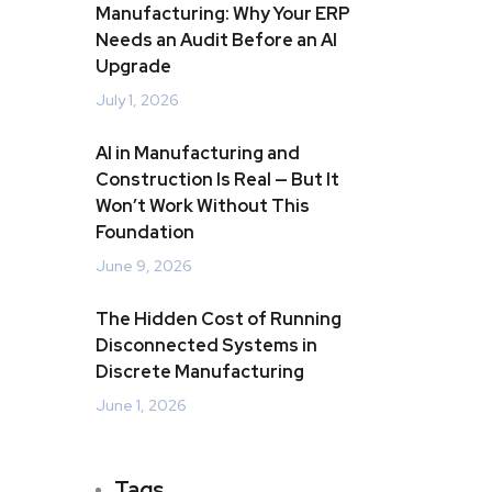
Manufacturing: Why Your ERP
Needs an Audit Before an AI
Upgrade
July 1, 2026
AI in Manufacturing and
Construction Is Real — But It
Won’t Work Without This
Foundation
June 9, 2026
The Hidden Cost of Running
Disconnected Systems in
Discrete Manufacturing
June 1, 2026
Tags