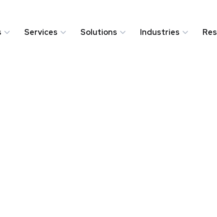
s
Services
Solutions
Industries
Res