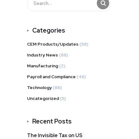
Categories
CEM Products/Updates
(58)
Industry News
(88)
Manufacturing
(2)
Payroll and Compliance
(46)
Technology
(88)
Uncategorized
(5)
Recent Posts
The Invisible Tax on US