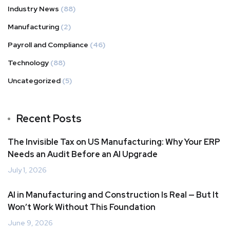
Industry News
(88)
Manufacturing
(2)
Payroll and Compliance
(46)
Technology
(88)
Uncategorized
(5)
Recent Posts
The Invisible Tax on US Manufacturing: Why Your ERP
Needs an Audit Before an AI Upgrade
July 1, 2026
AI in Manufacturing and Construction Is Real — But It
Won’t Work Without This Foundation
June 9, 2026