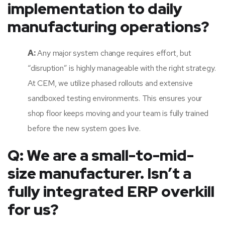
implementation to daily
manufacturing operations?
A:
Any major system change requires effort, but
“disruption” is highly manageable with the right strategy.
At CEM, we utilize phased rollouts and extensive
sandboxed testing environments. This ensures your
shop floor keeps moving and your team is fully trained
before the new system goes live.
Q: We are a small-to-mid-
size manufacturer. Isn’t a
fully integrated ERP overkill
for us?