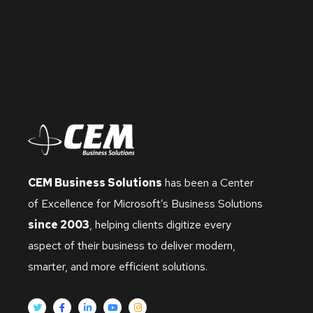
CEM Business Solutions
has been a Center
of Excellence for Microsoft’s Business Solutions
since 2003
, helping clients digitize every
aspect of their business to deliver modern,
smarter, and more efficient solutions.