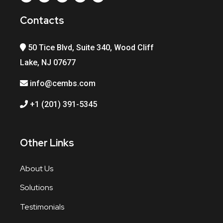
Contacts
50 Tice Blvd, Suite 340, Wood Cliff
Lake, NJ 07677
info@cembs.com
+1 (201) 391-5345
Other Links
About Us
Solutions
Testimonials