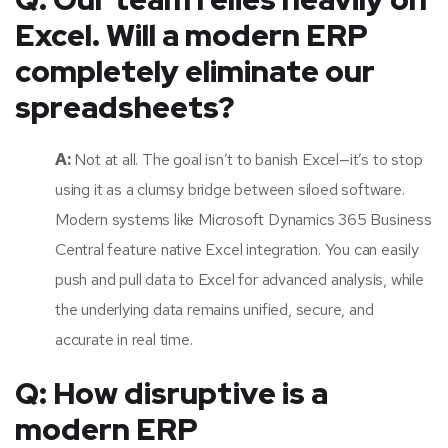
Excel. Will a modern ERP
completely eliminate our
spreadsheets?
A:
Not at all. The goal isn’t to banish Excel—it’s to stop
using it as a clumsy bridge between siloed software.
Modern systems like Microsoft Dynamics 365 Business
Central feature native Excel integration. You can easily
push and pull data to Excel for advanced analysis, while
the underlying data remains unified, secure, and
accurate in real time.
Q: How disruptive is a
modern ERP