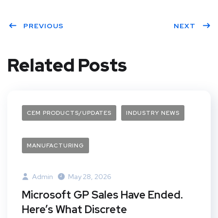
Twit
Face
Pint
Linke
ter
PREVIOUS
book
eres
dIn
NEXT
t
Related Posts
CEM PRODUCTS/UPDATES
INDUSTRY NEWS
MANUFACTURING
Admin
May 28, 2026
Microsoft GP Sales Have Ended.
Here’s What Discrete