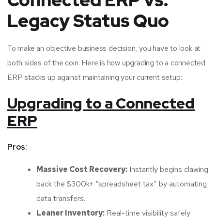
Connected ERP vs.
Legacy Status Quo
To make an objective business decision, you have to look at
both sides of the coin. Here is how upgrading to a connected
ERP stacks up against maintaining your current setup:
Upgrading to a Connected
ERP
Pros:
Massive Cost Recovery:
Instantly begins clawing
back the $300k+ “spreadsheet tax” by automating
data transfers.
Leaner Inventory:
Real-time visibility safely