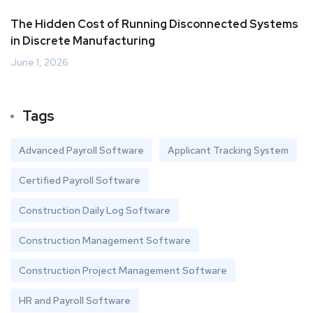
The Hidden Cost of Running Disconnected Systems
in Discrete Manufacturing
June 1, 2026
Tags
Advanced Payroll Software
Applicant Tracking System
Certified Payroll Software
Construction Daily Log Software
Construction Management Software
Construction Project Management Software
HR and Payroll Software