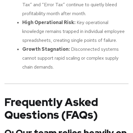
Tax” and “Error Tax” continue to quietly bleed
profitability month after month.
High Operational Risk:
Key operational
knowledge remains trapped in individual employee
spreadsheets, creating single points of failure.
Growth Stagnation:
Disconnected systems
cannot support rapid scaling or complex supply
chain demands.
Frequently Asked
Questions (FAQs)
Q: Our team relies heavily on