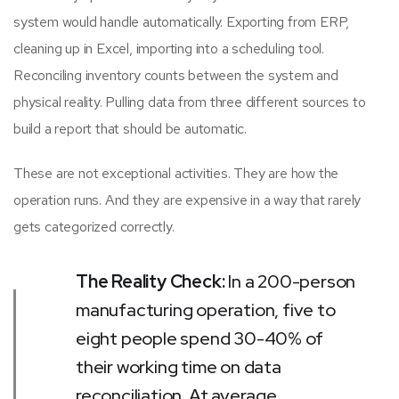
system would handle automatically. Exporting from ERP,
cleaning up in Excel, importing into a scheduling tool.
Reconciling inventory counts between the system and
physical reality. Pulling data from three different sources to
build a report that should be automatic.
These are not exceptional activities. They are how the
operation runs. And they are expensive in a way that rarely
gets categorized correctly.
The Reality Check:
In a 200-person
manufacturing operation, five to
eight people spend 30-40% of
their working time on data
reconciliation. At average