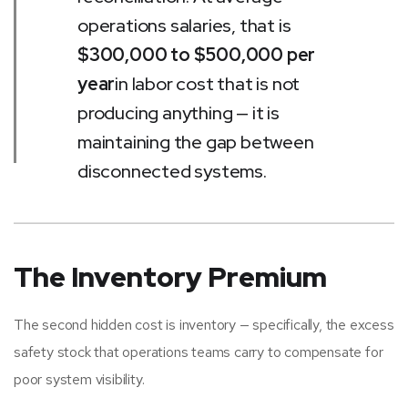
operations salaries, that is
$300,000 to $500,000 per
year
in labor cost that is not
producing anything — it is
maintaining the gap between
disconnected systems.
The Inventory Premium
The second hidden cost is inventory — specifically, the excess
safety stock that operations teams carry to compensate for
poor system visibility.