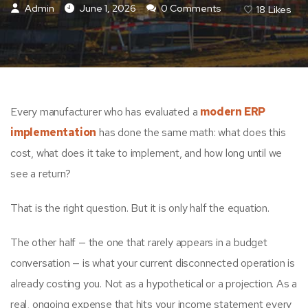
Admin
June 1, 2026
0 Comments
18
Likes
Every manufacturer who has evaluated a
modern ERP
implementation
has done the same math: what does this
cost, what does it take to implement, and how long until we
see a return?
That is the right question. But it is only half the equation.
The other half — the one that rarely appears in a budget
conversation — is what your current disconnected operation is
already costing you. Not as a hypothetical or a projection. As a
real, ongoing expense that hits your income statement every