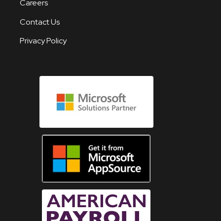
Careers
Contact Us
Privacy Policy