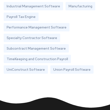
Industrial Management Software
Manufacturing
Payroll Tax Engine
Performance Management Software
Specialty Contractor Software
Subcontract Management Software
TimeKeeping and Construction Payroll
UniConstruct Software
Union Payroll Software