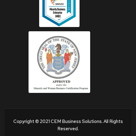
Copyright © 2021 CEM Business Solutions. All Rights
Reserved.