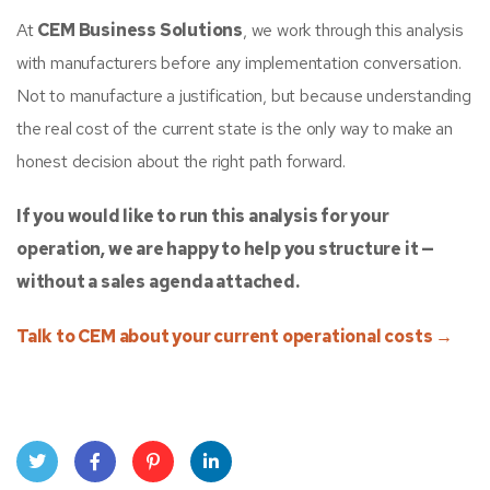
At
CEM Business Solutions
, we work through this analysis
with manufacturers before any implementation conversation.
Not to manufacture a justification, but because understanding
the real cost of the current state is the only way to make an
honest decision about the right path forward.
If you would like to run this analysis for your
operation, we are happy to help you structure it —
without a sales agenda attached.
Talk to CEM about your current operational costs →