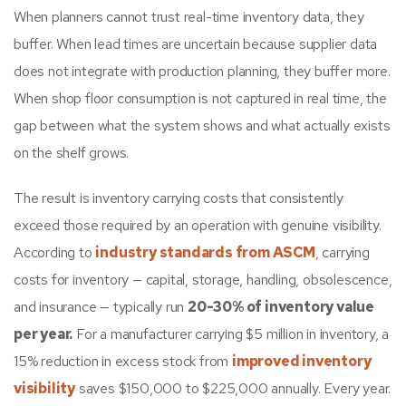
When planners cannot trust real-time inventory data, they
buffer. When lead times are uncertain because supplier data
does not integrate with production planning, they buffer more.
When shop floor consumption is not captured in real time, the
gap between what the system shows and what actually exists
on the shelf grows.
The result is inventory carrying costs that consistently
exceed those required by an operation with genuine visibility.
According to
industry standards from ASCM
, carrying
costs for inventory — capital, storage, handling, obsolescence,
and insurance — typically run
20-30% of inventory value
per year.
For a manufacturer carrying $5 million in inventory, a
15% reduction in excess stock from
improved inventory
visibility
saves $150,000 to $225,000 annually. Every year.