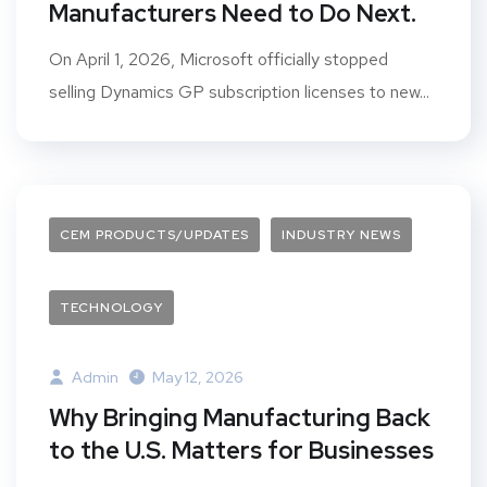
Manufacturers Need to Do Next.
On April 1, 2026, Microsoft officially stopped
selling Dynamics GP subscription licenses to new...
CEM PRODUCTS/UPDATES
INDUSTRY NEWS
TECHNOLOGY
Admin
May 12, 2026
Why Bringing Manufacturing Back
to the U.S. Matters for Businesses