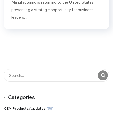
Manufacturing is returning to the United States,
presenting a strategic opportunity for business
leaders....
Categories
CEM Products/Updates
(58)