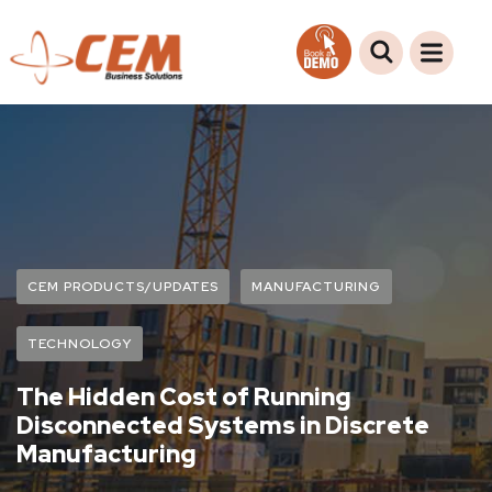
CEM PRODUCTS/UPDATES
MANUFACTURING
TECHNOLOGY
The Hidden Cost of Running
Disconnected Systems in Discrete
Manufacturing