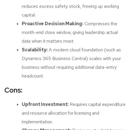
reduces excess safety stock, freeing up working
capital.
Proactive Decision Making:
Compresses the
month-end close window, giving leadership actual
data when it matters most.
Scalability:
A modern cloud foundation (such as
Dynamics 365 Business Central) scales with your
business without requiring additional data-entry
headcount.
Cons:
Upfront Investment:
Requires capital expenditure
and resource allocation for licensing and
implementation.