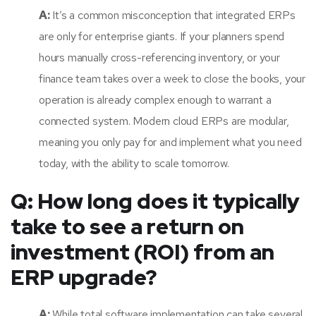
A:
It’s a common misconception that integrated ERPs
are only for enterprise giants. If your planners spend
hours manually cross-referencing inventory, or your
finance team takes over a week to close the books, your
operation is already complex enough to warrant a
connected system. Modern cloud ERPs are modular,
meaning you only pay for and implement what you need
today, with the ability to scale tomorrow.
Q: How long does it typically
take to see a return on
investment (ROI) from an
ERP upgrade?
A:
While total software implementation can take several