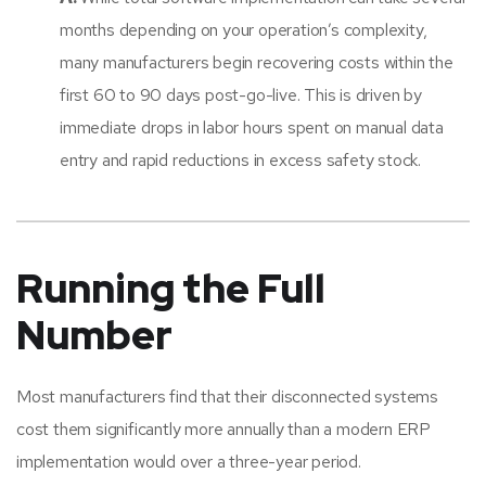
months depending on your operation’s complexity,
many manufacturers begin recovering costs within the
first 60 to 90 days post-go-live. This is driven by
immediate drops in labor hours spent on manual data
entry and rapid reductions in excess safety stock.
Running the Full
Number
Most manufacturers find that their disconnected systems
cost them significantly more annually than a modern ERP
implementation would over a three-year period.