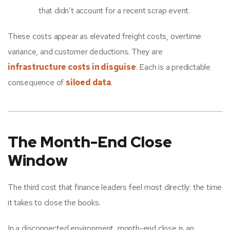
that didn’t account for a recent scrap event.
These costs appear as elevated freight costs, overtime
variance, and customer deductions. They are
infrastructure costs in disguise
. Each is a predictable
consequence of
siloed data
.
The Month-End Close
Window
The third cost that finance leaders feel most directly: the time
it takes to close the books.
In a disconnected environment, month-end close is an