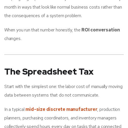
month in ways that look like normal business costs rather than
the consequences of a system problem.
When you run that number honestly, the
ROI conversation
changes.
The Spreadsheet Tax
Start with the simplest one: the labor cost of manually moving
data between systems that do not communicate.
In a typical
mid-size discrete manufacturer
, production
planners, purchasing coordinators, and inventory managers
collectively spend hours every day on tasks that a connected