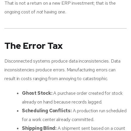
That is not a return on a new ERP investment; that is the
ongoing cost of
not
having one.
The Error Tax
Disconnected systems produce data inconsistencies. Data
inconsistencies produce errors. Manufacturing errors can
result in costs ranging from annoying to catastrophic.
Ghost Stock:
A purchase order created for stock
already on hand because records lagged.
Scheduling Conflicts:
A production run scheduled
for a work center already committed.
Shipping Blind:
A shipment sent based on a count