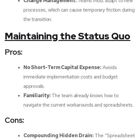
Change Management:
Teams must adapt to new
processes, which can cause temporary friction during
the transition.
Maintaining the Status Quo
Pros:
No Short-Term Capital Expense:
Avoids
immediate implementation costs and budget
approvals.
Familiarity:
The team already knows how to
navigate the current workarounds and spreadsheets.
Cons:
Compounding Hidden Drain:
The “Spreadsheet