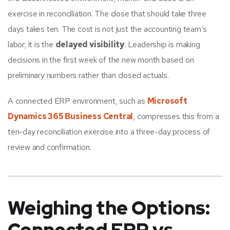
exercise in reconciliation. The close that should take three
days takes ten. The cost is not just the accounting team’s
labor; it is the
delayed visibility
. Leadership is making
decisions in the first week of the new month based on
preliminary numbers rather than closed actuals.
A connected ERP environment, such as
Microsoft
Dynamics 365 Business Central
, compresses this from a
ten-day reconciliation exercise into a three-day process of
review and confirmation.
Weighing the Options: