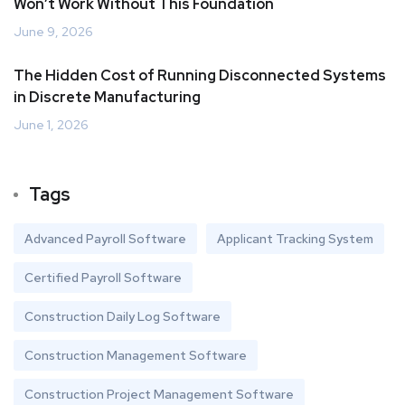
Won’t Work Without This Foundation
June 9, 2026
The Hidden Cost of Running Disconnected Systems
in Discrete Manufacturing
June 1, 2026
Tags
Advanced Payroll Software
Applicant Tracking System
Certified Payroll Software
Construction Daily Log Software
Construction Management Software
Construction Project Management Software