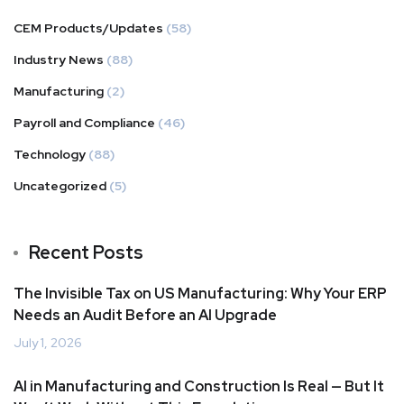
CEM Products/Updates
(58)
Industry News
(88)
Manufacturing
(2)
Payroll and Compliance
(46)
Technology
(88)
Uncategorized
(5)
Recent Posts
The Invisible Tax on US Manufacturing: Why Your ERP
Needs an Audit Before an AI Upgrade
July 1, 2026
AI in Manufacturing and Construction Is Real — But It