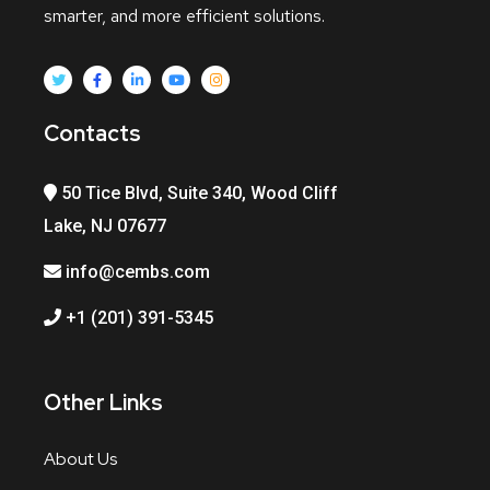
smarter, and more efficient solutions.
Contacts
50 Tice Blvd, Suite 340, Wood Cliff
Lake, NJ 07677
info@cembs.com
+1 (201) 391-5345
Other Links
About Us