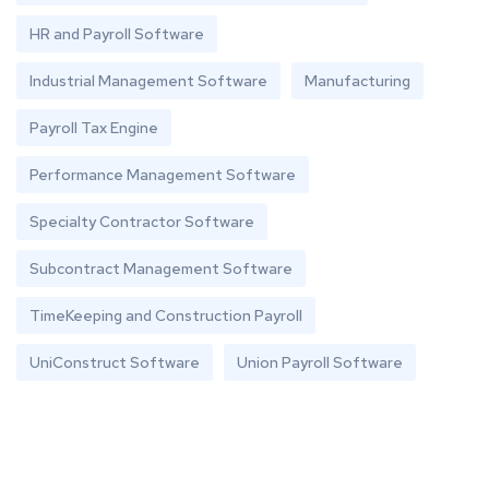
HR and Payroll Software
Industrial Management Software
Manufacturing
Payroll Tax Engine
Performance Management Software
Specialty Contractor Software
Subcontract Management Software
TimeKeeping and Construction Payroll
UniConstruct Software
Union Payroll Software