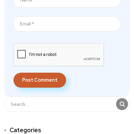
Categories