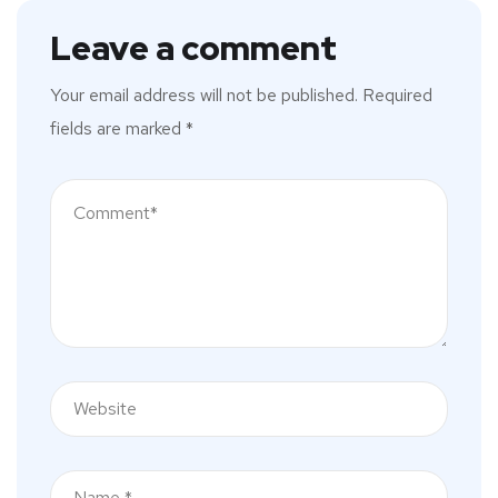
Leave a comment
Your email address will not be published.
Required
fields are marked
*