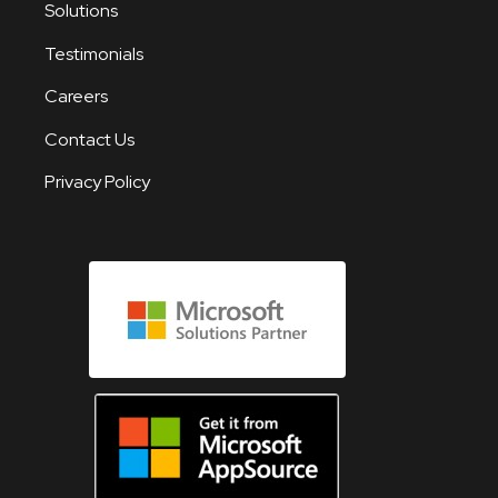
Solutions
Testimonials
Careers
Contact Us
Privacy Policy