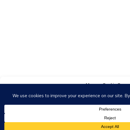
Manage Cookie Conse
To provide the best experiences, we use technologies like cookies to store
these technologies will allow us to process data such as browsing behavior o
withdrawing consent may adversely affect certain features and functions.
Accept