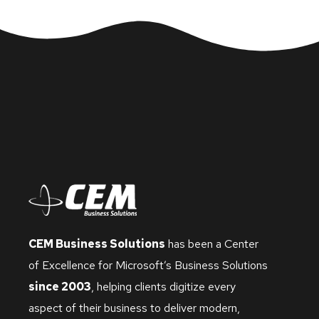
CEM Business Solutions
has been a Center
of Excellence for Microsoft’s Business Solutions
since 2003
, helping clients digitize every
aspect of their business to deliver modern,