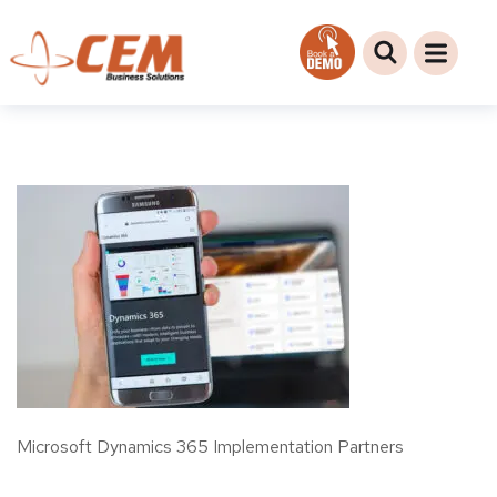
Microsoft Dynamics 365 Implementation Partners