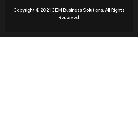
Copyright © 2021 CEM Business Solutions. All Rights
Reserved.