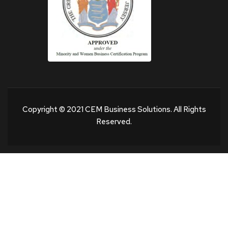
Copyright © 2021 CEM Business Solutions. All Rights
Reserved.