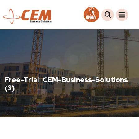
Free-Trial_CEM-Business-Solutions
(3)