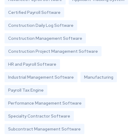
Certified Payroll Software
Construction Daily Log Software
Construction Management Software
Construction Project Management Software
HR and Payroll Software
Industrial Management Software
Manufacturing
Payroll Tax Engine
Performance Management Software
Specialty Contractor Software
Subcontract Management Software