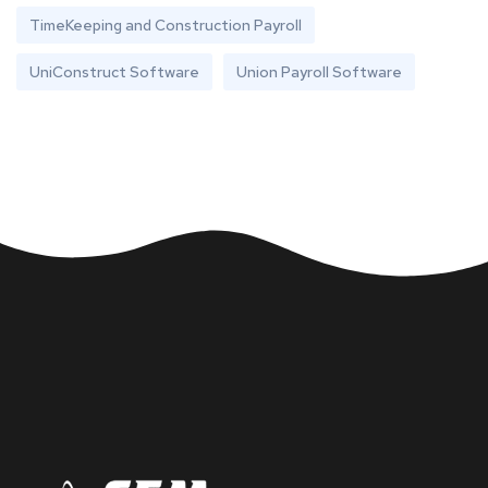
TimeKeeping and Construction Payroll
UniConstruct Software
Union Payroll Software