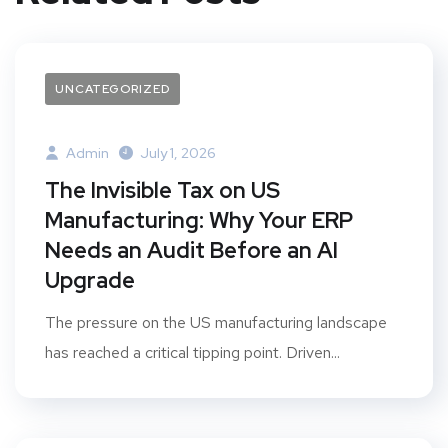
UNCATEGORIZED
Admin
July 1, 2026
The Invisible Tax on US
Manufacturing: Why Your ERP
Needs an Audit Before an AI
Upgrade
The pressure on the US manufacturing landscape
has reached a critical tipping point. Driven...