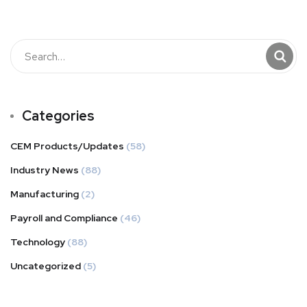
Categories
CEM Products/Updates
(58)
Industry News
(88)
Manufacturing
(2)
Payroll and Compliance
(46)
Technology
(88)
Uncategorized
(5)