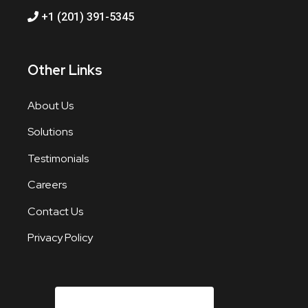
+1 (201) 391-5345
Other Links
About Us
Solutions
Testimonials
Careers
Contact Us
Privacy Policy