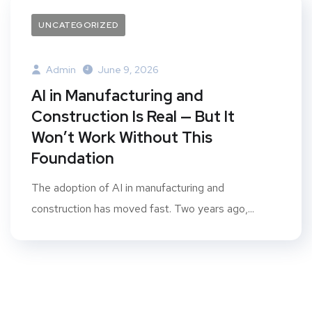
UNCATEGORIZED
Admin
June 9, 2026
AI in Manufacturing and
Construction Is Real — But It
Won’t Work Without This
Foundation
The adoption of AI in manufacturing and
construction has moved fast. Two years ago,...