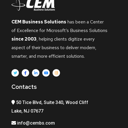
CEM Business Solutions
has been a Center
of Excellence for Microsoft’s Business Solutions
since 2003
, helping clients digitize every
aspect of their business to deliver modern,
smarter, and more efficient solutions.
Contacts
50 Tice Blvd, Suite 340, Wood Cliff
Lake, NJ 07677
info@cembs.com