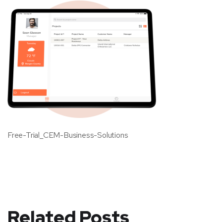
Free-Trial_CEM-Business-Solutions
Related Posts