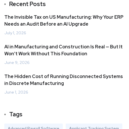
Recent Posts
The Invisible Tax on US Manufacturing: Why Your ERP
Needs an Audit Before an AI Upgrade
July 1, 2026
AI in Manufacturing and Construction Is Real — But It
Won’t Work Without This Foundation
June 9, 2026
The Hidden Cost of Running Disconnected Systems
in Discrete Manufacturing
June 1, 2026
Tags
Advanced Payroll Software
Applicant Tracking System