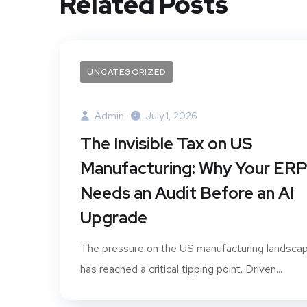
Related Posts
UNCATEGORIZED
Admin
July 1, 2026
The Invisible Tax on US
Manufacturing: Why Your ER
Needs an Audit Before an AI
Upgrade
The pressure on the US manufacturing landsca
has reached a critical tipping point. Driven...