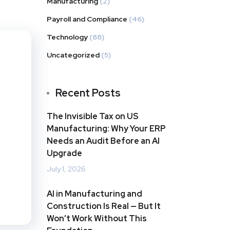
Manufacturing
(2)
Payroll and Compliance
(46)
Technology
(88)
Uncategorized
(5)
Recent Posts
The Invisible Tax on US
Manufacturing: Why Your ERP
Needs an Audit Before an AI
Upgrade
July 1, 2026
AI in Manufacturing and
Construction Is Real — But It
Won’t Work Without This