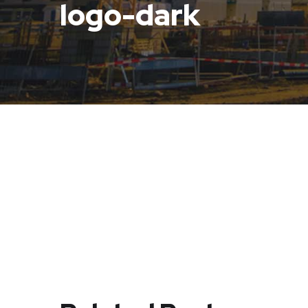
logo-dark