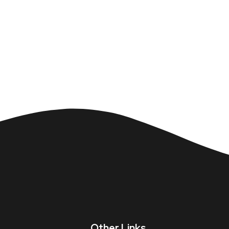
Other Links