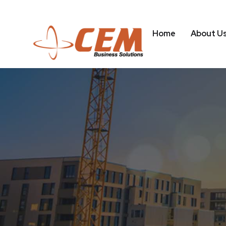
Home
About U