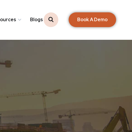
Book A Demo
ources
Blogs