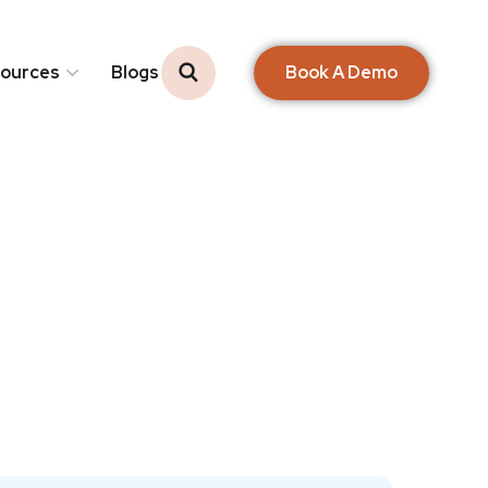
Book A Demo
ources
Blogs