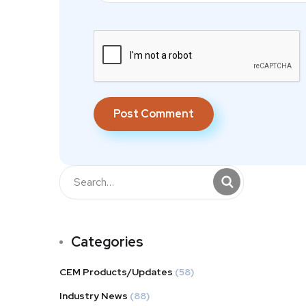
Categories
CEM Products/Updates
(58)
Industry News
(88)