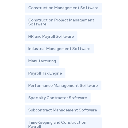
Construction Management Software
Construction Project Management
Software
HR and Payroll Software
Industrial Management Software
Manufacturing
Payroll Tax Engine
Performance Management Software
Specialty Contractor Software
Subcontract Management Software
TimeKeeping and Construction
Payroll