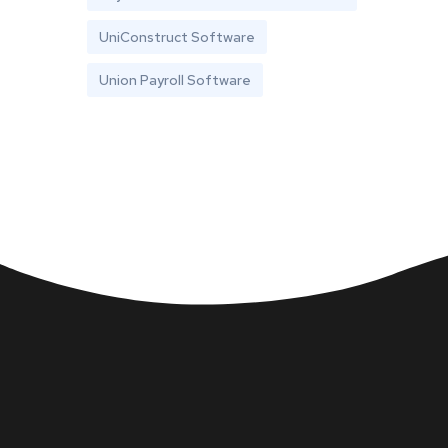
UniConstruct Software
Union Payroll Software