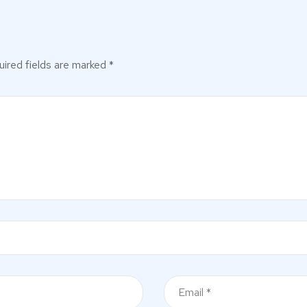
ired fields are marked
*