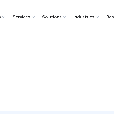
s
Services
Solutions
Industries
Res