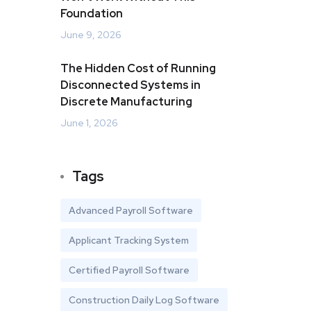
Foundation
June 9, 2026
The Hidden Cost of Running
Disconnected Systems in
Discrete Manufacturing
June 1, 2026
Tags
Advanced Payroll Software
Applicant Tracking System
Certified Payroll Software
Construction Daily Log Software