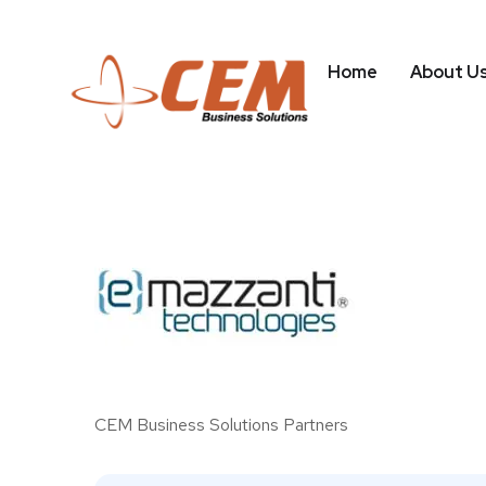
Home
About U
CEM Business Solutions Partners