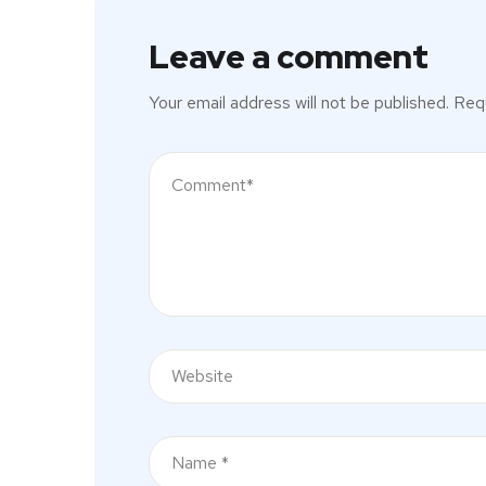
Leave a comment
Your email address will not be published.
Requ