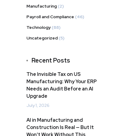
Manufacturing
(2)
Payroll and Compliance
(46)
Technology
(88)
Uncategorized
(5)
Recent Posts
The Invisible Tax on US
Manufacturing: Why Your ERP
Needs an Audit Before an AI
Upgrade
July 1, 2026
AI in Manufacturing and
Construction Is Real — But It
Won’t Work Without This