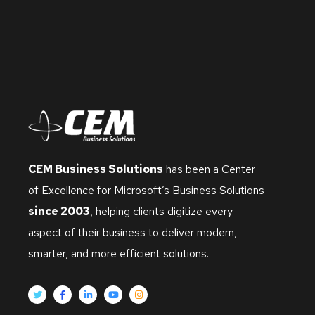
CEM Business Solutions
has been a Center
of Excellence for Microsoft’s Business Solutions
since 2003
, helping clients digitize every
aspect of their business to deliver modern,
smarter, and more efficient solutions.