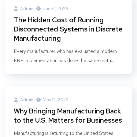
Admin
June 1, 2026
The Hidden Cost of Running
Disconnected Systems in Discrete
Manufacturing
Every manufacturer who has evaluated a modern
ERP implementation has done the same math:...
Admin
May 12, 2026
Why Bringing Manufacturing Back
to the U.S. Matters for Businesses
Manufacturing is returning to the United States,