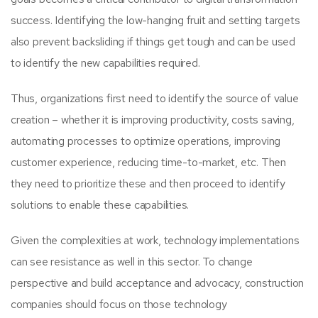
success. Identifying the low-hanging fruit and setting targets
also prevent backsliding if things get tough and can be used
to identify the new capabilities required.
Thus, organizations first need to identify the source of value
creation – whether it is improving productivity, costs saving,
automating processes to optimize operations, improving
customer experience, reducing time-to-market, etc. Then
they need to prioritize these and then proceed to identify
solutions to enable these capabilities.
Given the complexities at work, technology implementations
can see resistance as well in this sector. To change
perspective and build acceptance and advocacy, construction
companies should focus on those technology