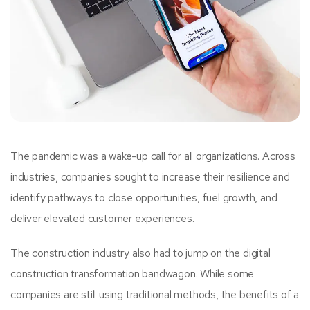
The pandemic was a wake-up call for all organizations. Across
industries, companies sought to increase their resilience and
identify pathways to close opportunities, fuel growth, and
deliver elevated customer experiences.
The construction industry also had to jump on the digital
construction transformation bandwagon. While some
companies are still using traditional methods, the benefits of a