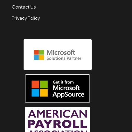
Contact Us
Privacy Policy