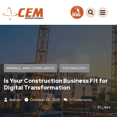
PAYROLL AND COMPLIANCE
TECHNOLOGY
Is Your Construction Business Fit for
Digital Transformation
Admin
October 26, 2021
0 Comments
81
Likes