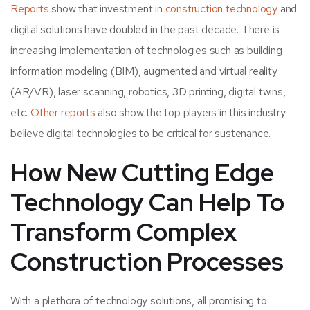
Reports
show that investment in
construction technology
and
digital solutions have doubled in the past decade. There is
increasing implementation of technologies such as building
information modeling (BIM), augmented and virtual reality
(AR/VR), laser scanning, robotics, 3D printing, digital twins,
etc.
Other reports
also show the top players in this industry
believe digital technologies to be critical for sustenance.
How New Cutting Edge
Technology Can Help To
Transform Complex
Construction Processes
With a plethora of technology solutions, all promising to