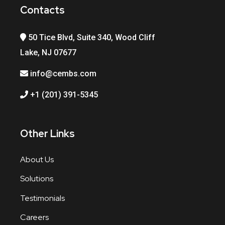
Contacts
50 Tice Blvd, Suite 340, Wood Cliff
Lake, NJ 07677
info@cembs.com
+1 (201) 391-5345
Other Links
About Us
Solutions
Testimonials
Careers