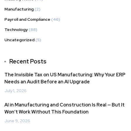
Manufacturing
(2)
Payroll and Compliance
(46)
Technology
(88)
Uncategorized
(5)
Recent Posts
The Invisible Tax on US Manufacturing: Why Your ERP
Needs an Audit Before an AI Upgrade
July 1, 2026
AI in Manufacturing and Construction Is Real — But It
Won’t Work Without This Foundation
June 9, 2026