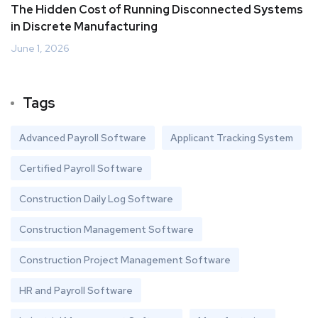
The Hidden Cost of Running Disconnected Systems
in Discrete Manufacturing
June 1, 2026
Tags
Advanced Payroll Software
Applicant Tracking System
Certified Payroll Software
Construction Daily Log Software
Construction Management Software
Construction Project Management Software
HR and Payroll Software