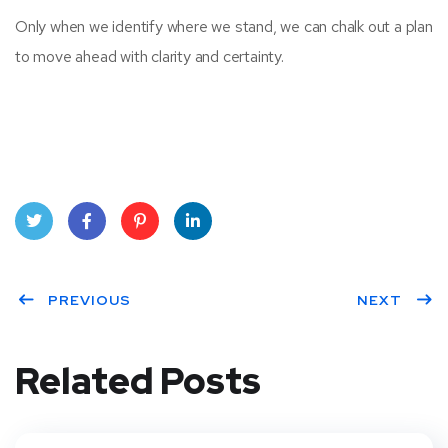
Only when we identify where we stand, we can chalk out a plan
to move ahead with clarity and certainty.
Twit
Face
Pint
Linke
ter
PREVIOUS
book
eres
dIn
NEXT
t
Related Posts