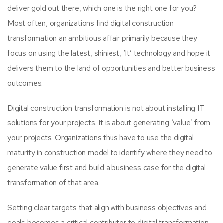
deliver gold out there, which one is the right one for you?
Most often, organizations find digital construction
transformation an ambitious affair primarily because they
focus on using the latest, shiniest, ‘It’ technology and hope it
delivers them to the land of opportunities and better business
outcomes.
Digital construction transformation is not about installing IT
solutions for your projects. It is about generating ‘value’ from
your projects. Organizations thus have to use the digital
maturity in construction model to identify where they need to
generate value first and build a business case for the digital
transformation of that area.
Setting clear targets that align with business objectives and
goals becomes a critical contributor to digital transformation