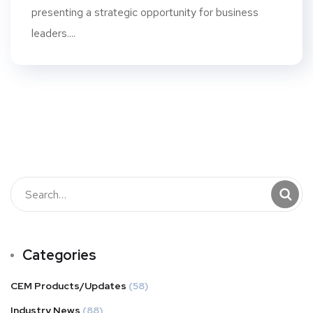
presenting a strategic opportunity for business
leaders....
Categories
CEM Products/Updates
(58)
Industry News
(88)