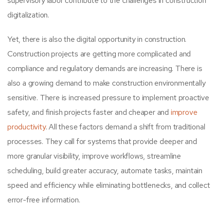
supervisory labor contribute to the challenges in construction
digitalization.
Yet, there is also the digital opportunity in construction.
Construction projects are getting more complicated and
compliance and regulatory demands are increasing. There is
also a growing demand to make construction environmentally
sensitive. There is increased pressure to implement proactive
safety, and finish projects faster and cheaper and
improve
productivity
. All these factors demand a shift from traditional
processes. They call for systems that provide deeper and
more granular visibility, improve workflows, streamline
scheduling, build greater accuracy, automate tasks, maintain
speed and efficiency while eliminating bottlenecks, and collect
error-free information.