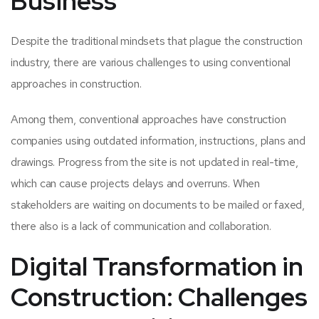
Business
Despite the traditional mindsets that plague the construction
industry, there are various challenges to using conventional
approaches in construction.
Among them, conventional approaches have construction
companies using outdated information, instructions, plans and
drawings. Progress from the site is not updated in real-time,
which can cause projects delays and overruns. When
stakeholders are waiting on documents to be mailed or faxed,
there also is a lack of communication and collaboration.
Digital Transformation in
Construction: Challenges