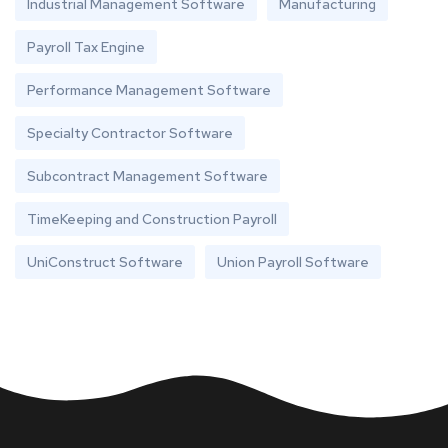
Industrial Management Software
Manufacturing
Payroll Tax Engine
Performance Management Software
Specialty Contractor Software
Subcontract Management Software
TimeKeeping and Construction Payroll
UniConstruct Software
Union Payroll Software