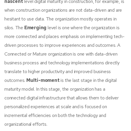
nascent
level digital maturity in construction, for example, is
when construction organizations are not data-driven and are
hesitant to use data. The organization mostly operates in
silos. The
Emerging
level is one where the organization is
more connected and places emphasis on implementing tech-
driven processes to improve experiences and outcomes. A
Connected or Mature organization is one with data-driven
business process and technology implementations directly
translate to higher productivity and improved business
outcomes.
Multi-moment
is the last stage in the digital
maturity model. In this stage, the organization has a
connected digital infrastructure that allows them to deliver
personalized experiences at scale and is focused on
incremental efficiencies on both the technology and
organizational efforts.