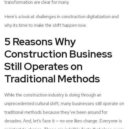
transformation are clear for many.
Here’s a look at challenges in construction digitalization and
why its time to make the shift happen now.
5 Reasons Why
Construction Business
Still Operates on
Traditional Methods
While the construction industry is doing through an
unprecedented cultural shift, many businesses still operate on
traditional methods because they’ve been around for
decades. And, let’s face it — no one likes change. Everyone is