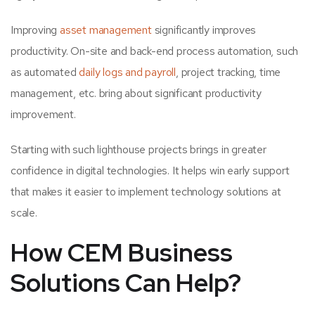
Improving
asset management
significantly improves
productivity. On-site and back-end process automation, such
as automated
daily logs and payroll
, project tracking, time
management, etc. bring about significant productivity
improvement.
Starting with such lighthouse projects brings in greater
confidence in digital technologies. It helps win early support
that makes it easier to implement technology solutions at
scale.
How CEM Business
Solutions Can Help?