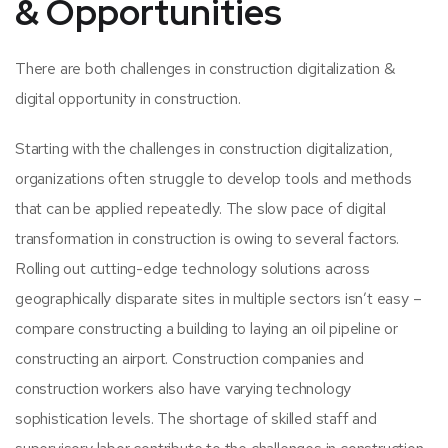
& Opportunities
There are both challenges in construction digitalization &
digital opportunity in construction.
Starting with the challenges in construction digitalization,
organizations often struggle to develop tools and methods
that can be applied repeatedly. The slow pace of digital
transformation in construction is owing to several factors.
Rolling out cutting-edge technology solutions across
geographically disparate sites in multiple sectors isn’t easy –
compare constructing a building to laying an oil pipeline or
constructing an airport. Construction companies and
construction workers also have varying technology
sophistication levels. The shortage of skilled staff and