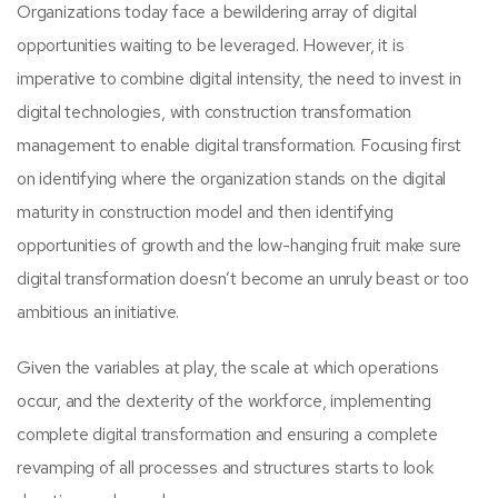
Organizations today face a bewildering array of digital
opportunities waiting to be leveraged. However, it is
imperative to combine digital intensity, the need to invest in
digital technologies, with construction transformation
management to enable digital transformation. Focusing first
on identifying where the organization stands on the digital
maturity in construction model and then identifying
opportunities of growth and the low-hanging fruit make sure
digital transformation doesn’t become an unruly beast or too
ambitious an initiative.
Given the variables at play, the scale at which operations
occur, and the dexterity of the workforce, implementing
complete digital transformation and ensuring a complete
revamping of all processes and structures starts to look