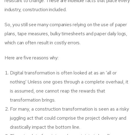
resistant to change. These are indelible facts that place every
industry, construction included.
So, you still see many companies relying on the use of paper
plans, tape measures, bulky timesheets and paper daily logs,
which can often result in costly errors.
Here are five reasons why:
Digital transformation is often looked at as an ‘all or
nothing’ Unless one goes through a complete overhaul, it
is assumed, one cannot reap the rewards that
transformation brings.
For many, a construction transformation is seen as a risky
juggling act that could comprise the project delivery and
drastically impact the bottom line.