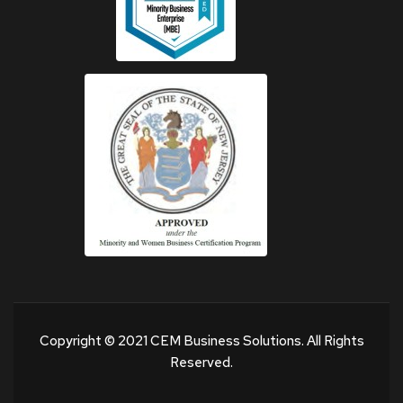
Copyright © 2021 CEM Business Solutions. All Rights
Reserved.