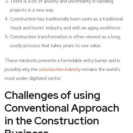
There is a lot of anxiety and uncertainty in handling
projects in a new way.
Construction has traditionally been seen as a traditional
‘muck and boots’ industry and with an aging workforce.
Construction transformation is often viewed as a long,
costly process that takes years to see value.
These mindsets presents a formidable entry barrier and is
possibly why the
construction industry
remains the world’s
most under-digitized sector.
Challenges of using
Conventional Approach
in the Construction