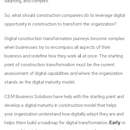
daunting, and complex.
So, what should construction companies do to leverage digital
opportunity in construction to transform the organization?
Digital construction transformation journeys become complex
when businesses try to encompass all aspects of their
business and redefine how they work all at once. The starting
point of construction transformation must be the current
assessment of digital capabilities and where the organization
stands on the digital maturity model.
CEM Business Solutions have help with the starting point and
develop a digital maturity in construction model that helps
your organization understand how digitally adept they are and
helps them build a roadmap for digital transformation.
Early
or