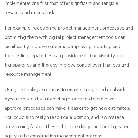
implementations first that offer significant and tangible
rewards and minimal risk.
For example, redesigning project management processes and
optimizing them with digital project management tools can
significantly improve outcomes. Improving reporting and
forecasting capabilities can provide real-time visibility and
transparency and thereby improve control over finances and
resource management.
Using technology solutions to enable change and deal with
dynamic needs by automating processes to optimize
approval processes can make it easier to get new estimates.
You could also realign resource allocation, and raw material
provisioning faster. These eliminate delays and build greater
agility in the construction management process.