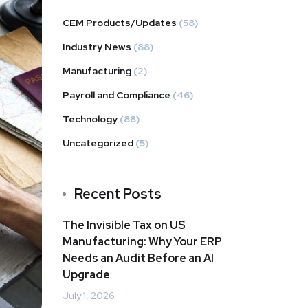
CEM Products/Updates
(58)
Industry News
(88)
Manufacturing
(2)
Payroll and Compliance
(46)
Technology
(88)
Uncategorized
(5)
Recent Posts
The Invisible Tax on US
Manufacturing: Why Your ERP
Needs an Audit Before an AI
Upgrade
July 1, 2026