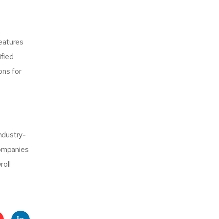
features
ified
ons for
industry-
companies
roll