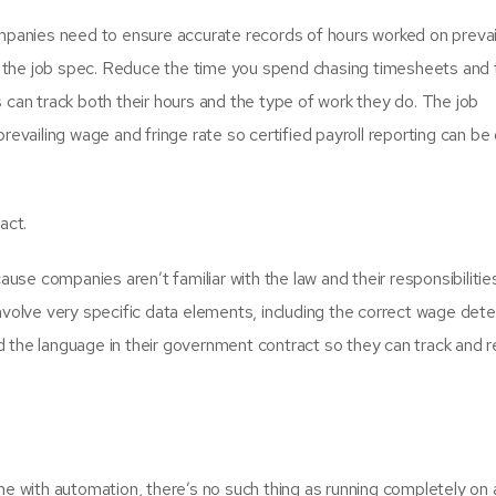
anies need to ensure accurate records of hours worked on prevai
 the job spec. Reduce the time you spend chasing timesheets and 
 can track both their hours and the type of work they do. The job
prevailing wage and fringe rate so certified payroll reporting can be
act.
ause companies aren’t familiar with the law and their responsibilitie
involve very specific data elements, including the correct wage det
 the language in their government contract so they can track and r
me with automation, there’s no such thing as running completely on 