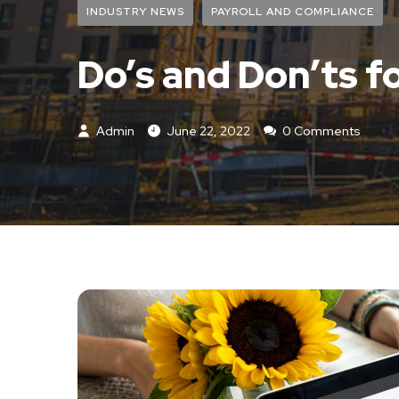
INDUSTRY NEWS
PAYROLL AND COMPLIANCE
Do’s and Don’ts fo
Admin
June 22, 2022
0 Comments