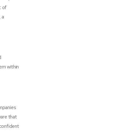
t of
 a
d
em within
ompanies
ware that
confident