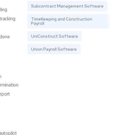
Subcontract Management Software
ling
tracking
TimeKeeping and Construction
Payroll
UniConstruct Software
 done
Union Payroll Software
s.
ermination
eport
autopilot