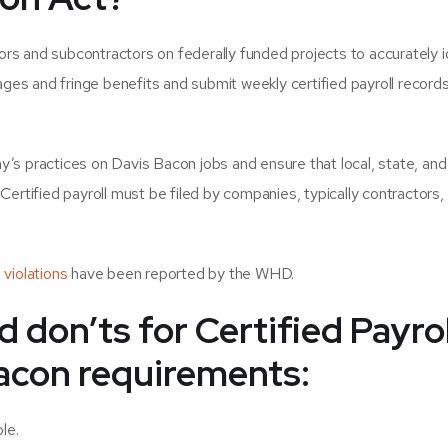
s and subcontractors on federally funded projects to accurately i
ages and fringe benefits and submit weekly certified payroll records
ny’s practices on Davis Bacon jobs and ensure that local, state, and
ertified payroll must be filed by companies, typically contractors,
violations
have been reported by the WHD.
d don’ts for
Certified Payrol
acon requirements:
le.