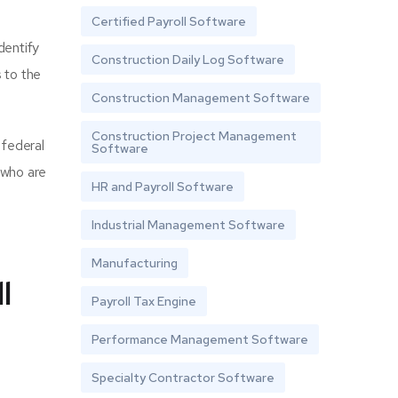
Certified Payroll Software
dentify
Construction Daily Log Software
 to the
Construction Management Software
Construction Project Management
 federal
Software
 who are
HR and Payroll Software
Industrial Management Software
Manufacturing
l
Payroll Tax Engine
Performance Management Software
Specialty Contractor Software