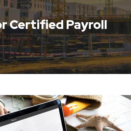
r Certified Payroll