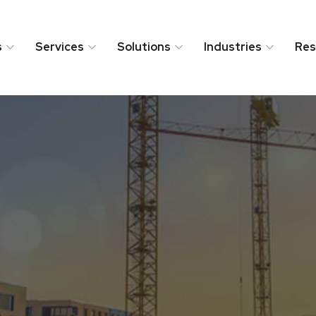
s
Services
Solutions
Industries
Res