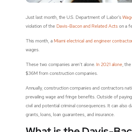
Just last month, the U.S. Department of Labor’s
Wage
violation of the
Davis-Bacon and Related Acts
on a f
This month, a
Miami electrical and engineer contracto
wages.
These two companies aren’t alone.
In 2021 alone
, th
$36M from construction companies.
Annually, construction companies and contractors natio
prevailing wage and fringe benefits. Outside of payin
civil and potential criminal consequences. It can als
grants, loans, loan guarantees, and insurance.
What is the Davis-Ba