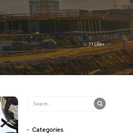
77
Likes
Categories