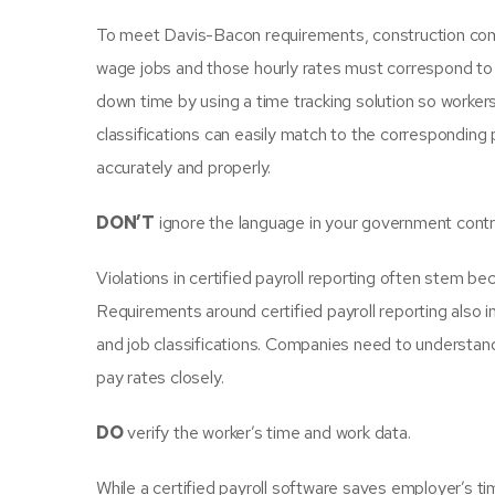
To meet Davis-Bacon requirements, construction comp
wage jobs and those hourly rates must correspond to
down time by using a time tracking solution so workers
classifications can easily match to the corresponding 
accurately and properly.
DON’T
ignore the language in your government contr
Violations in certified payroll reporting often stem bec
Requirements around certified payroll reporting also 
and job classifications. Companies need to understand
pay rates closely.
DO
verify the worker’s time and work data.
While a certified payroll software saves employer’s ti