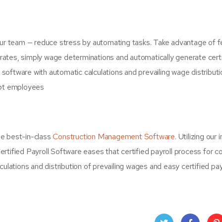
your team — reduce stress by automating tasks. Take advantage of 
n rates, simply wage determinations and automatically generate cert
roll software with automatic calculations and prevailing wage distributi
pt employees
he best-in-class
Construction Management Software
. Utilizing our 
rtified Payroll Software eases that certified payroll process for 
ulations and distribution of prevailing wages and easy certified pay