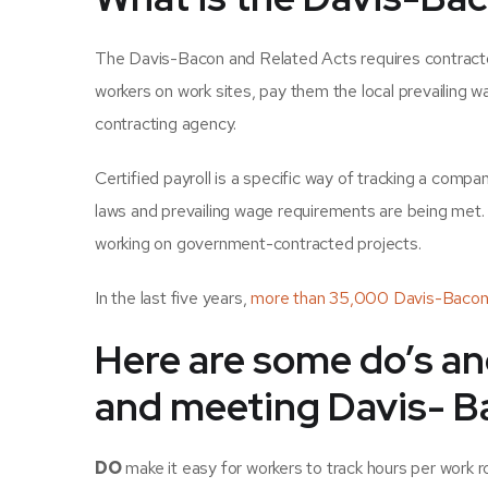
The Davis-Bacon and Related Acts requires contractor
workers on work sites, pay them the local prevailing w
contracting agency.
Certified payroll is a specific way of tracking a compa
laws and prevailing wage requirements are being met. C
working on government-contracted projects.
In the last five years,
more than 35,000 Davis-Bacon 
Here are some do’s an
and meeting Davis- B
DO
make it easy for workers to track hours per work ro