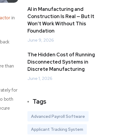
AI in Manufacturing and
Construction Is Real — But It
actor
in
Won’t Work Without This
Foundation
June 9, 2026
 back
The Hidden Cost of Running
Disconnected Systems in
re than
Discrete Manufacturing
June 1, 2026
ately for
to both
Tags
ecure
Advanced Payroll Software
Applicant Tracking System