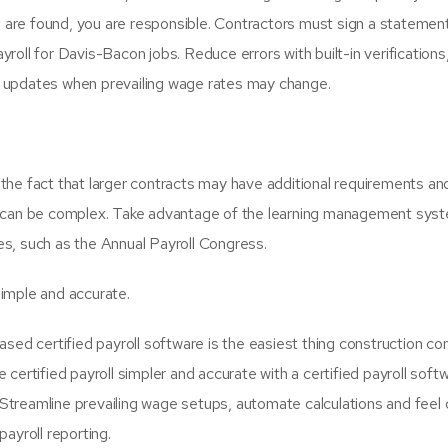
es are found, you are responsible. Contractors must sign a statemen
oll for Davis-Bacon jobs. Reduce errors with built-in verifications,
and updates when prevailing wage rates may change.
the fact that larger contracts may have additional requirements an
roll can be complex. Take advantage of the learning management syst
s, such as the Annual Payroll Congress.
simple and accurate.
ased certified payroll software is the easiest thing construction c
certified payroll simpler and accurate with a certified payroll soft
treamline prevailing wage setups, automate calculations and feel 
payroll reporting.