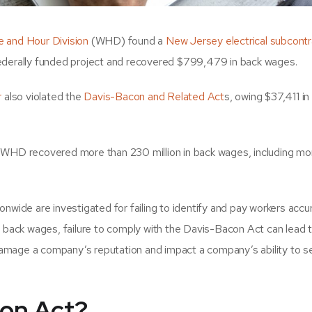
 and Hour Division
(WHD) found a
New Jersey electrical subcontr
ederally funded project and recovered $799,479 in back wages.
r
also violated the
Davis-Bacon and Related Act
s, owing $37,411 in
e WHD recovered more than 230 million in back wages, including mo
nwide are investigated for failing to identify and pay workers accur
g back wages, failure to comply with the Davis-Bacon Act can lead 
o damage a company’s reputation and impact a company’s ability to s
con Act?