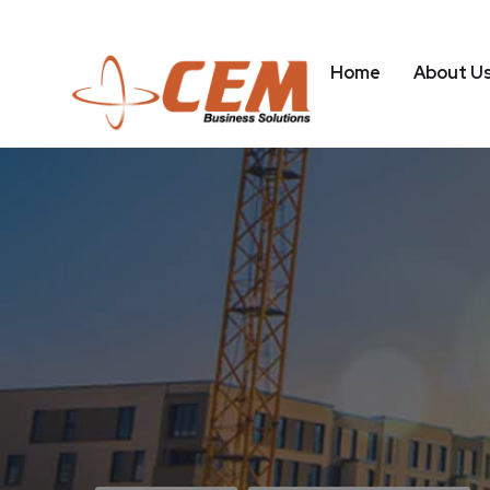
Home
About U