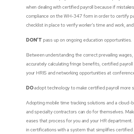
when dealing with certified payroll because if mistak
compliance on the WH-347 form in order to certify payr
checklist in place to verify worker’s time and work, 
DON’T
pass up on ongoing education opportunities.
Between understanding the correct prevailing wages, 
accurately calculating fringe benefits, certified pay
your HRIS and networking opportunities at conference
DO
adopt technology to make certified payroll more 
Adopting mobile time tracking solutions and a cloud-b
and specialty contractors can do for themselves. Make 
eases that process for you and your HR department. S
in certifications with a system that simplifies certified 