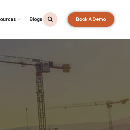
Book A Demo
ources
Blogs