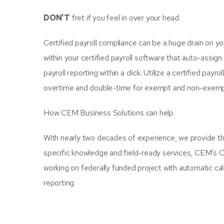
DON’T
fret if you feel in over your head.
Certified payroll compliance can be a huge drain on 
within your certified payroll software that auto-assig
payroll reporting within a click. Utilize a certified pay
overtime and double-time for exempt and non-exem
How CEM Business Solutions can help
With nearly two decades of experience, we provide t
specific knowledge and field-ready services, CEM’s Ce
working on federally funded project with automatic calc
reporting.