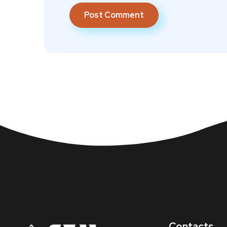
Contacts