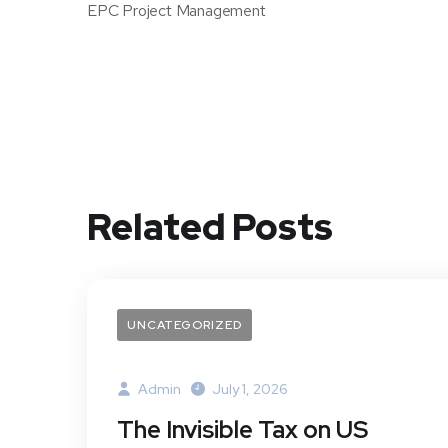
EPC Project Management
Related Posts
UNCATEGORIZED
Admin
July 1, 2026
The Invisible Tax on US