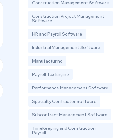
Construction Management Software
Construction Project Management
Software
HR and Payroll Software
Industrial Management Software
Manufacturing
Payroll Tax Engine
Performance Management Software
Specialty Contractor Software
Subcontract Management Software
TimeKeeping and Construction
Payroll