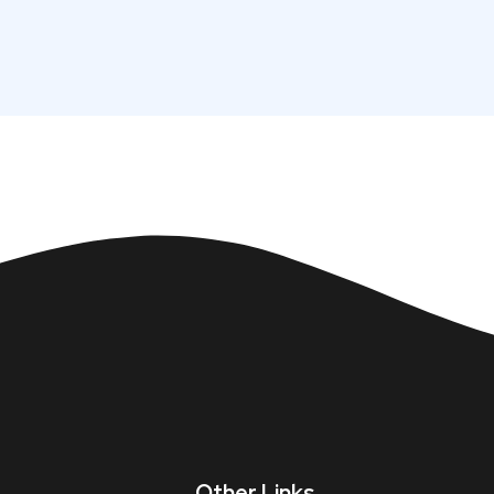
Other Links