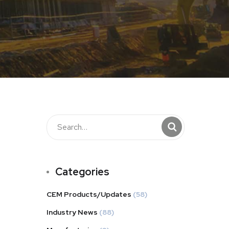
Categories
CEM Products/Updates
(58)
Industry News
(88)