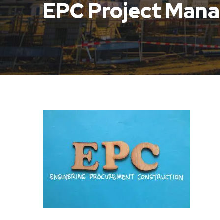
EPC Project Man