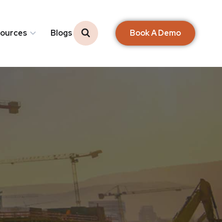
Book A Demo
ources
Blogs