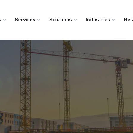
s
Services
Solutions
Industries
Res