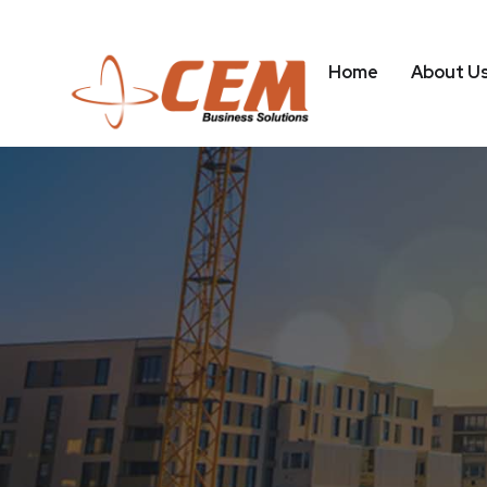
Home
About U