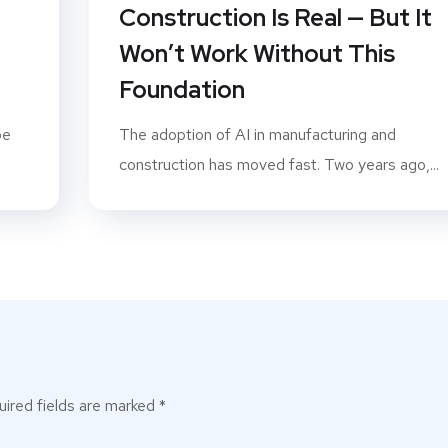
P
Construction Is Real — But It
Won’t Work Without This
Foundation
pe
The adoption of AI in manufacturing and
construction has moved fast. Two years ago,...
ired fields are marked
*