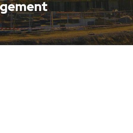
agement