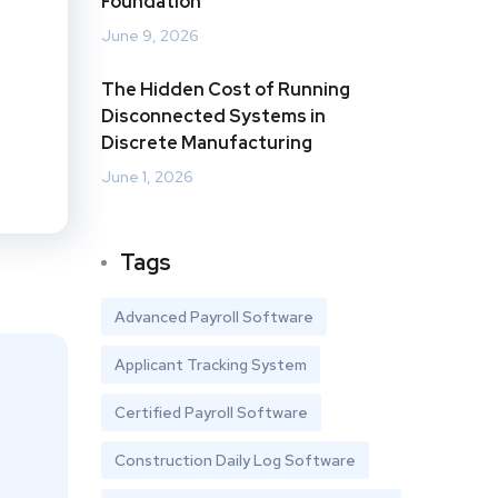
Foundation
June 9, 2026
The Hidden Cost of Running
Disconnected Systems in
Discrete Manufacturing
June 1, 2026
Tags
Advanced Payroll Software
Applicant Tracking System
Certified Payroll Software
Construction Daily Log Software