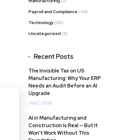
Manufacturing
(2)
Payroll and Compliance
(46)
Technology
(88)
Uncategorized
(5)
Recent Posts
The Invisible Tax on US
Manufacturing: Why Your ERP
Needs an Audit Before an AI
Upgrade
July 1, 2026
AI in Manufacturing and
Construction Is Real — But It
Won’t Work Without This