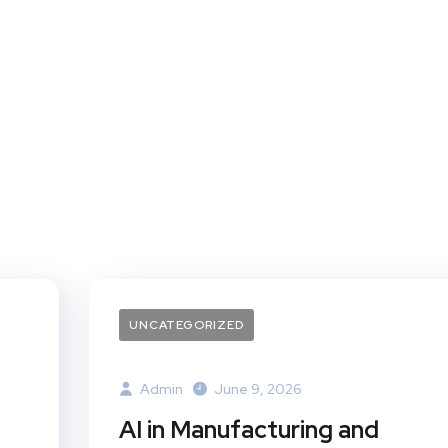
UNCATEGORIZED
Admin
June 9, 2026
AI in Manufacturing and