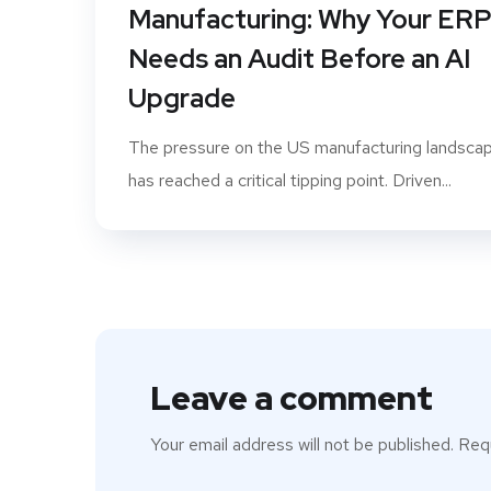
Manufacturing: Why Your ER
Needs an Audit Before an AI
Upgrade
The pressure on the US manufacturing landsca
has reached a critical tipping point. Driven...
Leave a comment
Your email address will not be published.
Requ