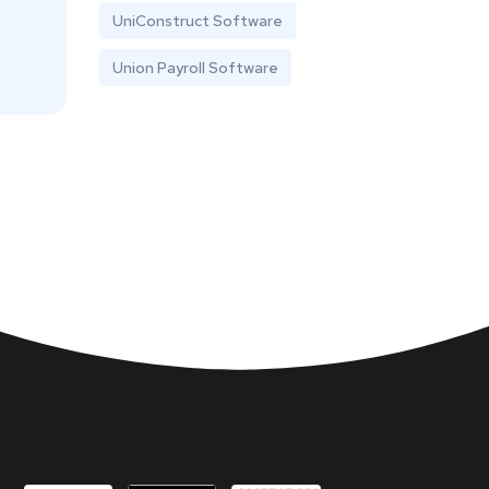
UniConstruct Software
Union Payroll Software