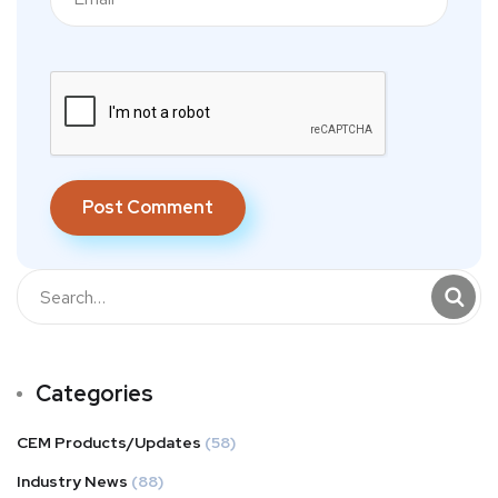
Categories
CEM Products/Updates
(58)
Industry News
(88)