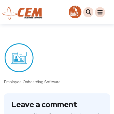
Employee Onboarding Software
Leave a comment