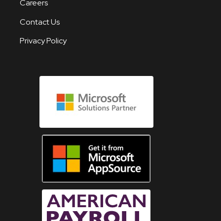
Careers
Contact Us
Privacy Policy