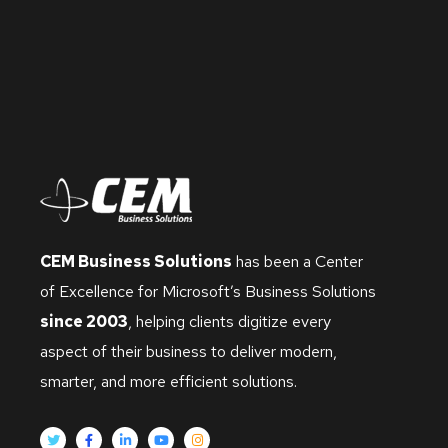
CEM Business Solutions
has been a Center
of Excellence for Microsoft’s Business Solutions
since 2003
, helping clients digitize every
aspect of their business to deliver modern,
smarter, and more efficient solutions.