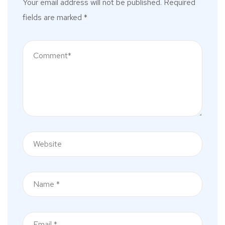
Your email address will not be published.
Required
fields are marked
*