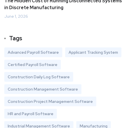
The Hidden Cost of Running Disconnected Systems
in Discrete Manufacturing
June 1, 2026
Tags
Advanced Payroll Software
Applicant Tracking System
Certified Payroll Software
Construction Daily Log Software
Construction Management Software
Construction Project Management Software
HR and Payroll Software
Industrial Management Software
Manufacturing