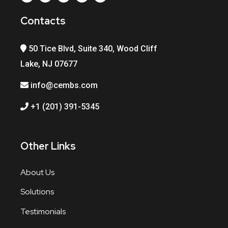
Contacts
50 Tice Blvd, Suite 340, Wood Cliff
Lake, NJ 07677
info@cembs.com
+1 (201) 391-5345
Other Links
About Us
Solutions
Testimonials