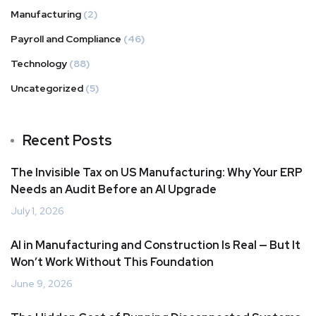
Manufacturing
(2)
Payroll and Compliance
(46)
Technology
(88)
Uncategorized
(5)
Recent Posts
The Invisible Tax on US Manufacturing: Why Your ERP
Needs an Audit Before an AI Upgrade
July 1, 2026
AI in Manufacturing and Construction Is Real — But It
Won’t Work Without This Foundation
June 9, 2026