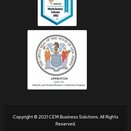
Copyright © 2021 CEM Business Solutions. All Rights
Reserved.