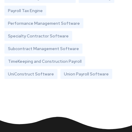
Payroll Tax Engine
Performance Management Software
Specialty Contractor Software
Subcontract Management Software
TimeKeeping and Construction Payroll
UniConstruct Software
Union Payroll Software