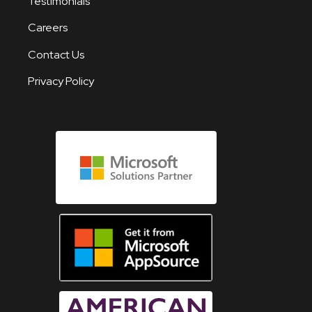
Testimonials
Careers
Contact Us
Privacy Policy