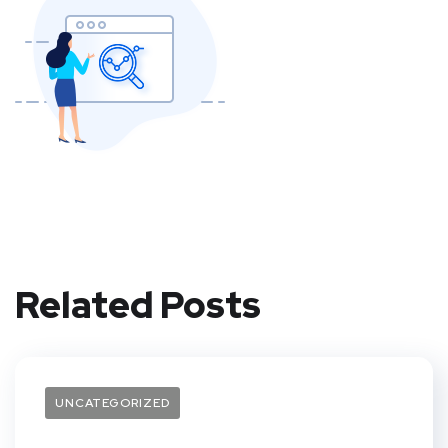
Related Posts
UNCATEGORIZED