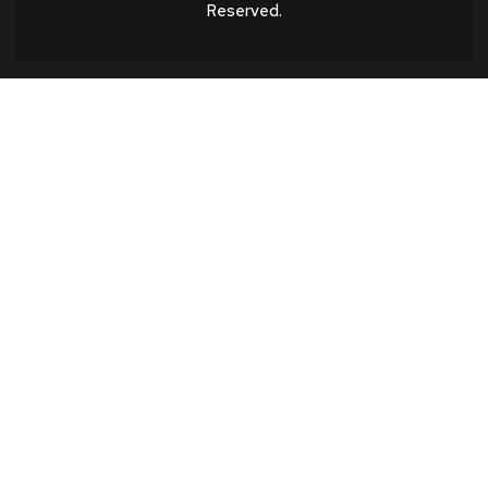
Reserved.