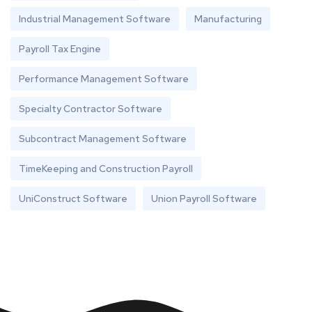
Industrial Management Software
Manufacturing
Payroll Tax Engine
Performance Management Software
Specialty Contractor Software
Subcontract Management Software
TimeKeeping and Construction Payroll
UniConstruct Software
Union Payroll Software