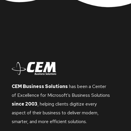
CEM Business Solutions
has been a Center
of Excellence for Microsoft’s Business Solutions
since 2003
, helping clients digitize every
aspect of their business to deliver modern,
smarter, and more efficient solutions.