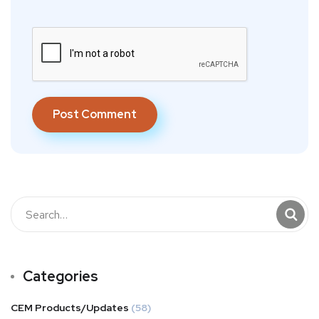
Categories
CEM Products/Updates
(58)