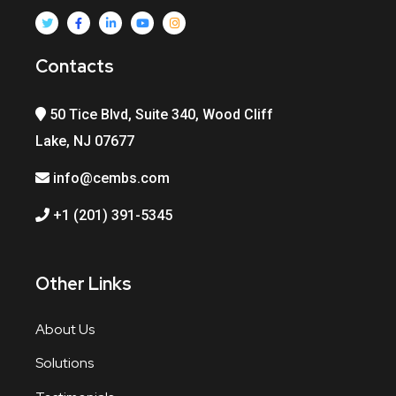
Contacts
50 Tice Blvd, Suite 340, Wood Cliff
Lake, NJ 07677
info@cembs.com
+1 (201) 391-5345
Other Links
About Us
Solutions