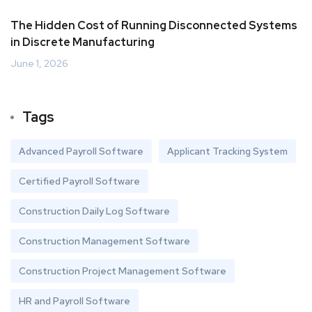
The Hidden Cost of Running Disconnected Systems
in Discrete Manufacturing
June 1, 2026
Tags
Advanced Payroll Software
Applicant Tracking System
Certified Payroll Software
Construction Daily Log Software
Construction Management Software
Construction Project Management Software
HR and Payroll Software