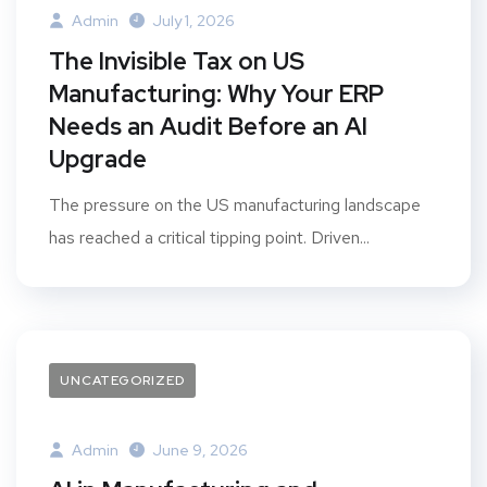
Admin
July 1, 2026
The Invisible Tax on US
Manufacturing: Why Your ERP
Needs an Audit Before an AI
Upgrade
The pressure on the US manufacturing landscape
has reached a critical tipping point. Driven...
UNCATEGORIZED
Admin
June 9, 2026