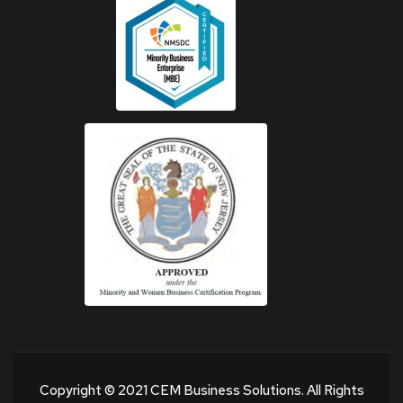
Copyright © 2021 CEM Business Solutions. All Rights