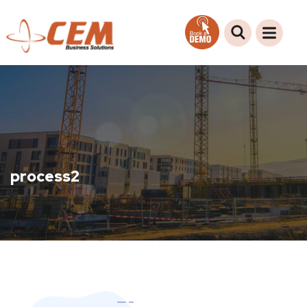
process2