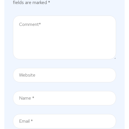
fields are marked
*