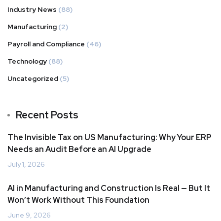
Industry News
(88)
Manufacturing
(2)
Payroll and Compliance
(46)
Technology
(88)
Uncategorized
(5)
Recent Posts
The Invisible Tax on US Manufacturing: Why Your ERP
Needs an Audit Before an AI Upgrade
July 1, 2026
AI in Manufacturing and Construction Is Real — But It
Won’t Work Without This Foundation
June 9, 2026