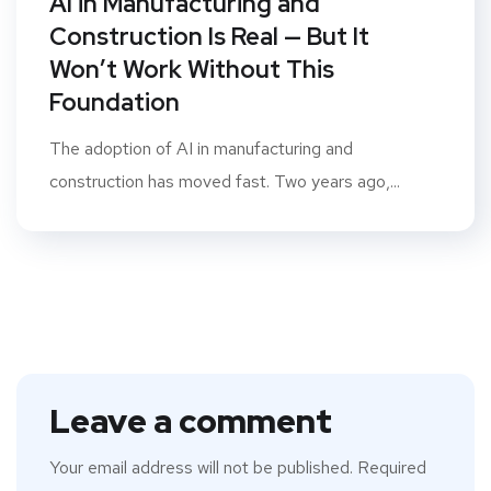
AI in Manufacturing and
Construction Is Real — But It
Won’t Work Without This
Foundation
The adoption of AI in manufacturing and
construction has moved fast. Two years ago,...
Leave a comment
Your email address will not be published.
Required