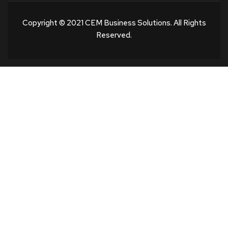
Copyright © 2021 CEM Business Solutions. All Rights
Reserved.