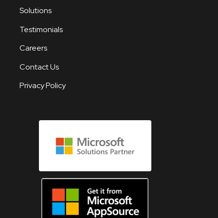
Solutions
Testimonials
Careers
Contact Us
Privacy Policy