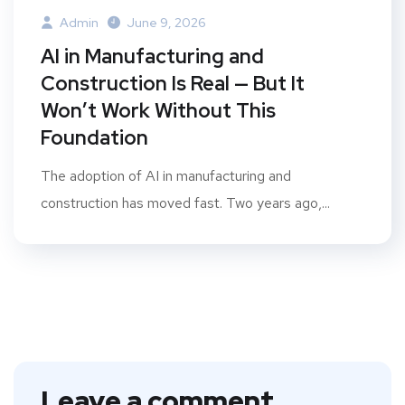
Admin
June 9, 2026
AI in Manufacturing and
Construction Is Real — But It
Won’t Work Without This
Foundation
The adoption of AI in manufacturing and
construction has moved fast. Two years ago,...
Leave a comment