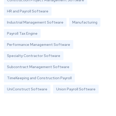
Construction Project Management Software
HR and Payroll Software
Industrial Management Software
Manufacturing
Payroll Tax Engine
Performance Management Software
Specialty Contractor Software
Subcontract Management Software
TimeKeeping and Construction Payroll
UniConstruct Software
Union Payroll Software