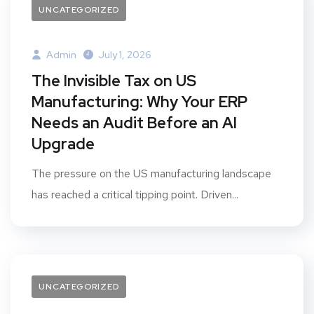
UNCATEGORIZED
Admin
July 1, 2026
The Invisible Tax on US
Manufacturing: Why Your ERP
Needs an Audit Before an AI
Upgrade
The pressure on the US manufacturing landscape
has reached a critical tipping point. Driven...
UNCATEGORIZED