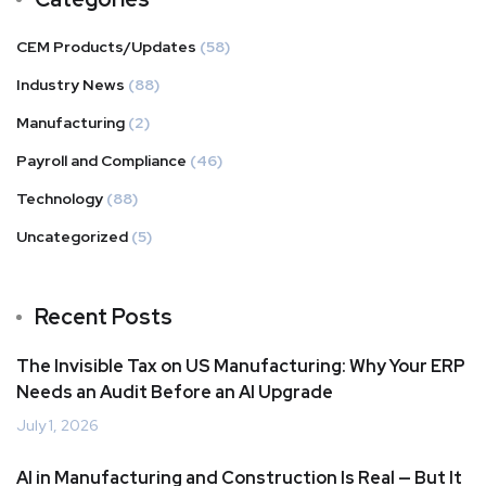
CEM Products/Updates
(58)
Industry News
(88)
Manufacturing
(2)
Payroll and Compliance
(46)
Technology
(88)
Uncategorized
(5)
Recent Posts
The Invisible Tax on US Manufacturing: Why Your ERP
Needs an Audit Before an AI Upgrade
July 1, 2026
AI in Manufacturing and Construction Is Real — But It