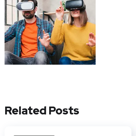
Related Posts