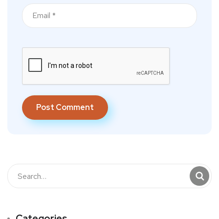
Categories