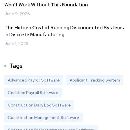
Won’t Work Without This Foundation
June 9, 2026
The Hidden Cost of Running Disconnected Systems
in Discrete Manufacturing
June 1, 2026
Tags
Advanced Payroll Software
Applicant Tracking System
Certified Payroll Software
Construction Daily Log Software
Construction Management Software