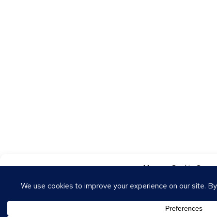
Manage Cookie Conse
To provide the best experiences, we use technologies like cookies to store
these technologies will allow us to process data such as browsing behavior o
withdrawing consent may adversely affect certain features and functions.