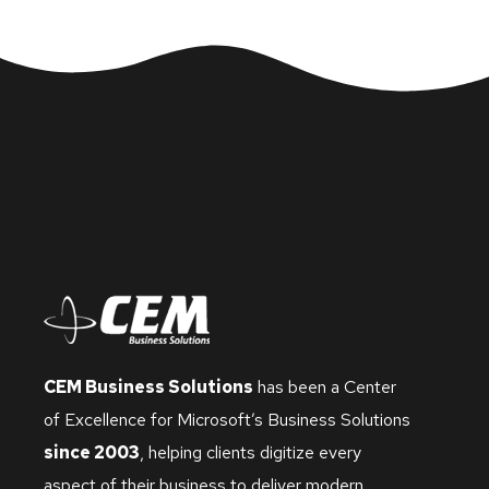
CEM Business Solutions
has been a Center
of Excellence for Microsoft’s Business Solutions
since 2003
, helping clients digitize every
aspect of their business to deliver modern,