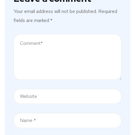
Your email address will not be published.
Required
fields are marked
*