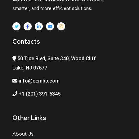
smarter, and more efficient solutions.
Contacts
50 Tice Blvd, Suite 340, Wood Cliff
Lake, NJ 07677
info@cembs.com
+1 (201) 391-5345
Other Links
About Us