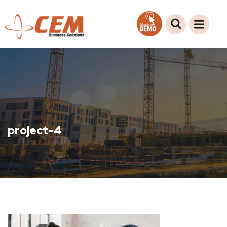
project-4