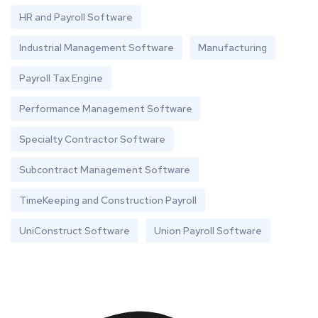
HR and Payroll Software
Industrial Management Software
Manufacturing
Payroll Tax Engine
Performance Management Software
Specialty Contractor Software
Subcontract Management Software
TimeKeeping and Construction Payroll
UniConstruct Software
Union Payroll Software