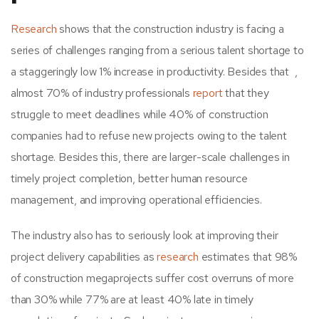
Research
shows that the construction industry is facing a
series of challenges ranging from a serious talent shortage to
a staggeringly low 1% increase in productivity. Besides that ,
almost 70% of industry professionals
report
that they
struggle to meet deadlines while 40% of construction
companies had to refuse new projects owing to the talent
shortage. Besides this, there are larger-scale challenges in
timely project completion, better human resource
management, and improving operational efficiencies.
The industry also has to seriously look at improving their
project delivery capabilities as
research
estimates that 98%
of construction megaprojects suffer cost overruns of more
than 30% while 77% are at least 40% late in timely