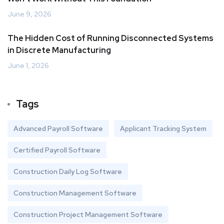
June 9, 2026
The Hidden Cost of Running Disconnected Systems
in Discrete Manufacturing
June 1, 2026
Tags
Advanced Payroll Software
Applicant Tracking System
Certified Payroll Software
Construction Daily Log Software
Construction Management Software
Construction Project Management Software