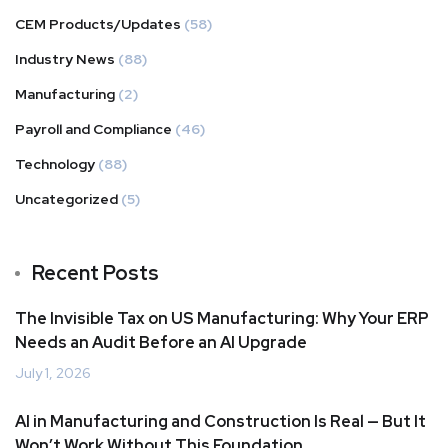
CEM Products/Updates
(58)
Industry News
(88)
Manufacturing
(2)
Payroll and Compliance
(46)
Technology
(88)
Uncategorized
(5)
Recent Posts
The Invisible Tax on US Manufacturing: Why Your ERP
Needs an Audit Before an AI Upgrade
July 1, 2026
AI in Manufacturing and Construction Is Real — But It
Won’t Work Without This Foundation