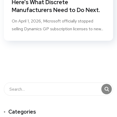
Here’s What Discrete
Manufacturers Need to Do Next.
On April 1, 2026, Microsoft officially stopped
selling Dynamics GP subscription licenses to new...
Categories