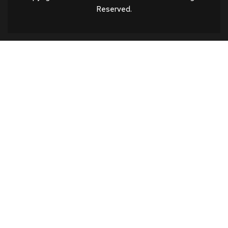
Reserved.