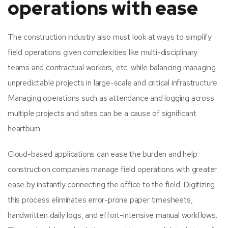
operations with ease
The construction industry also must look at ways to simplify
field operations given complexities like multi-disciplinary
teams and contractual workers, etc. while balancing managing
unpredictable projects in large-scale and critical infrastructure.
Managing operations such as attendance and logging across
multiple projects and sites can be a cause of significant
heartburn.
Cloud-based applications can ease the burden and help
construction companies manage field operations with greater
ease by instantly connecting the office to the field. Digitizing
this process eliminates error-prone paper timesheets,
handwritten daily logs, and effort-intensive manual workflows.