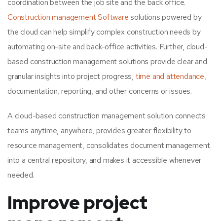
coordination between the job site and the back office.
Construction management Software
solutions powered by
the cloud can help simplify complex construction needs by
automating on-site and back-office activities. Further, cloud-
based construction management solutions provide clear and
granular insights into project progress,
time and attendance
,
documentation, reporting, and other concerns or issues.
A cloud-based construction management solution connects
teams anytime, anywhere, provides greater flexibility to
resource management, consolidates document management
into a central repository, and makes it accessible whenever
needed.
Improve project