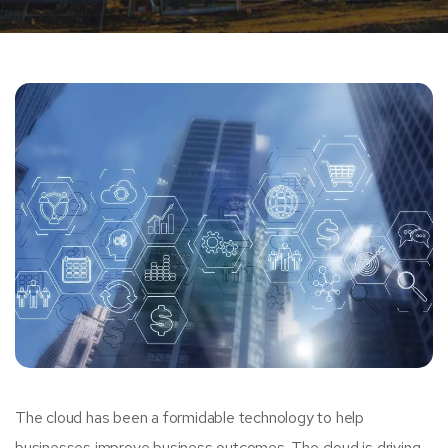
The cloud has been a formidable technology to help
businesses improve business outcomes. The cloud is driving