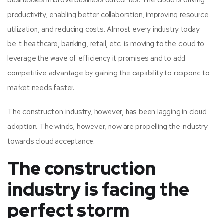
productivity, enabling better collaboration, improving resource
utilization, and reducing costs. Almost every industry today,
be it healthcare, banking, retail, etc. is moving to the cloud to
leverage the wave of efficiency it promises and to add
competitive advantage by gaining the capability to respond to
market needs faster.
The construction industry, however, has been lagging in cloud
adoption. The winds, however, now are propelling the industry
towards cloud acceptance.
The construction
industry is facing the
perfect storm