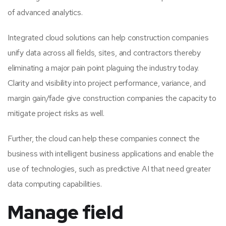
of advanced analytics.
Integrated cloud solutions can help construction companies
unify data across all fields, sites, and contractors thereby
eliminating a major pain point plaguing the industry today.
Clarity and visibility into project performance, variance, and
margin gain/fade give construction companies the capacity to
mitigate project risks as well.
Further, the cloud can help these companies connect the
business with intelligent business applications and enable the
use of technologies, such as predictive AI that need greater
data computing capabilities.
Manage field