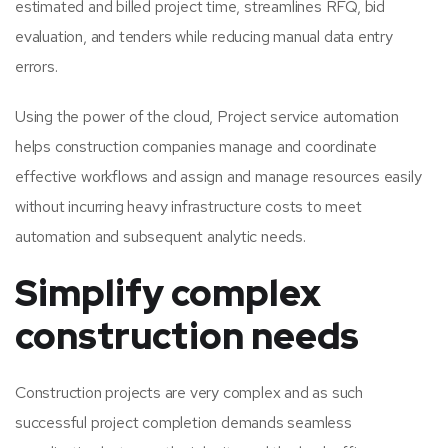
estimated and billed project time, streamlines RFQ, bid
evaluation, and tenders while reducing manual data entry
errors.
Using the power of the cloud, Project service automation
helps construction companies manage and coordinate
effective workflows and assign and manage resources easily
without incurring heavy infrastructure costs to meet
automation and subsequent analytic needs.
Simplify complex
construction needs
Construction projects are very complex and as such
successful project completion demands seamless