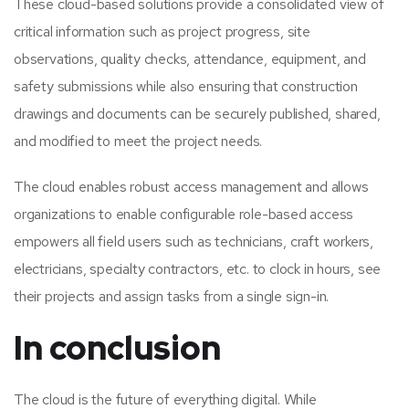
These cloud-based solutions provide a consolidated view of
critical information such as project progress, site
observations, quality checks, attendance, equipment, and
safety submissions while also ensuring that construction
drawings and documents can be securely published, shared,
and modified to meet the project needs.
The cloud enables robust access management and allows
organizations to enable configurable role-based access
empowers all field users such as technicians, craft workers,
electricians, specialty contractors, etc. to clock in hours, see
their projects and assign tasks from a single sign-in.
In conclusion
The cloud is the future of everything digital. While