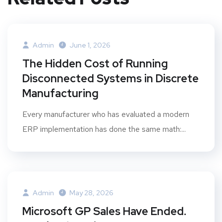
Admin
June 1, 2026
The Hidden Cost of Running
Disconnected Systems in Discrete
Manufacturing
Every manufacturer who has evaluated a modern
ERP implementation has done the same math:...
Admin
May 28, 2026
Microsoft GP Sales Have Ended.