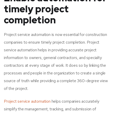
timely project
completion
Project service automation is now essential for construction
companies to ensure timely project completion. Project
service automation helps in providing accurate project
information to owners, general contractors, and specialty
contractors at every stage of work. It does so by linking the
processes and people in the organization to create a single
source of truth while providing a complete 360-degree view
of the project.
Project service automation
helps companies accurately
simplify the management, tracking, and submission of