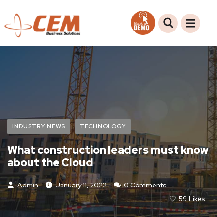
INDUSTRY NEWS
TECHNOLOGY
What construction leaders must know
about the Cloud
Admin
January 11, 2022
0 Comments
59
Likes