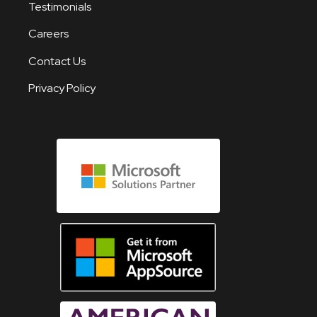
Testimonials
Careers
Contact Us
Privacy Policy