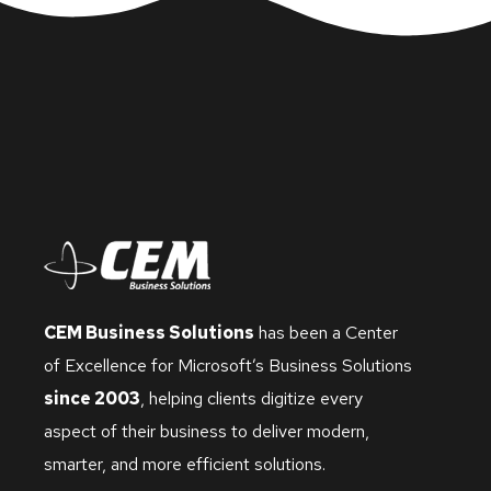
CEM Business Solutions
has been a Center
of Excellence for Microsoft’s Business Solutions
since 2003
, helping clients digitize every
aspect of their business to deliver modern,
smarter, and more efficient solutions.