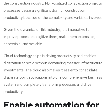
the construction industry. Non-digitized construction projects
processes cause a significant drain on construction
productivity because of the complexity and variables involved.
Given the dynamics of this industry, it is imperative to
improve processes, digitize them, make them extensible,
accessible, and scalable.
Cloud technology helps in driving productivity and enables
digitization at scale without demanding massive infrastructure
investments. The cloud also makes it easier to consolidate
disparate point applications into one comprehensive business
system and completely transform processes and drive
productivity.
Enable automation for