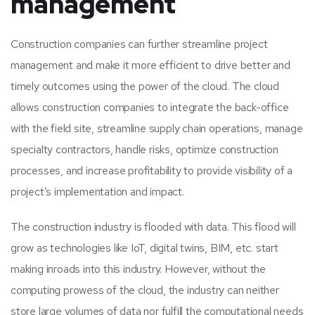
management
Construction companies can further streamline project
management and make it more efficient to drive better and
timely outcomes using the power of the cloud. The cloud
allows construction companies to integrate the back-office
with the field site, streamline supply chain operations, manage
specialty contractors, handle risks, optimize construction
processes, and increase profitability to provide visibility of a
project’s implementation and impact.
The construction industry is flooded with data. This flood will
grow as technologies like IoT, digital twins, BIM, etc. start
making inroads into this industry. However, without the
computing prowess of the cloud, the industry can neither
store large volumes of data nor fulfill the computational needs