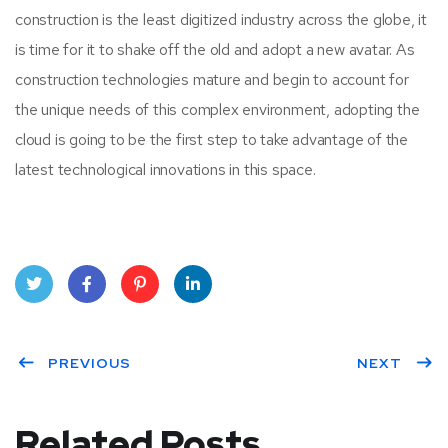
construction is the least digitized industry across the globe, it
is time for it to shake off the old and adopt a new avatar. As
construction technologies mature and begin to account for
the unique needs of this complex environment, adopting the
cloud is going to be the first step to take advantage of the
latest technological innovations in this space.
Twit
Face
Pint
Linke
ter
PREVIOUS
book
eres
dIn
NEXT
t
Related Posts