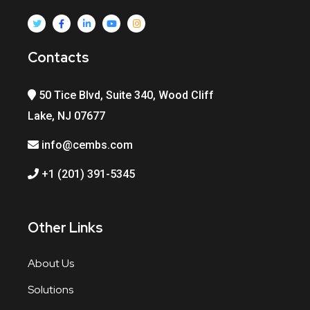
Contacts
50 Tice Blvd, Suite 340, Wood Cliff
Lake, NJ 07677
info@cembs.com
+1 (201) 391-5345
Other Links
About Us
Solutions