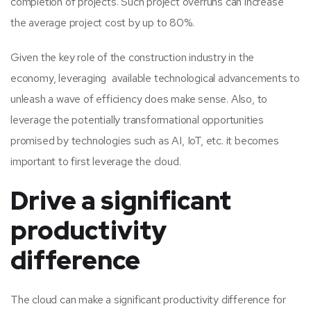
completion of projects. Such project overruns can increase
the average project cost by up to 80%.
Given the key role of the construction industry in the
economy, leveraging available technological advancements to
unleash a wave of efficiency does make sense. Also, to
leverage the potentially transformational opportunities
promised by technologies such as AI, IoT, etc. it becomes
important to first leverage the cloud.
Drive a significant
productivity
difference
The cloud can make a significant productivity difference for