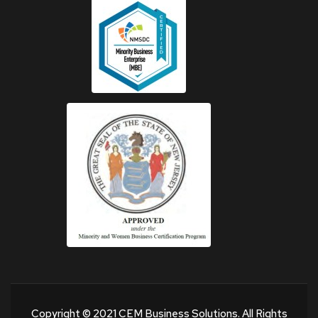
Copyright © 2021 CEM Business Solutions. All Rights