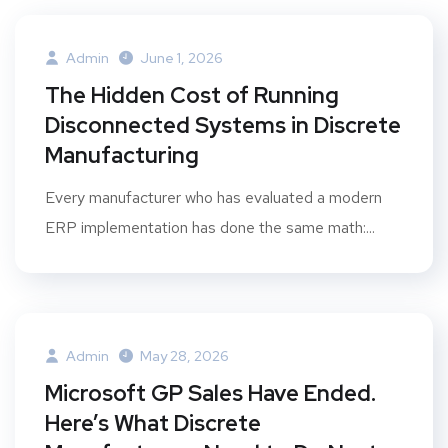
Admin
June 1, 2026
The Hidden Cost of Running
Disconnected Systems in Discrete
Manufacturing
Every manufacturer who has evaluated a modern
ERP implementation has done the same math:...
Admin
May 28, 2026
Microsoft GP Sales Have Ended.
Here’s What Discrete