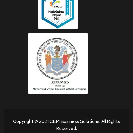
Copyright © 2021 CEM Business Solutions. All Rights
Reserved.