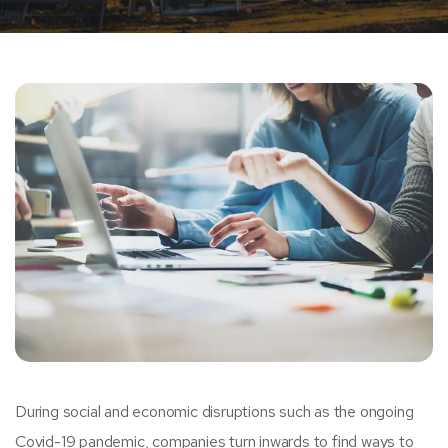
During social and economic disruptions such as the ongoing
Covid-19 pandemic, companies turn inwards to find ways to