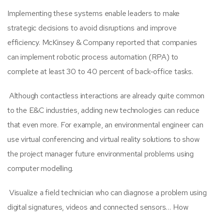
Implementing these systems enable leaders to make
strategic decisions to avoid disruptions and improve
efficiency. McKinsey & Company reported that companies
can implement robotic process automation (RPA) to
complete at least 30 to 40 percent of back-office tasks.
Although contactless interactions are already quite common
to the E&C industries, adding new technologies can reduce
that even more. For example, an
environmental engineer
can
use
virtual conferencing and virtual reality solutions to show
the project manager future environmental problems
using
computer modelling.
Visualize a field technician who can diagnose a problem using
digital signatures, videos and connected sensors… How