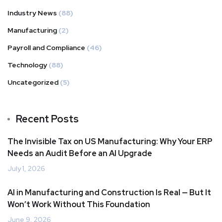
Industry News
(88)
Manufacturing
(2)
Payroll and Compliance
(46)
Technology
(88)
Uncategorized
(5)
Recent Posts
The Invisible Tax on US Manufacturing: Why Your ERP
Needs an Audit Before an AI Upgrade
July 1, 2026
AI in Manufacturing and Construction Is Real — But It
Won’t Work Without This Foundation
June 9, 2026