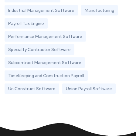
Industrial Management Software
Manufacturing
Payroll Tax Engine
Performance Management Software
Specialty Contractor Software
Subcontract Management Software
TimeKeeping and Construction Payroll
UniConstruct Software
Union Payroll Software