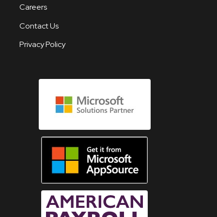
Careers
Contact Us
Privacy Policy