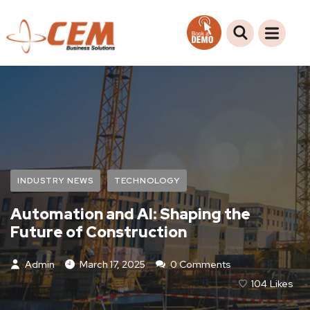
INDUSTRY NEWS
TECHNOLOGY
Automation and AI: Shaping the
Future of Construction
Admin
March 17, 2025
0 Comments
104
Likes