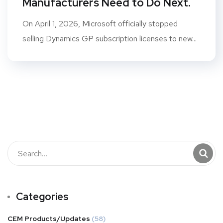
Manufacturers Need to Do Next.
On April 1, 2026, Microsoft officially stopped
selling Dynamics GP subscription licenses to new...
Categories
CEM Products/Updates
(58)