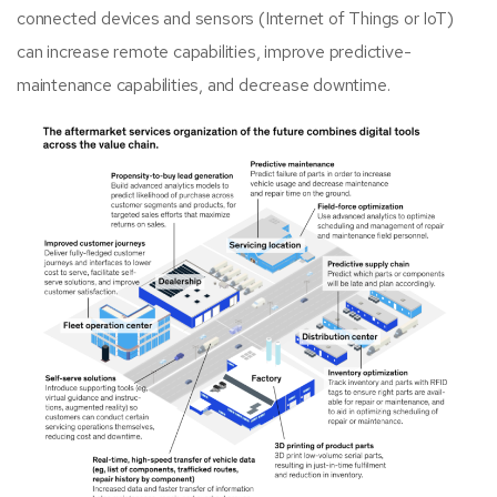
connected devices and sensors (Internet of Things or IoT)
can increase remote capabilities, improve predictive-
maintenance capabilities, and decrease downtime.