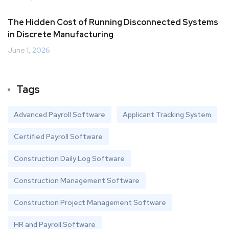
The Hidden Cost of Running Disconnected Systems
in Discrete Manufacturing
June 1, 2026
Tags
Advanced Payroll Software
Applicant Tracking System
Certified Payroll Software
Construction Daily Log Software
Construction Management Software
Construction Project Management Software
HR and Payroll Software