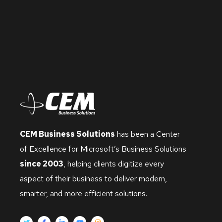
CEM Business Solutions
has been a Center
of Excellence for Microsoft’s Business Solutions
since 2003
, helping clients digitize every
aspect of their business to deliver modern,
smarter, and more efficient solutions.