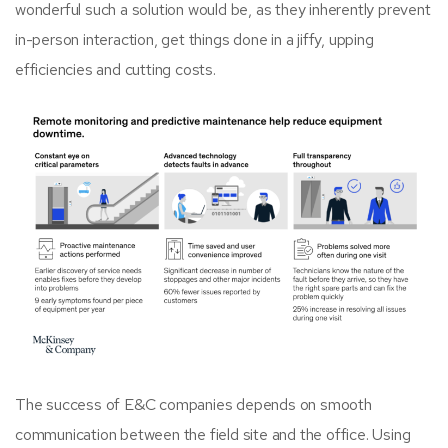
wonderful such a solution would be, as they inherently prevent
in-person interaction, get things done in a jiffy, upping
efficiencies and cutting costs.
The success of E&C companies depends on smooth
communication between the field site and the office. Using