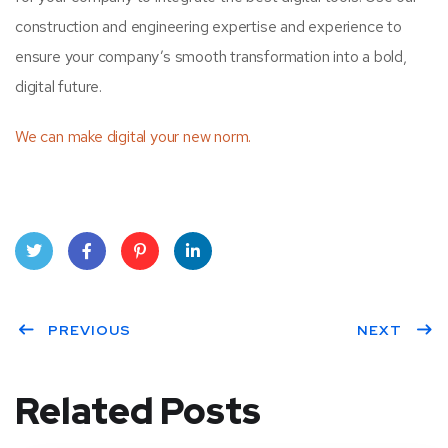
construction and engineering expertise and experience to
ensure your company’s smooth transformation into a bold,
digital future.
We can make digital your new norm.
Twit
Face
Pint
Linke
ter
PREVIOUS
book
eres
dIn
NEXT
t
Related Posts