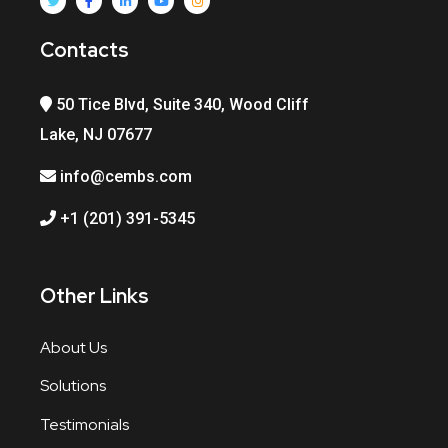
Contacts
50 Tice Blvd, Suite 340, Wood Cliff
Lake, NJ 07677
info@cembs.com
+1 (201) 391-5345
Other Links
About Us
Solutions
Testimonials