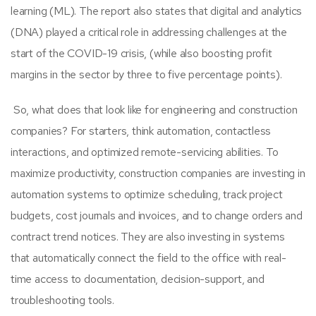
learning (ML). The report also states that digital and analytics
(DNA) played a critical role in addressing challenges at the
start of the COVID-19 crisis, (while also boosting profit
margins in the sector by three to five percentage points).
So, what does that look like for
engineering and construction
companies? For starters, think automation, contactless
interactions, and optimized remote-servicing abilities.
To
maximize productivity, construction companies are investing in
automation systems to optimize scheduling, track project
budgets, cost journals and invoices, and to change orders and
contract trend notices. They are also investing in systems
that automatically connect the field to the office with real-
time access to documentation, decision-support, and
troubleshooting tools.