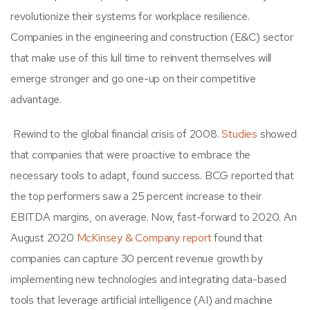
revolutionize their systems for workplace resilience.
Companies in the
engineering and construction (E&C) sector
that make use of this lull time to reinvent themselves will
emerge stronger and go one-up on their competitive
advantage.
Rewind to the global financial crisis of 2008.
Studies
showed
that companies that were proactive to embrace the
necessary tools to adapt,
found success. BCG reported that
the top performers saw a 25 percent increase to their
EBITDA margins, on average. Now, fast-forward to 2020. An
August 2020
McKinsey & Company report
found that
companies can capture 30 percent revenue growth by
implementing new technologies and integrating data-based
tools that leverage artificial intelligence (AI) and machine