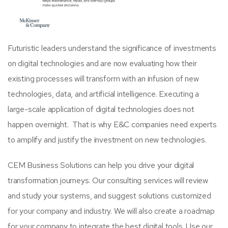
Futuristic leaders understand the significance of investments
on digital technologies and are now evaluating how their
existing processes will transform with an infusion of new
technologies, data, and artificial intelligence. Executing a
large-scale application of digital technologies does not
happen overnight. That is why E&C
companies need experts
to amplify and justify
the investment on new technologies.
CEM Business Solutions can help you drive your digital
transformation journeys. Our consulting services will review
and study your systems, and suggest solutions customized
for your company and industry. We will also create a roadmap
for your company to integrate the best digital tools. Use our