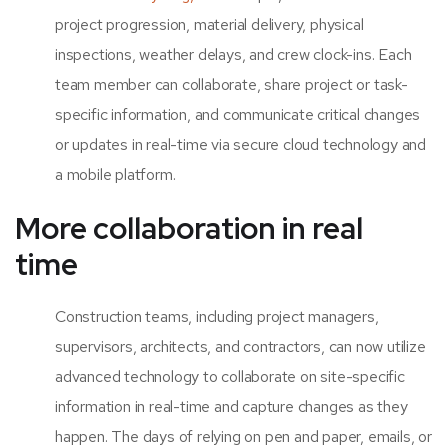
project progression, material delivery, physical
inspections, weather delays, and crew clock-ins. Each
team member can collaborate, share project or task-
specific information, and communicate critical changes
or updates in real-time via secure cloud technology and
a mobile platform.
More collaboration in real
time
Construction teams, including project managers,
supervisors, architects, and contractors, can now utilize
advanced technology to collaborate on site-specific
information in real-time and capture changes as they
happen. The days of relying on pen and paper, emails, or