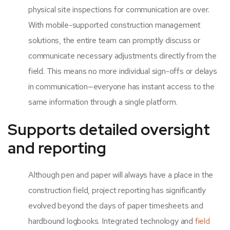
physical site inspections for communication are over.
With mobile-supported construction management
solutions, the entire team can promptly discuss or
communicate necessary adjustments directly from the
field. This means no more individual sign-offs or delays
in communication—everyone has instant access to the
same information through a single platform.
Supports detailed oversight
and reporting
Although pen and paper will always have a place in the
construction field, project reporting has significantly
evolved beyond the days of paper timesheets and
hardbound logbooks. Integrated technology and
fiel
d