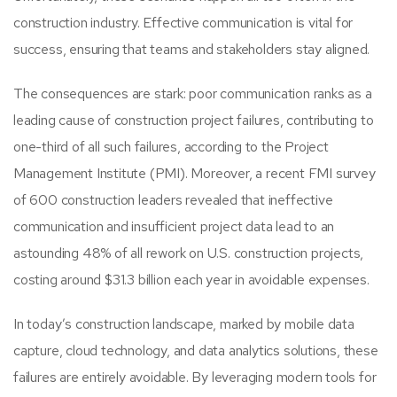
construction industry. Effective communication is vital for
success, ensuring that teams and stakeholders stay aligned.
The consequences are stark: poor communication ranks as a
leading cause of construction project failures, contributing to
one-third of all such failures, according to the Project
Management Institute (PMI). Moreover, a recent FMI survey
of 600 construction leaders revealed that ineffective
communication and insufficient project data lead to an
astounding 48% of all rework on U.S. construction projects,
costing around $31.3 billion each year in avoidable expenses.
In today’s construction landscape, marked by mobile data
capture, cloud technology, and data analytics solutions, these
failures are entirely avoidable. By leveraging modern tools for