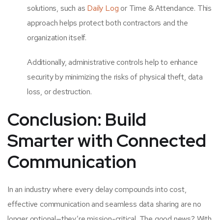
solutions, such as
Daily Log
or Time & Attendance. This
approach helps protect both contractors and the
organization itself.
Additionally, administrative controls help to enhance
security by minimizing the risks of physical theft, data
loss, or destruction.
Conclusion: Build
Smarter with Connected
Communication
In an industry where every delay compounds into cost,
effective communication and seamless data sharing are no
longer optional—they’re mission-critical. The good news? With