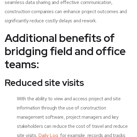
seamless data sharing and effective communication,
construction companies can enhance project outcomes and
significantly reduce costly delays and rework.
Additional benefits of
bridging field and office
teams:
Reduced site visits
With the ability to view and access project and site
information through the use of
construction
management software,
project managers and key
stakeholders can reduce the cost of travel and reduce
site visits.
Daily Log,
for example, records and tracks