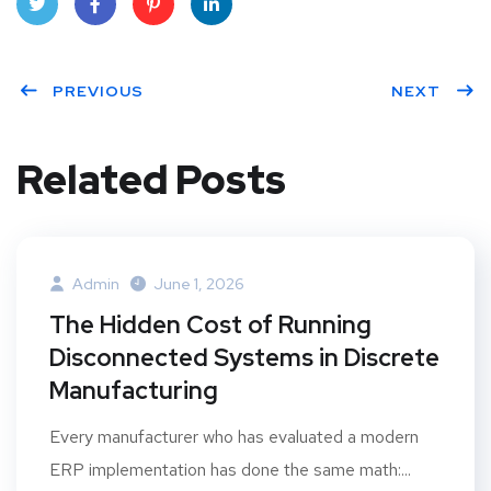
Twit
Face
Pint
Linke
ter
PREVIOUS
book
eres
dIn
NEXT
t
Related Posts
Admin
June 1, 2026
The Hidden Cost of Running
Disconnected Systems in Discrete
Manufacturing
Every manufacturer who has evaluated a modern
ERP implementation has done the same math:...