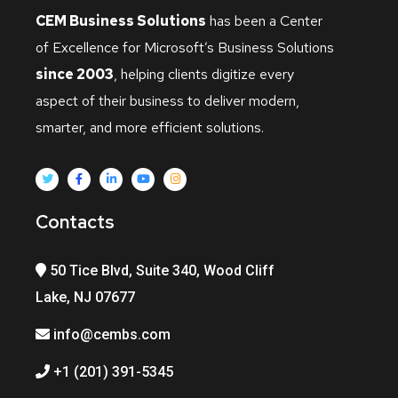
CEM Business Solutions
has been a Center
of Excellence for Microsoft’s Business Solutions
since 2003
, helping clients digitize every
aspect of their business to deliver modern,
smarter, and more efficient solutions.
Contacts
50 Tice Blvd, Suite 340, Wood Cliff
Lake, NJ 07677
info@cembs.com
+1 (201) 391-5345