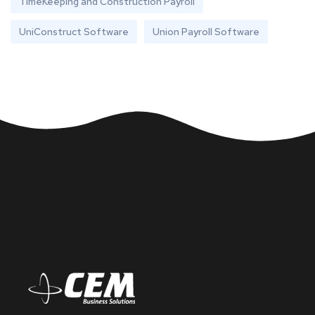
TimeKeeping and Construction Payroll
UniConstruct Software
Union Payroll Software