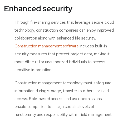
Enhanced security
Through file-sharing services that leverage secure cloud
technology, construction companies can enjoy improved
collaboration along with enhanced file security.
Construction management software
includes built-in
security measures that protect project data, making it
more difficult for unauthorized individuals to access
sensitive information.
Construction management technology must safeguard
information during storage, transfer to others, or field
access. Role-based access and user permissions
enable companies to assign specific levels of
functionality and responsibility within field management