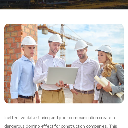
Ineffective data sharing and poor communication create a
dangerous domino effect for construction companies. This