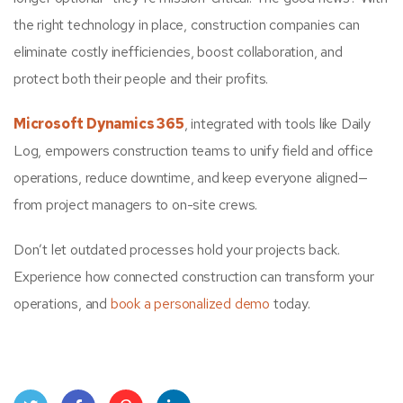
the right technology in place, construction companies can
eliminate costly inefficiencies, boost collaboration, and
protect both their people and their profits.
Microsoft Dynamics 365
, integrated with tools like Daily
Log, empowers construction teams to unify field and office
operations, reduce downtime, and keep everyone aligned—
from project managers to on-site crews.
Don’t let outdated processes hold your projects back.
Experience how connected construction can transform your
operations, and
book a personalized demo
today.