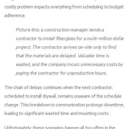
costly problem impacts everything from scheduling to budget
adherence.
Picture this: a construction manager sends a
contractor to install fiberglass for a multi-million dollar
project. The contractor arrives on-site only to find
that the materials are delayed. Valuable time is
wasted, and the company incurs unnecessary costs by
paying the contractor for unproductive hours.
The chain of delays continues when the next contractor,
scheduled to install drywall, remains unaware of the schedule
change. This breakdown in communication prolongs downtime,
leading to significant wasted time and mounting costs.
Unfortunately, these scenarios happen all too often in the