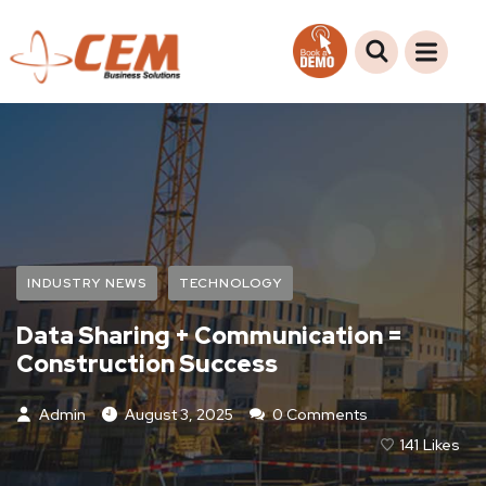
INDUSTRY NEWS
TECHNOLOGY
Data Sharing + Communication =
Construction Success
Admin
August 3, 2025
0 Comments
141
Likes