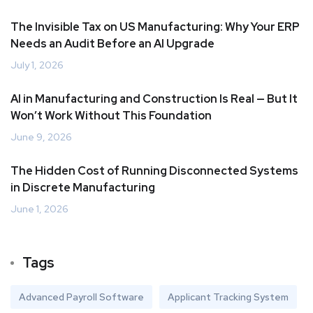
The Invisible Tax on US Manufacturing: Why Your ERP
Needs an Audit Before an AI Upgrade
July 1, 2026
AI in Manufacturing and Construction Is Real — But It
Won’t Work Without This Foundation
June 9, 2026
The Hidden Cost of Running Disconnected Systems
in Discrete Manufacturing
June 1, 2026
Tags
Advanced Payroll Software
Applicant Tracking System