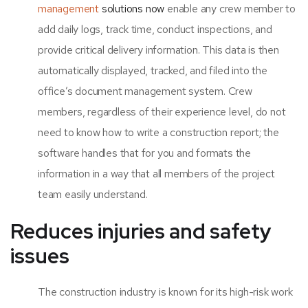
management
solutions now
enable any crew member to
add daily logs, track time, conduct inspections, and
provide critical delivery information. This data is then
automatically displayed, tracked, and filed into the
office’s document management system. Crew
members, regardless of their experience level, do not
need to know how to write a construction report; the
software handles that for you and formats the
information in a way that all members of the project
team easily understand.
Reduces injuries and safety
issues
The construction industry is known for its high-risk work