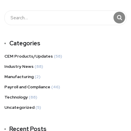
Categories
CEM Products/Updates
(58)
Industry News
(88)
Manufacturing
(2)
Payroll and Compliance
(46)
Technology
(88)
Uncategorized
(5)
Recent Posts