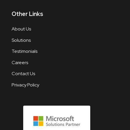
Other Links
About Us
Solutions
Testimonials
Careers
Contact Us
Privacy Policy