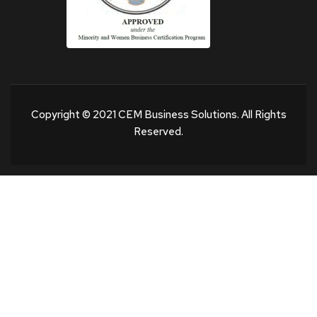
Copyright © 2021 CEM Business Solutions. All Rights
Reserved.