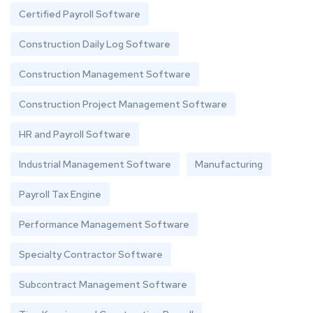
Certified Payroll Software
Construction Daily Log Software
Construction Management Software
Construction Project Management Software
HR and Payroll Software
Industrial Management Software
Manufacturing
Payroll Tax Engine
Performance Management Software
Specialty Contractor Software
Subcontract Management Software