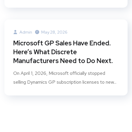
Admin
May 28, 2026
Microsoft GP Sales Have Ended.
Here’s What Discrete
Manufacturers Need to Do Next.
On April 1, 2026, Microsoft officially stopped
selling Dynamics GP subscription licenses to new...