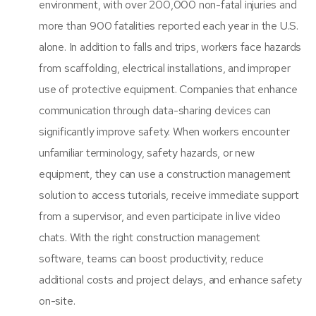
environment, with over 200,000 non-fatal injuries and
more than 900 fatalities reported each year in the U.S.
alone. In addition to falls and trips, workers face hazards
from scaffolding, electrical installations, and improper
use of protective equipment. Companies that enhance
communication through data-sharing devices can
significantly improve safety. When workers encounter
unfamiliar terminology, safety hazards, or new
equipment, they can use a
construction management
solution
to access tutorials, receive immediate support
from a supervisor, and even participate in live video
chats. With the right construction management
software, teams can boost productivity, reduce
additional costs and project delays, and enhance safety
on-site.