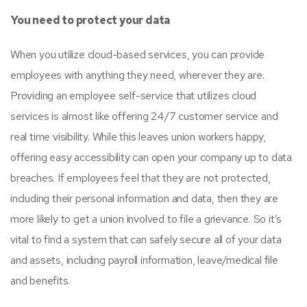
You need to protect your data
When you utilize cloud-based services, you can provide
employees with anything they need, wherever they are.
Providing an employee self-service that utilizes cloud
services is almost like offering 24/7 customer service and
real time visibility. While this leaves union workers happy,
offering easy accessibility can open your company up to data
breaches. If employees feel that they are not protected,
including their personal information and data, then they are
more likely to get a union involved to file a grievance. So it’s
vital to find a system that can safely secure all of your data
and assets, including payroll information, leave/medical file
and benefits.