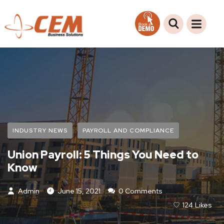
INDUSTRY NEWS
PAYROLL AND COMPLIANCE
Union Payroll: 5 Things You Need to
Know
Admin
June 15, 2021
0 Comments
124
Likes