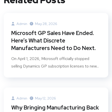
Admin
May 28, 2026
Microsoft GP Sales Have Ended.
Here’s What Discrete
Manufacturers Need to Do Next.
On April 1, 2026, Microsoft officially stopped
selling Dynamics GP subscription licenses to new...
Admin
May 12, 2026
Why Bringing Manufacturing Back