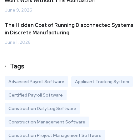
Won’t Work Without This Foundation
June 9, 2026
The Hidden Cost of Running Disconnected Systems
in Discrete Manufacturing
June 1, 2026
Tags
Advanced Payroll Software
Applicant Tracking System
Certified Payroll Software
Construction Daily Log Software
Construction Management Software
Construction Project Management Software