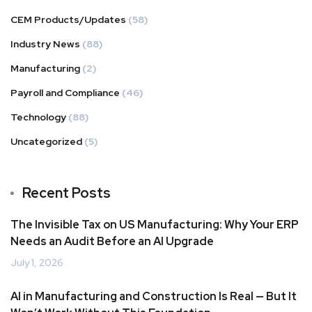
CEM Products/Updates
(58)
Industry News
(88)
Manufacturing
(2)
Payroll and Compliance
(46)
Technology
(88)
Uncategorized
(5)
Recent Posts
The Invisible Tax on US Manufacturing: Why Your ERP
Needs an Audit Before an AI Upgrade
July 1, 2026
AI in Manufacturing and Construction Is Real — But It