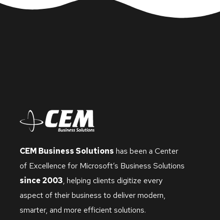
CEM Business Solutions
has been a Center
of Excellence for Microsoft’s Business Solutions
since 2003
, helping clients digitize every
aspect of their business to deliver modern,
smarter, and more efficient solutions.