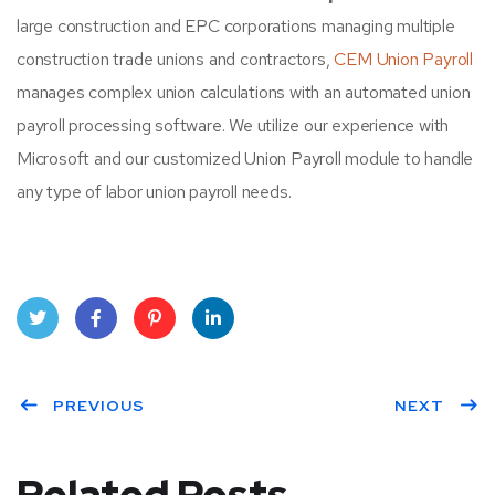
large construction and EPC corporations managing multiple
construction trade unions and contractors,
CEM Union Payroll
manages complex union calculations with an automated union
payroll processing software. We utilize our experience with
Microsoft and our customized Union Payroll module to handle
any type of labor union payroll needs.
Twit
Face
Pint
Linke
ter
PREVIOUS
book
eres
dIn
NEXT
t
Related Posts