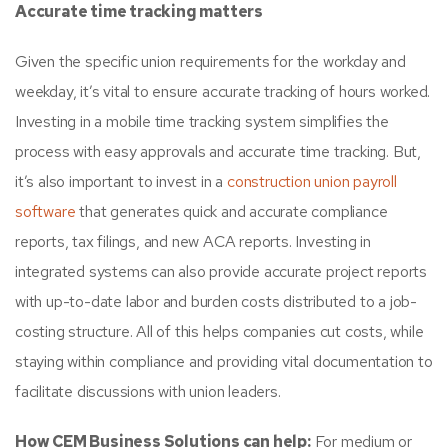
Accurate time tracking matters
Given the specific union requirements for the workday and
weekday, it’s vital to ensure accurate tracking of hours worked.
Investing in a mobile time tracking system simplifies the
process with easy approvals and accurate time tracking. But,
it’s also important to invest in a
construction union payroll
software
that generates quick and accurate compliance
reports, tax filings, and new ACA reports. Investing in
integrated systems can also provide accurate project reports
with up-to-date labor and burden costs distributed to a job-
costing structure. All of this helps companies cut costs, while
staying within compliance and providing vital documentation to
facilitate discussions with union leaders.
How CEM Business Solutions can help:
For medium or