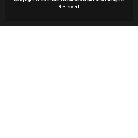
Reserved.