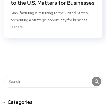
to the U.S. Matters for Businesses
Manufacturing is returning to the United States,
presenting a strategic opportunity for business
leaders....
Categories