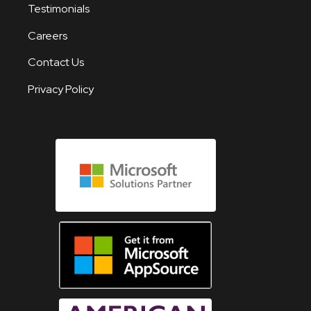
Testimonials
Careers
Contact Us
Privacy Policy