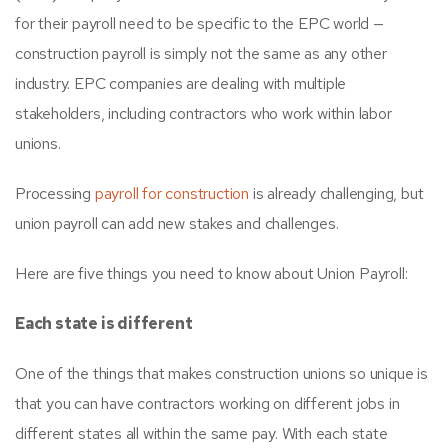
for their payroll need to be specific to the EPC world —
construction payroll is simply not the same as any other
industry. EPC companies are dealing with multiple
stakeholders, including contractors who work within labor
unions.
Processing
payroll for construction
is already challenging, but
union payroll can add new stakes and challenges.
Here are five things you need to know about Union Payroll:
Each state is different
One of the things that makes construction unions so unique is
that you can have contractors working on different jobs in
different states all within the same pay. With each state