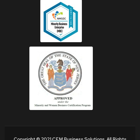
Copyright © 2021 CEM Business Solutions. All Rights