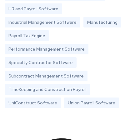
HR and Payroll Software
Industrial Management Software
Manufacturing
Payroll Tax Engine
Performance Management Software
Specialty Contractor Software
Subcontract Management Software
TimeKeeping and Construction Payroll
UniConstruct Software
Union Payroll Software