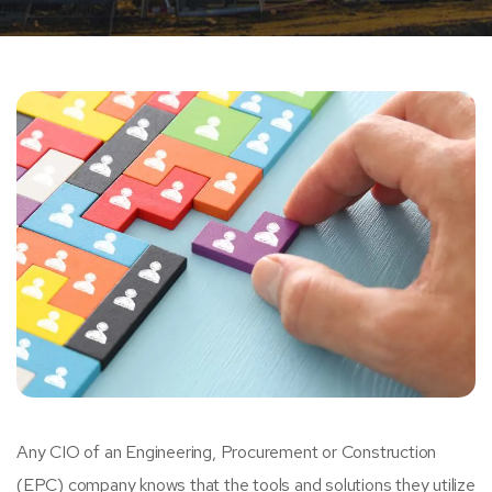
Any CIO of an Engineering, Procurement or Construction
(EPC) company knows that the tools and solutions they utilize