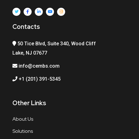
Contacts
50 Tice Blvd, Suite 340, Wood Cliff
Lake, NJ 07677
info@cembs.com
+1 (201) 391-5345
Other Links
About Us
Solutions