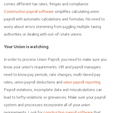
comes different tax rates, fringes and compliance.
Construction payroll software
simplifies calculating union
payroll with automatic calculations and formulas. No need to
worry about errors stemming from juggling multiple taxing
authorities or dealing with out-of-state unions.
Your Union is watching
In order to process Union Payroll, you need to make sure you
know your union’s requirements. HR and payroll managers
need to know pay periods, rate changes, multi-tiered pay
rates, union payroll deductions and
union payroll reporting
.
Payroll violations, incomplete data and miscalculations can
lead to hefty violations or grievances. Make sure your payroll
system and processes incorporate all of your union
requirements. Look for
construction payroll software
that