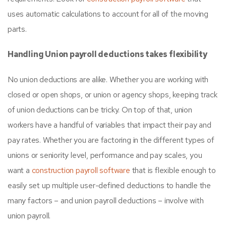
uses automatic calculations to account for all of the moving
parts.
Handling Union payroll deductions takes flexibility
No union deductions are alike. Whether you are working with
closed or open shops, or union or agency shops, keeping track
of union deductions can be tricky. On top of that, union
workers have a handful of variables that impact their pay and
pay rates. Whether you are factoring in the different types of
unions or seniority level, performance and pay scales, you
want a
construction payroll software
that is flexible enough to
easily set up multiple user-defined deductions to handle the
many factors – and union payroll deductions – involve with
union payroll.