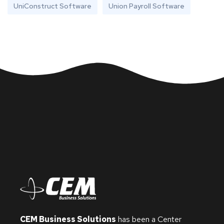
UniConstruct Software
Union Payroll Software
CEM Business Solutions
has been a Center