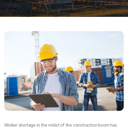
Worker shortage in the midst of the construction boom has