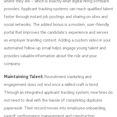
where they are – which is exactly what digital hiring software
provides. Applicant tracking systems can reach qualified talent
faster through instant job postings and sharing on sites and
social networks. The added bonus is a modern, user-friendly
portal that improves the candidate’s experience and serves
as employer branding content. Adding a custom video in your
automated follow-up email helps engage young talent and
provides valuable information about the role and your
company.
Maintaining Talent:
Recruitment marketing and
engagement does not end once a skilled craft is hired.
Through an integrated applicant tracking system, new hires do
not need to deal with the hassle of completing duplicate
paperwork. Their record moves into employee onboarding,
payroll, performance management and construction