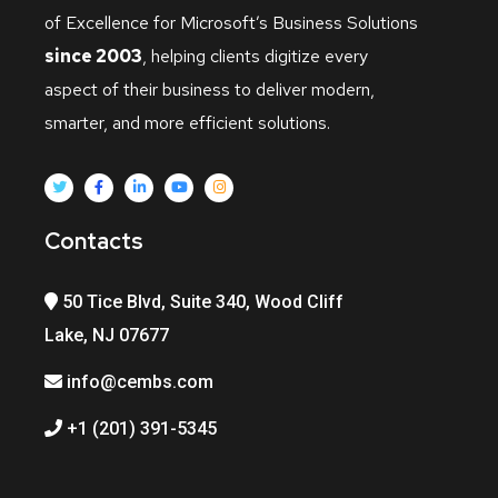
of Excellence for Microsoft’s Business Solutions
since 2003
, helping clients digitize every
aspect of their business to deliver modern,
smarter, and more efficient solutions.
Contacts
50 Tice Blvd, Suite 340, Wood Cliff
Lake, NJ 07677
info@cembs.com
+1 (201) 391-5345