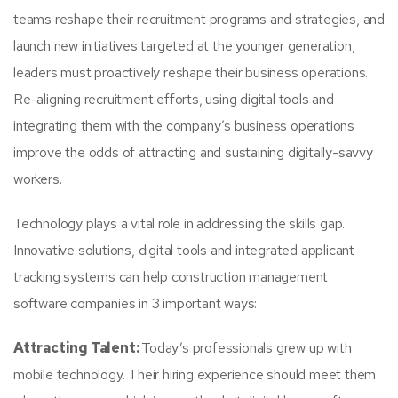
teams reshape their recruitment programs and strategies, and
launch new initiatives targeted at the younger generation,
leaders must proactively reshape their business operations.
Re-aligning recruitment efforts, using digital tools and
integrating them with the company’s business operations
improve the odds of attracting and sustaining digitally-savvy
workers.
Technology plays a vital role in addressing the skills gap.
Innovative solutions, digital tools and integrated applicant
tracking systems can help construction management
software companies in 3 important ways:
Attracting Talent:
Today’s professionals grew up with
mobile technology. Their hiring experience should meet them