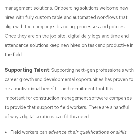
management solutions. Onboarding solutions welcome new
hires with fully customizable and automated workflows that
align with the company’s branding, processes and policies.
Once they are on the job site, digital daily logs and time and
attendance solutions keep new hires on task and productive in
the field.
Supporting Talent
: Supporting next-gen professionals with
career growth and developmental opportunities has proven to
be a motivational benefit – and recruitment tool! It is
important for construction management software companies
to provide that support to field workers. There are a handful
of ways digital solutions can fill this need.
Field workers can
advance their
qualifications or skills