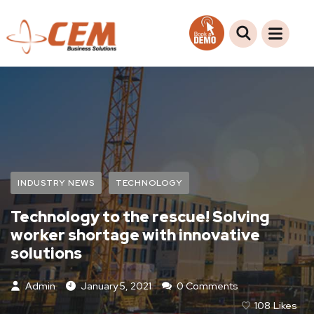
INDUSTRY NEWS
TECHNOLOGY
Technology to the rescue! Solving
worker shortage with innovative
solutions
Admin
January 5, 2021
0 Comments
108
Likes