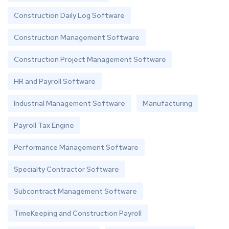
Construction Daily Log Software
Construction Management Software
Construction Project Management Software
HR and Payroll Software
Industrial Management Software
Manufacturing
Payroll Tax Engine
Performance Management Software
Specialty Contractor Software
Subcontract Management Software
TimeKeeping and Construction Payroll