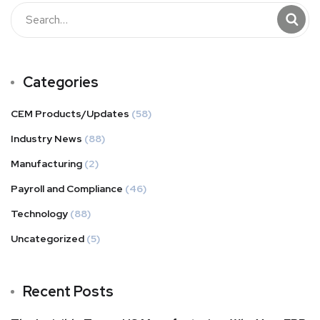
Categories
CEM Products/Updates
(58)
Industry News
(88)
Manufacturing
(2)
Payroll and Compliance
(46)
Technology
(88)
Uncategorized
(5)
Recent Posts