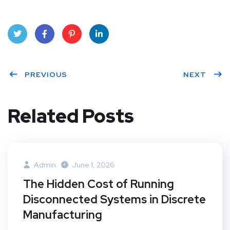
Twit
Face
Pint
Linke
ter
PREVIOUS
book
eres
dIn
NEXT
t
Related Posts
Admin
June 1, 2026
The Hidden Cost of Running
Disconnected Systems in Discrete
Manufacturing