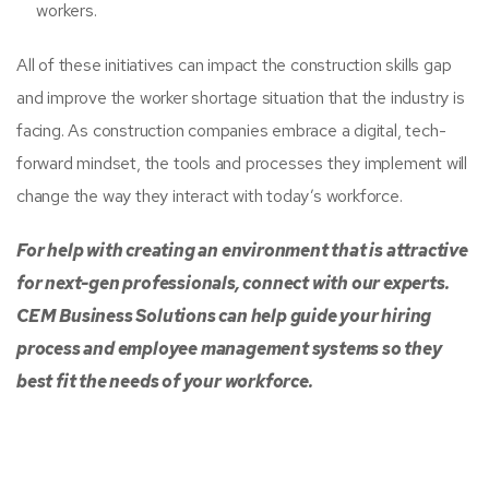
workers.
All of these initiatives can impact the construction skills gap
and improve the worker shortage situation that the industry is
facing. As construction companies embrace a digital, tech-
forward mindset, the tools and processes they implement will
change the way they interact with today’s workforce.
For help with creating an environment that is attractive
for next-gen professionals, connect with our experts.
CEM Business Solutions can help guide your hiring
process and employee management systems so they
best fit the needs of your workforce.