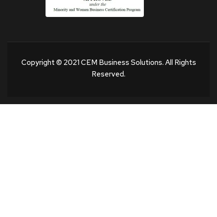
Copyright © 2021 CEM Business Solutions. All Rights
Reserved.