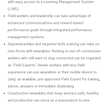
with easy access to a Learning Management System
(LMS)
Field workers and leadership can
take advantage of
enhanced communications and reward-based
performance goals
through integrated performance
management systems.
Apprenticeships and
targeted skills training can take on
new forms
with wearables. Retiring or out-of-commission
workers who still want to stay connected can be regarded
as ‘Field Experts’. Newer workers with less field
experience can use wearables or their mobile device to
‘ping’ an available, pre-approved Field Expert for training,
advice, answers or immediate shadowing
Construction wearables that
keep workers safe, healthy
and productive
can serve as a reassurance to new