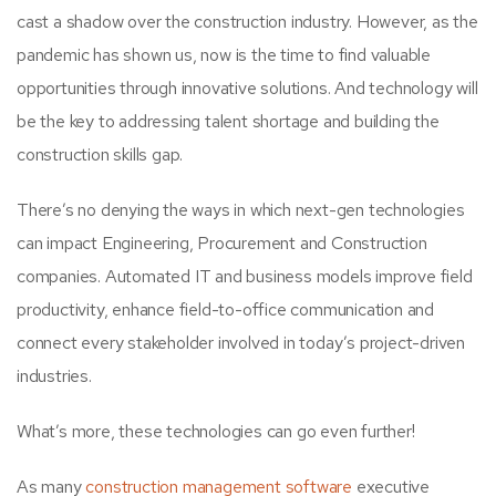
cast a shadow over the construction industry. However, as the
pandemic has shown us, now is the time to find valuable
opportunities through innovative solutions. And technology will
be the key to addressing talent shortage and building the
construction skills gap.
There’s no denying the ways in which next-gen technologies
can impact Engineering, Procurement and Construction
companies. Automated IT and business models improve field
productivity, enhance field-to-office communication and
connect every stakeholder involved in today’s project-driven
industries.
What’s more, these technologies can go even further!
As many
construction management software
executive