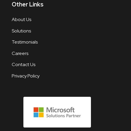
Other Links
About Us
Solutions
Testimonials
Careers
Contact Us
Privacy Policy