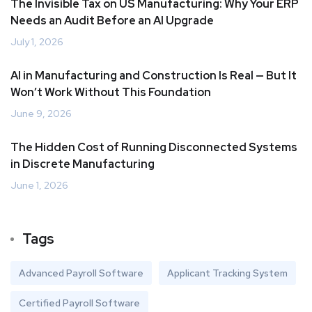
The Invisible Tax on US Manufacturing: Why Your ERP
Needs an Audit Before an AI Upgrade
July 1, 2026
AI in Manufacturing and Construction Is Real — But It
Won’t Work Without This Foundation
June 9, 2026
The Hidden Cost of Running Disconnected Systems
in Discrete Manufacturing
June 1, 2026
Tags
Advanced Payroll Software
Applicant Tracking System
Certified Payroll Software