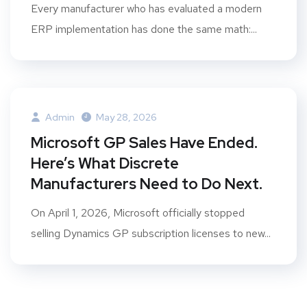
Every manufacturer who has evaluated a modern
ERP implementation has done the same math:...
Admin
May 28, 2026
Microsoft GP Sales Have Ended.
Here’s What Discrete
Manufacturers Need to Do Next.
On April 1, 2026, Microsoft officially stopped
selling Dynamics GP subscription licenses to new...