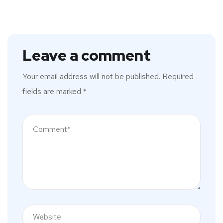
Leave a comment
Your email address will not be published.
Required
fields are marked
*